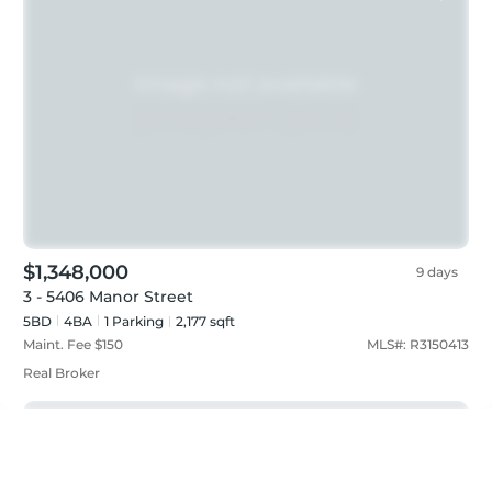
$1,348,000
9 days
3 - 5406 Manor Street
5BD
4
BA
1
Parking
2,177 sqft
Maint. Fee $
150
MLS#:
R3150413
Real Broker