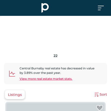
22
Central Burnaby
real estate has
decreased
in value
by
3.89
% over the past year.
View more real estate market stats.
Sort
Listings