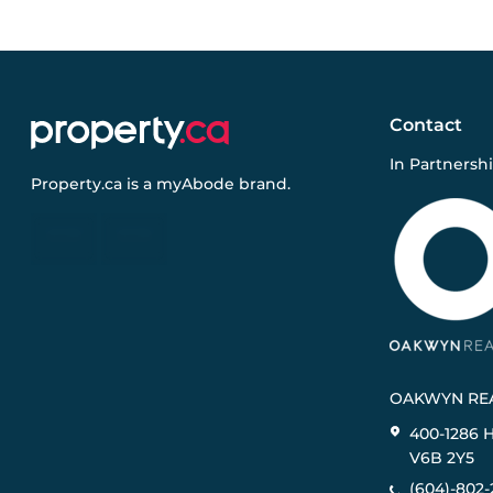
Contact
In Partnersh
Property.ca
is a
myAbode
brand.
OAKWYN REA
400-1286 
V6B 2Y5
(604)-802-