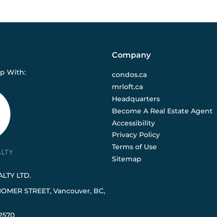
Company
ip With:
condos.ca
mrloft.ca
Headquarters
Become A Real Estate Agent
Accessibility
Privacy Policy
Terms of Use
Sitemap
LTY LTD.
HOMER STREET, Vancouver, BC,
2570