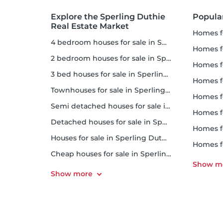
Explore the Sperling Duthie
Popula
Real Estate Market
homes 
4 bedroom houses for sale in Sperling Duthie
homes 
2 bedroom houses for sale in Sperling Duthie
homes 
3 bed houses for sale in Sperling Duthie
homes 
Townhouses for sale in Sperling Duthie
homes 
Semi detached houses for sale in Sperling Duthie
homes f
Detached houses for sale in Sperling Duthie
homes f
Houses for sale in Sperling Duthie
homes 
Cheap houses for sale in Sperling Duthie