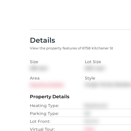
Details
View the property features of 6758 Kitchener St
Size
Lot Size
280
sqm
500.1
sqm
Area
Style
Sperling Duthie
Single Family Reside
Property Details
Heating Type
:
Baseboard,
Parking Type
:
NA
Lot Front
:
13.41
M
Virtual Tour
:
View