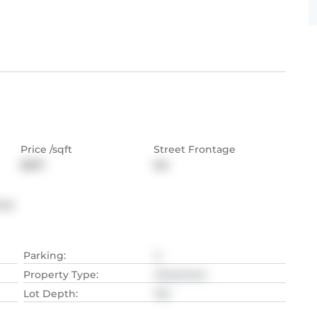
Price /sqft
Street Frontage
$597
NA
nce
Parking
:
2
Property Type
:
Detached
Lot Depth
:
NA