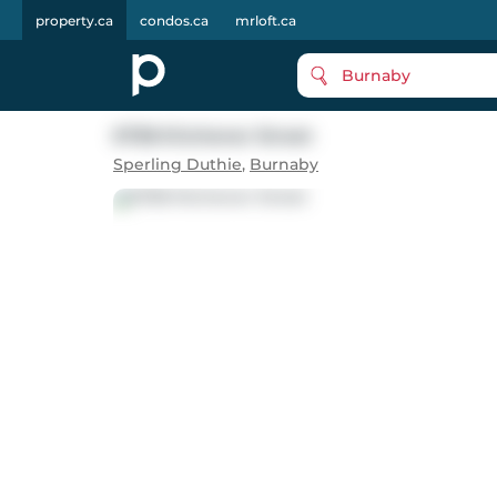
property.ca
condos.ca
mrloft.ca
Burnaby
6758 Kitchener Street
Sperling Duthie
,
Burnaby