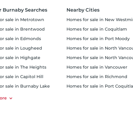
r Burnaby Searches
Nearby Cities
for sale in Metrotown
homes for sale in New Westminst
for sale in Brentwood
homes for sale in Coquitlam
for sale in Edmonds
homes for sale in Port Moody
for sale in Lougheed
homes for sale in North Vancouver Distric
for sale in Highgate
homes for sale in North Vancouver Cit
or sale in The Heights
homes for sale in Vancouver
or sale in Capitol Hill
homes for sale in Richmond
for sale in Burnaby Lake
homes for sale in Port Coquit