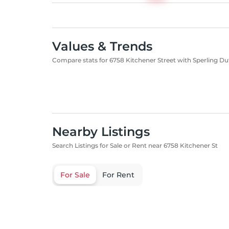
Values & Trends
Compare stats for 6758 Kitchener Street with Sperling Du
Nearby Listings
Search Listings for Sale or Rent near 6758 Kitchener St
For Sale
For Rent