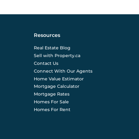
Resources
Real Estate Blog
Sell with Property.ca
Contact Us
Connect With Our Agents
Home Value Estimator
Mortgage Calculator
Mortgage Rates
Homes For Sale
Homes For Rent