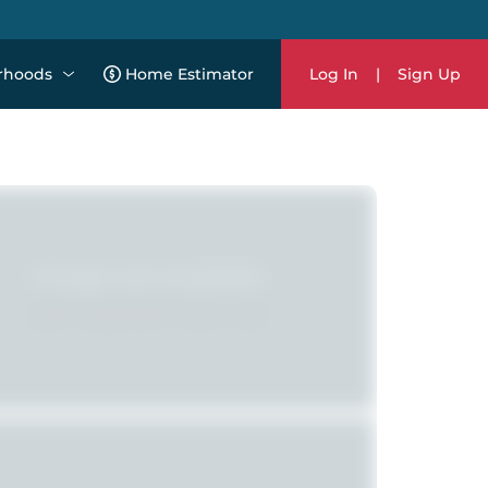
rhoods
Home Estimator
Log In
|
Sign Up