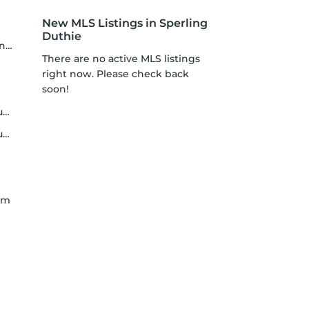
New MLS Listings in Sperling
Duthie
er
There are no active MLS listings
right now. Please check back
soon!
t
y
lam