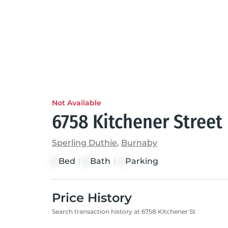
Not Available
6758 Kitchener Street
Sperling Duthie
,
Burnaby
Bed
|
Bath
|
Parking
4
3
2
Price History
Search transaction history at 6758 Kitchener St