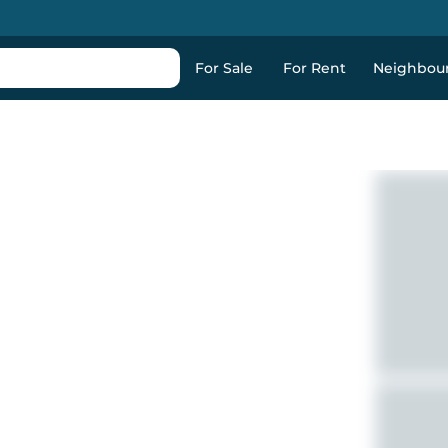
For Sale
For Rent
Neighbou