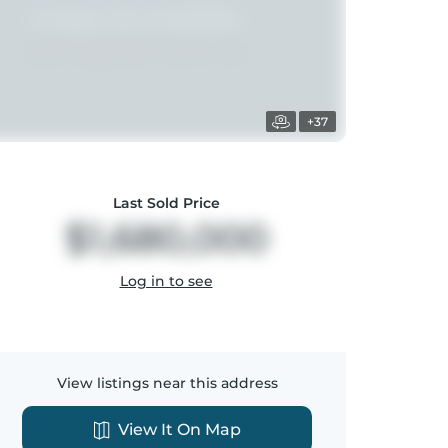
+37
Last Sold Price
$1,680,000
Log in to see
View listings near this address
View It On Map