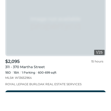
1
/
25
$2,095
15 hours
311 - 370 Martha Street
1BD
1
BA
1
Parking
600-699 sqft
MLS#:
W13652964
ROYAL LEPAGE BURLOAK REAL ESTATE SERVICES