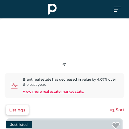
61
Brant
real estate has
decreased
in value by
4.07
% over
the past year.
View more real estate market stats.
Sort
Listings
Just listed