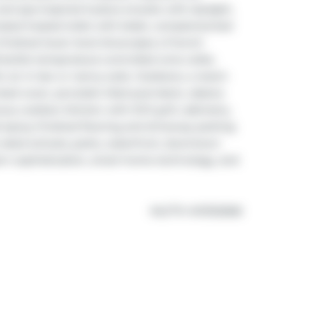
and spa-inspired 5-piece ensuite with skylight, 
mated heated toilet with bidet, complemented 
finished lower level showcases a French-
-bottle temperature-controlled wine cellar, 
r an in-law or nanny suite. Outdoors, a resort-
ed cover, porcelain-tiled pool-deck, cabana 
ury outdoor kitchen with DCS grill, cabinetry, 
d epoxy finished flooring and driveway parking 
-rated schools, parks, waterfront, downtown 
rn sophistication, smart-home technology, and 
®
MLS
#: 
W13132568