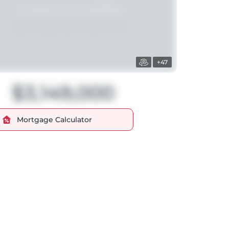
+47
$3,149,000
Mortgage Calculator