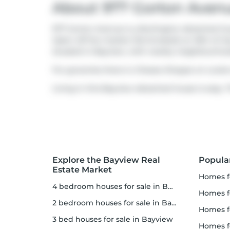
About 977 Gorton Aven
977 Gorton Avenue is a Burlington detached hous
taken off the market (Terminated) on 16th of Ju
situated in
Bayview
, with nearby neighbourhoo
For groceries there is
Cheese Shoppe on Locke
Living in this Bayview detached house is easy. T
Explore the Bayview Real
Popula
Estate Market
homes f
4 bedroom houses for sale in Bayview
homes f
2 bedroom houses for sale in Bayview
homes 
3 bed houses for sale in Bayview
homes f