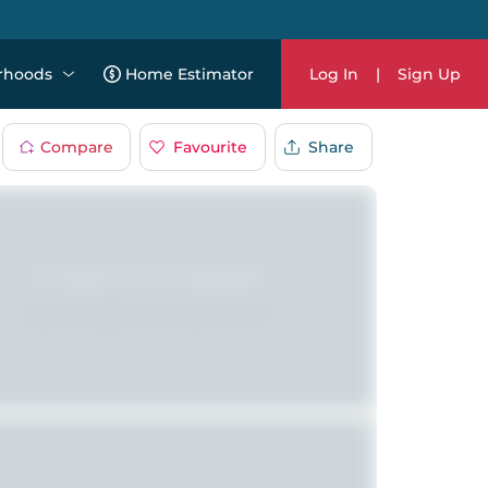
rhoods
Home Estimator
Log In
|
Sign Up
Compare
Favourite
Share