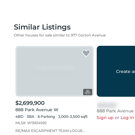
Similar Listings
Other houses for sale similar to 977 Gorton Avenue
Create a
$2,699,900
$999,999
888 Park Avenue W
888 Park Avenue
4BD
3
BA
6
Parking
3,000-3,500 sqft
Sign up
or
Log in
MLS#:
W13614592
RE/MAX ESCARPMENT TEAM LOGUE