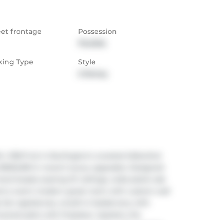
eet frontage
Possession
Flexible
king Type
Style
2-Storey
 198 ft lot in Burlington's coveted Aldershot 
nd $500,000 in recent luxury upgrades. Designed 
el boasts soaring 10' ceilings, wide-plank oak 
 and a warm modern great room with custom wall 
tier appliances, a built-in bar/servery with 
ered patio with fireplace. Upstairs, the 