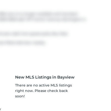
026, but is no longer available and has been
3000-3500 sqft. 977 Gorton Avenue, Burlington is
minute walk from great parks like
Park
.
te Plains-fairview nearby.
New MLS Listings in Bayview
There are no active MLS listings
right now. Please check back
soon!
y