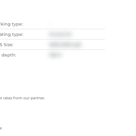
rking type:
-
ating type:
Forced Air
 Size:
3000-3500 sqft
t depth:
198 Ft
 rates from our partner.
e