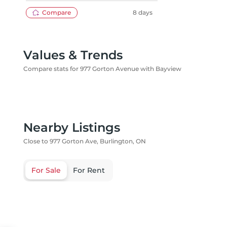
REALTY
Compare
8 days
Values & Trends
Compare stats for 977 Gorton Avenue with Bayview
Nearby Listings
Close to 977 Gorton Ave, Burlington, ON
For Sale
For Rent