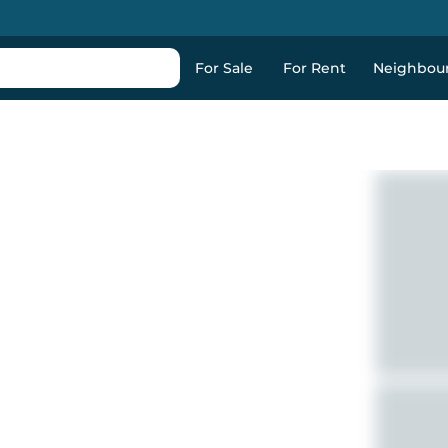
For Sale
For Rent
Neighbou