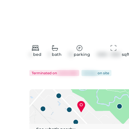
4
bed
5
bath
10
parking
3000 - 3500
 sqf
Terminated
on
Jul 16, 2026
62 days
on
site