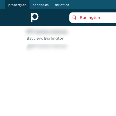
property.ca
condos.ca
mrloft.ca
Burlington
977 Gorton Avenue
Bayview
,
Burlington