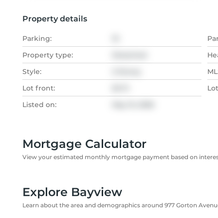
Property details
Parking:
10
Pa
Property type:
Detached
He
Style:
2-Storey
MLS
Lot front:
50 Ft
Lo
Listed on:
May 15, 2026
Mortgage Calculator
View your estimated monthly mortgage payment based on interest
Explore Bayview
Learn about the area and demographics around 977 Gorton Avenu