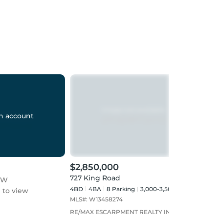
n account
$2,850,000
$999
727 King Road
 W
727 
4BD
4
BA
8
Parking
3,000-3,500 sqft
to view
Sign
MLS#:
W13458274
RE/MAX ESCARPMENT REALTY INC.