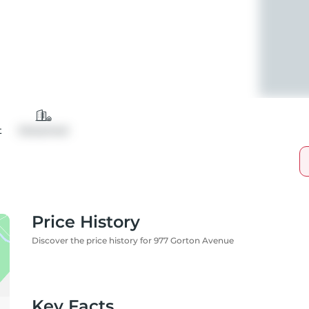
t
Detached
Price History
Discover the price history for 977 Gorton Avenue
Key Facts