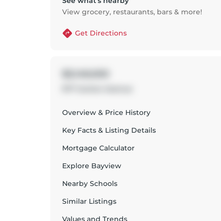
See what’s nearby
View grocery, restaurants, bars & more!
Get Directions
$3,149,000
977 Gorton Avenue
Overview & Price History
Key Facts & Listing Details
Mortgage Calculator
Explore
Bayview
Nearby Schools
Similar Listings
Values and Trends