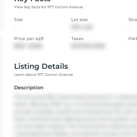
View key facts for 977 Gorton Avenue
Size
Lot size
Str
-
9944 sqft
-
Price per sqft
Taxes
Par
$900 - $1,050
$11,017.83 (2025)
-
Listing Details
Learn about 977 Gorton Avenue
Description
This stunning 2022 custom-built home sits on a deep 50 x
South, offering 4,700+ sq. ft. of refined living space a
for both everyday comfort and entertaining, the main lev
floors, Control4 smart lighting, 8-zone Sonos system,
unit and sleek fireplace. The chef's kitchen features top-
crystal glassware display, and seamless access to the cov