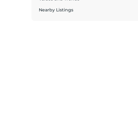
Nearby Listings