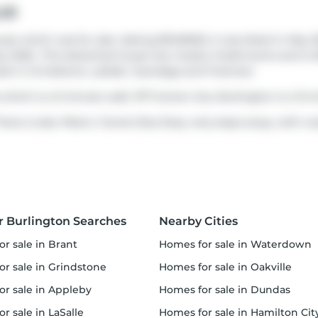
ue
e which was for sale. Asking $3149000, it was listed in May 2
ly 2026.. This detached house has 4 beds, 5 bathrooms and is 
ds in
Grindstone
,
LaSalle
,
Tyandaga
and
Freeman
.
which is a 5-minute walk. 977 Gorton Ave, Burlington is a 12-
here is also
Plains / Gorton
Bus Stop, only steps away, with rou
r Burlington Searches
Nearby Cities
or sale in Brant
homes for sale in Waterdown
or sale in Grindstone
homes for sale in Oakville
for sale in Appleby
homes for sale in Dundas
or sale in LaSalle
homes for sale in Hamilton Cit