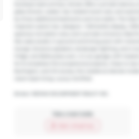
boutique-style primary retreat offers a private balcony 
glass shower, soaker tub, heated towel rack, and auto
by three additional bedrooms and two baths. The fully 
inspired custom bar, designer +/-60-bottle display, 1,100
spacious recreation area, and a private entrance ideal fo
like oasis awaits: in-ground swimming pool with motoriz
lounge, Sonance speakers, landscape lighting, and a lux
fridge, and Bella pizza oven. A 2 car garage with heate
for 8 completes this exceptional property. Close to top
Burlington, and GO access, this residence blends mode
resort-style living. Luxury Certified.
Broker: 
RE/MAX ESCARPMENT REALTY INC.
Take a look inside
Start virtual tour