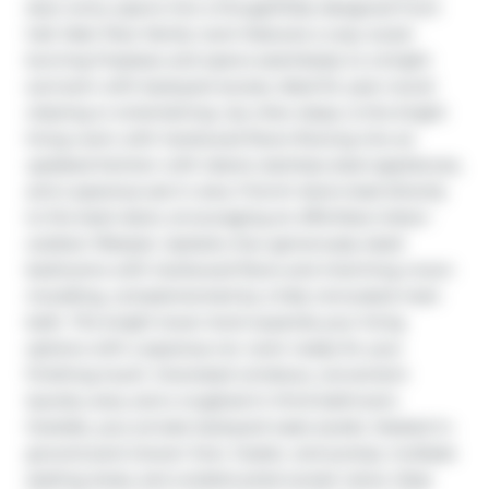
door entry opens into a thoughtfully designed front 
hall. Main floor family room features a cozy wood-
burning fireplace and opens seamlessly to a bright 
sunroom with backyard access. Ideal for year-round 
relaxing or entertaining. Up a few steps, is the bright 
living room with hardwood floors flowing into an 
updated kitchen with island, stainless steel appliances, 
and a spacious eat-in area. French doors lead directly 
to the back deck, encouraging an effortless indoor-
outdoor lifestyle. Upstairs, four generously sized 
bedrooms with hardwood floors and charming crown 
moulding, complemented by a fully renovated main 
bath. The bright lower level expands your living 
options with a spacious rec room ready for your 
finishing touch. Oversized windows, convenient 
laundry area, and a roughed-in third bathroom. 
Outside, your private backyard oasis awaits. Heated in-
ground pool (newer liner, heater, and pump), multiple 
seating areas, and unobstructed sunset views. Step 