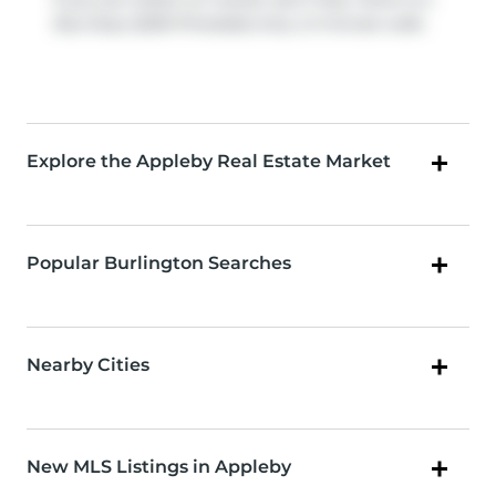
Bus Stop (5250 Pinedale)
only a 3 minute walk.
Explore the Appleby Real Estate Market
Popular Burlington Searches
Nearby Cities
New MLS Listings in Appleby