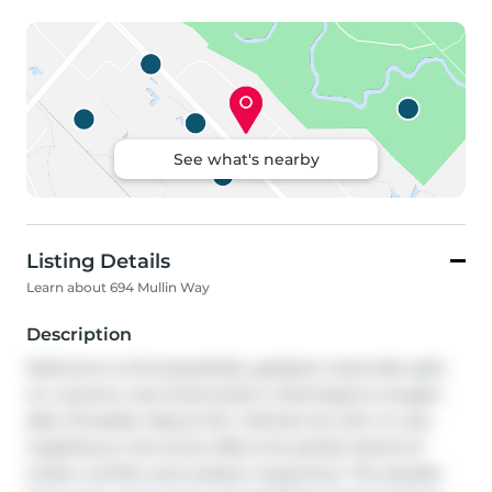
See what's nearby
Listing Details
Learn about 694 Mullin Way
Description
Welcome to this beautifully updated 4 bed side split, 
on a serene, tree-lined street in Burlington's sought-
after Pinedale. Mature 50 x 140-foot lot with no rear 
neighbours, this home offers the perfect blend of 
indoor comfort and outdoor enjoyment. The double-