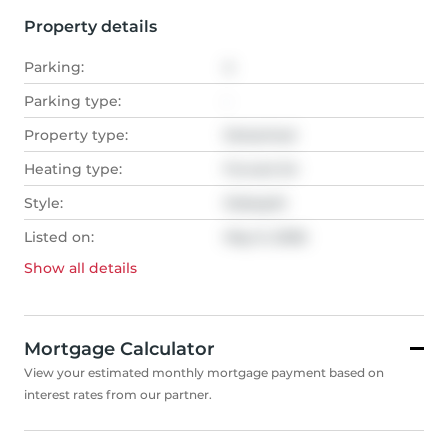
Property details
Parking:
4
Parking type:
-
Property type:
Detached
Heating type:
Forced Air
Style:
Sidesplit
Listed on:
May 9, 2026
Show all
details
Mortgage Calculator
View your estimated monthly mortgage payment based on
interest rates from our partner.