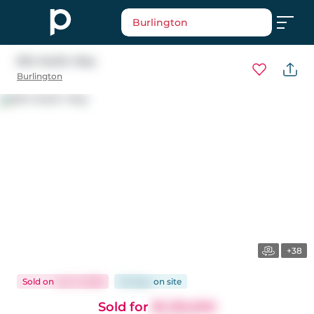
Burlington
694 Mullin Way
Burlington
+38
Sold
on
Jun 3, 2026
25 days
on
site
Sold for
$1,130,000