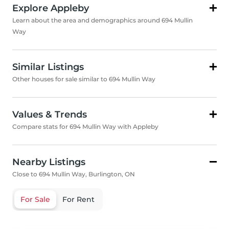
Explore Appleby
Learn about the area and demographics around 694 Mullin
Way
Similar Listings
Other houses for sale similar to 694 Mullin Way
Values & Trends
Compare stats for 694 Mullin Way with Appleby
Nearby Listings
Close to 694 Mullin Way, Burlington, ON
For Sale
For Rent