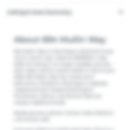
Listing & Area Summary
About 694 Mullin Way
694 Mullin Way is a Burlington detached house
which was for sale. Listed at $1199900 in May
2026, the listing is no longer available and has
been taken off the market (Sold) on 3rd of June
2026. 694 Mullin Way has 4 beds and 2
bathrooms. Situated in Burlington's
Appleby
neighbourhood,
Industrial Burlington
,
Shoreacres
,
Uptown
and
Bronte West
are
nearby neighbourhoods.
Nearby grocery options:
Farmer Jacks Market
is
a 10-minute walk.
If you are reliant on transit, don't fear, there is a