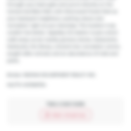
through your back gate and you're directly on the 
Centennial Bike Path with Sherwood Forest Park as 
your backyard neighbour, putting nature and 
recreation right at your doorstep. The location truly 
couldn't be better. Appleby GO station is just a short 
walk away, as are nearby grocery stores, restaurants, 
Starbucks, the library, a brand-new recreation centre, 
sought-after schools, and an abundance of trails and 
parks.
Broker: 
RE/MAX ESCARPMENT REALTY INC.
®
MLS
#: 
W13106794
Take a look inside
Start virtual tour