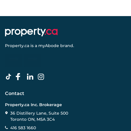
Property.ca
is a
myAbode
brand.
Contact
Property.ca Inc. Brokerage
36 Distillery Lane, Suite 500
Toronto ON, M5A 3C4
416 583 1660