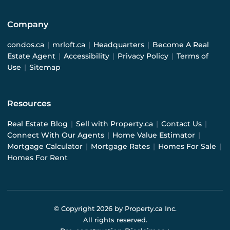
Company
condos.ca
|
mrloft.ca
|
Headquarters
|
Become A Real
Estate Agent
|
Accessibility
|
Privacy Policy
|
Terms of
Use
|
Sitemap
Resources
Real Estate Blog
|
Sell with Property.ca
|
Contact Us
|
Connect With Our Agents
|
Home Value Estimator
|
Mortgage Calculator
|
Mortgage Rates
|
Homes For Sale
|
Homes For Rent
© Copyright
2026
by Property.ca Inc.
All rights reserved.