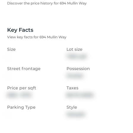
Discover the price history for 694 Mullin Way
Key Facts
View key facts for 694 Mullin Way
Size
Lot size
-
7000 sqft
Street frontage
Possession
-
Flexible
Price per sqft
Taxes
$565 - $753
$6,170 (2025)
Parking Type
Style
-
Sidesplit