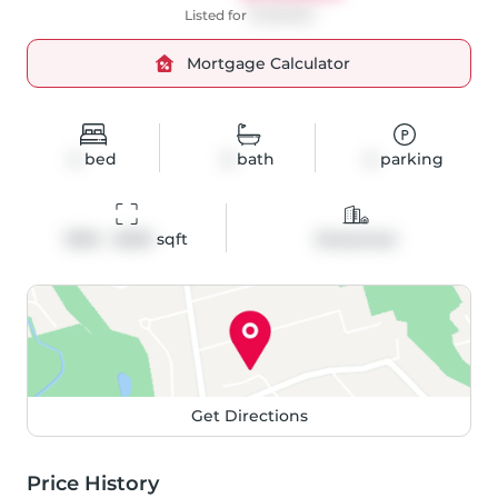
Listed for
$1,199,900
Mortgage Calculator
4
bed
2
bath
4
parking
1500 - 2000
 sqft
Detached
Get Directions
Price History