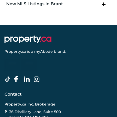
New MLS Listings in Brant
Property.ca
is a
myAbode
brand.
Contact
Property.ca Inc. Brokerage
36 Distillery Lane, Suite 500