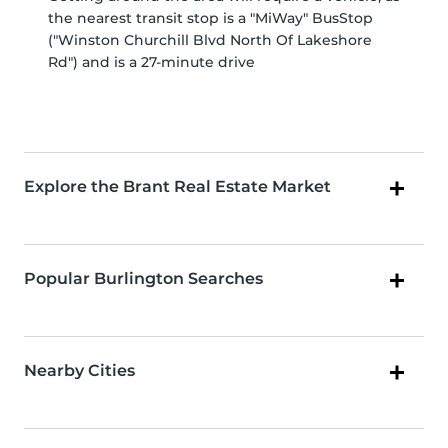
the nearest transit stop is a "MiWay" BusStop
("Winston Churchill Blvd North Of Lakeshore
Rd") and is a 27-minute drive
Explore the Brant Real Estate Market
Popular Burlington Searches
Nearby Cities