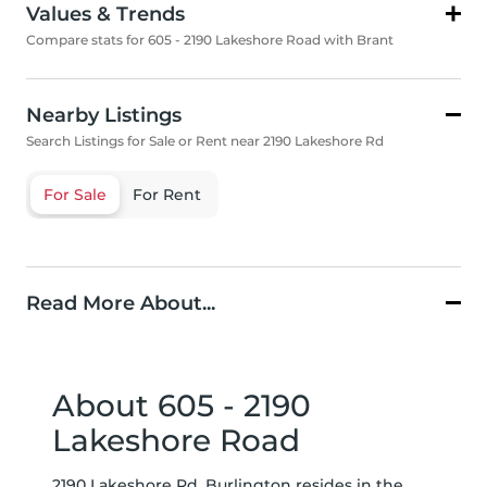
Values & Trends
Compare stats for 605 - 2190 Lakeshore Road with Brant
Nearby Listings
Search Listings for Sale or Rent near 2190 Lakeshore Rd
For Sale
For Rent
Read More About...
About 605 - 2190
Lakeshore Road
2190 Lakeshore Rd, Burlington resides in the