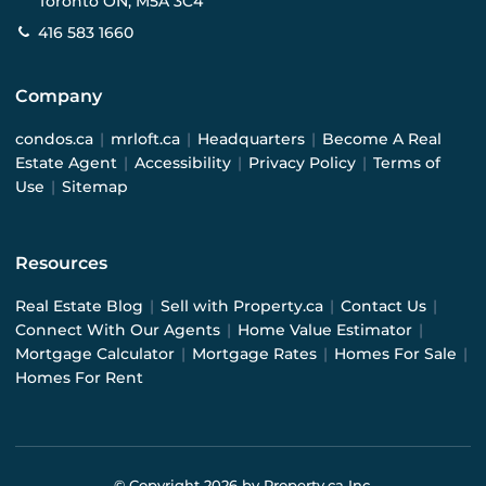
Toronto ON, M5A 3C4
416 583 1660
Company
condos.ca
|
mrloft.ca
|
Headquarters
|
Become A Real
Estate Agent
|
Accessibility
|
Privacy Policy
|
Terms of
Use
|
Sitemap
Resources
Real Estate Blog
|
Sell with Property.ca
|
Contact Us
|
Connect With Our Agents
|
Home Value Estimator
|
Mortgage Calculator
|
Mortgage Rates
|
Homes For Sale
|
Homes For Rent
© Copyright
2026
by Property.ca Inc.