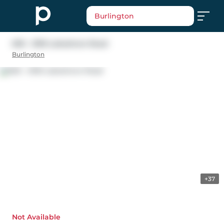
Burlington
605 - 2190 Lakeshore Road
Burlington
+37
Not Available