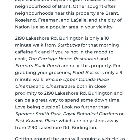
neighbourhood of Brant. Other sought-after
neighbourhoods near this property are Brant,
Roseland, Freeman, and LaSalle, and the city of
Nation is also a popular area in your vicinity.
2190 Lakeshore Rd, Burlington is only a 10
minute walk from
Starbucks
for that morning
caffeine fix and if you're not in the mood to
cook,
The Carriage House Restaurant
and
Emma's Back Porch
are near this property. For
grabbing your groceries,
Food Basics
is only a 9
minute walk.
Encore Upper Canada Place
Cinemas
and
Cinestarz
are both in close
proximity to 2190 Lakeshore Rd, Burlington and
can be a great way to spend some down time.
Love being outside? Look no further than
Spencer Smith Park
,
Royal Botanical Gardens
or
East Kiwanis Place
, which are only steps away
from 2190 Lakeshore Rd, Burlington.
Getting around the area will require a vehicle, as