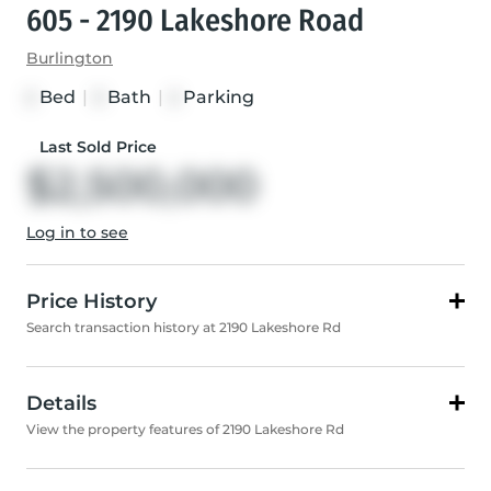
605 - 2190 Lakeshore Road
Burlington
Bed
|
Bath
|
Parking
2
3
2
Last Sold Price
$2,500,000
Log in to see
Price History
Search transaction history at 2190 Lakeshore Rd
Details
View the property features of 2190 Lakeshore Rd