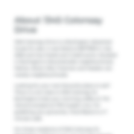
About 1345 Colonsay
Drive
1345 Colonsay Drive is a Burlington detached
house for sale. It was listed at $677900 in July
2026 and has 3 beds and 2 bathrooms. Situated
in Burlington's
Mountainside
neighbourhood,
Palmer
,
Brant Hills
,
Freeman
and
Headon
are
nearby neighbourhoods.
Looking for your next favourite place to eat?
There is a lot close to 1345 Colonsay Dr,
Burlington.Grab your morning coffee at
Tim
Hortons
located at 1170 Guelph Line. For
grabbing your groceries,
Food Basics
is a 7-
minute walk.
For those residents of 1345 Colonsay Dr,