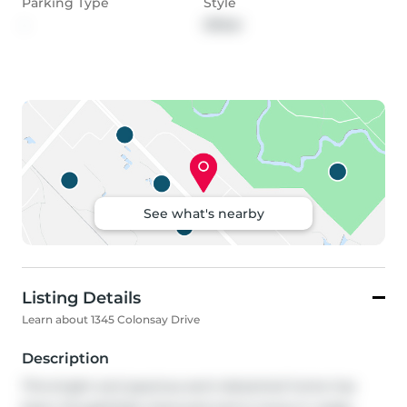
Parking Type
Style
-
Other
See what's nearby
Listing Details
Learn about 1345 Colonsay Drive
Description
This bright and spacious semi-detached home has 