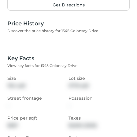
Get Directions
Price History
Discover the price history for 1345 Colonsay Drive
Key Facts
View key facts for 1345 Colonsay Drive
Size
Lot size
1154 sqft
3778 sqft
Street frontage
Possession
-
-
Price per sqft
Taxes
$587
$3,692 (2025)