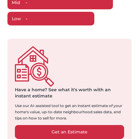
Mid
-
Low
-
Have a home?
See what it's worth with an
instant estimate
Use our AI-assisted tool to get an instant estimate of your
home's value, up-to-date neighbourhood sales data, and
tips on how to sell for more.
Get an Estimate