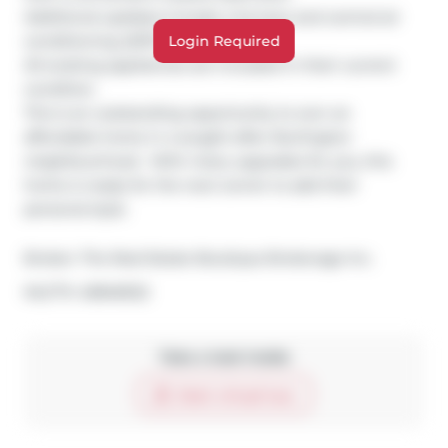
Additional updates include a furnace and central air 
conditioning (2017).

Login Required
All existing appliances are included in their current 
condition.

This is an outstanding opportunity to own an 
affordable home in a sought-after Burlington 
neighbourhood.  With many upgrades for you, this 
home is ready for the next owner to add their 
personal style.
Broker: 
The Real Estate Boutique Brokerage Inc.
®
MLS
#: 
40846922
Take a look inside
Start virtual tour