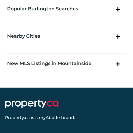
Popular Burlington Searches
Nearby Cities
New MLS Listings in Mountainside
Property.ca
is a
myAbode
brand.