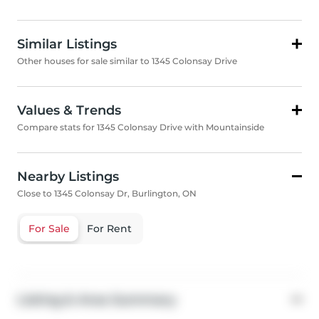
Similar Listings
Other houses for sale similar to 1345 Colonsay Drive
Values & Trends
Compare stats for 1345 Colonsay Drive with Mountainside
Nearby Listings
Close to 1345 Colonsay Dr, Burlington, ON
For Sale
For Rent
Listing & Area Summary