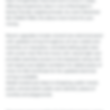
been thoughtfully improved and is move-in ready, 
offering exceptional value in one of Burlington’s 
family-friendly neighbourhoods. As a semi-detached 
NO CONDO FEES, this allows more home for your 
money.  

Recent upgrades include a brand-new electrical panel 
with updated wiring throughout, all new outlets and 
switches, an impressive, oversized sliding patio door 
with screen that fills the home with natural light and 
provides seamless access to the backyard, along with 
roof repairs and added ventilation for added peace of 
mind. An ESA Certificate for the updated electrical 
wiring is available.

Ideally located just steps to shopping, public transit, 
parks, schools (both public and catholic), places of 
worship and playgrounds.
