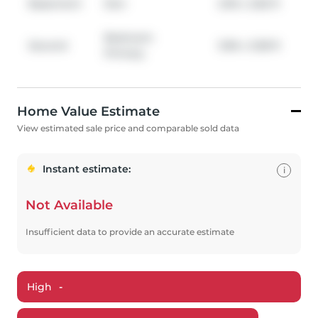
Basement
Den
2.95
x
2.82
ft
Bedroom
Second
3.96
x
3.58
ft
Primary
Home Value Estimate
View estimated sale price and comparable sold data
Instant estimate:
i
Not Available
Insufficient data to provide an accurate estimate
High
-