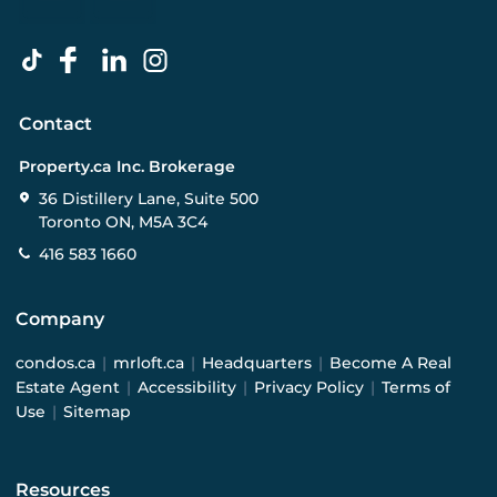
Contact
Property.ca Inc. Brokerage
36 Distillery Lane, Suite 500
Toronto ON, M5A 3C4
416 583 1660
Company
condos.ca
|
mrloft.ca
|
Headquarters
|
Become A Real
Estate Agent
|
Accessibility
|
Privacy Policy
|
Terms of
Use
|
Sitemap
Resources