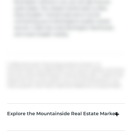
Burlington without a car, you can get around
quite easily. The closest transit stop is a Bus
Stop (Guelph / Centennial) and is not far
connecting you to Burlington's public transit
service. It also has route Burlington Northwest,
and route Guelph nearby.
© 2026 Information Technology Systems Ontario, Inc.
The information provided herein must only be used by consumers
that have a bona fide interest in the purchase, sale, or lease of real
estate and may not be used for any commercial purpose or any
other purpose. Information deemed reliable but not guaranteed.
Explore the Mountainside Real Estate Market