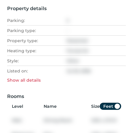
Property details
Parking:
2
Parking type:
-
Property type:
Detached
Heating type:
Forced Air
Style:
Other
Listed on:
Jul 20, 2026
Show all
details
Rooms
Level
Name
Size
Feet
Main
Dining Room
3.05
x
2.74
ft