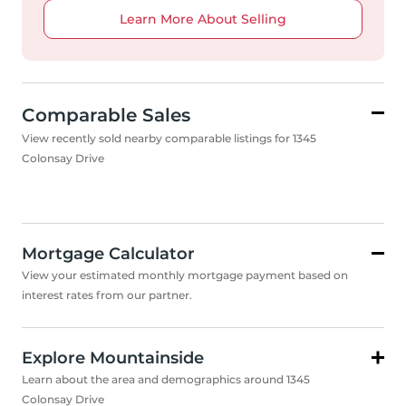
Learn More About Selling
Comparable Sales
View recently sold nearby comparable listings for 1345
Colonsay Drive
Mortgage Calculator
View your estimated monthly mortgage payment based on
interest rates from our partner.
Explore Mountainside
Learn about the area and demographics around 1345
Colonsay Drive