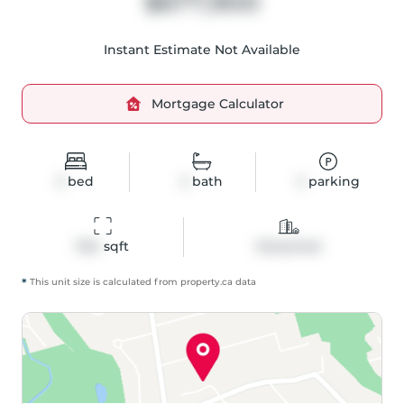
$677,900
Instant Estimate Not Available
Mortgage Calculator
3
bed
2
bath
2
parking
1154
 sqft
Detached
*
This unit size is calculated from
property
.ca data