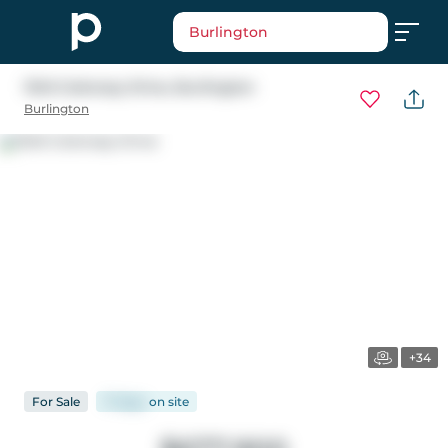
Burlington
1345 Colonsay Drive
, Burlington
Burlington
+34
For
Sale
17 days
on
site