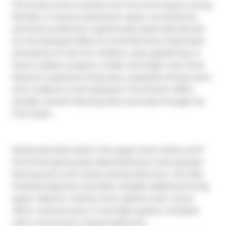
This lovely home is perfect for first-time buyers, young 
families, or anyone looking for space, convenience, 
and future potential. A generously sized, fully fenced 
lot, the backyard offers an entertainment-sized deck 
and plenty of room for children, pets, gardening, or 
future outdoor projects. Inside, the bright main level 
features a spacious living area, a separate dining room, 
and a walkout to the backyard. The kitchen offers 
durable ceramic flooring that continues through the 
front foyer.

Hardwood stairs lead to the upper level where you’ll 
find three generously sized bedrooms with parquet 
flooring and a full 4-piece family bathroom. The fully 
finished basement provides valuable additional living 
space, ideal for a family room, games room, home 
office, workout area, or overnight guests, complete 
with a convenient 2-piece bathroom.
