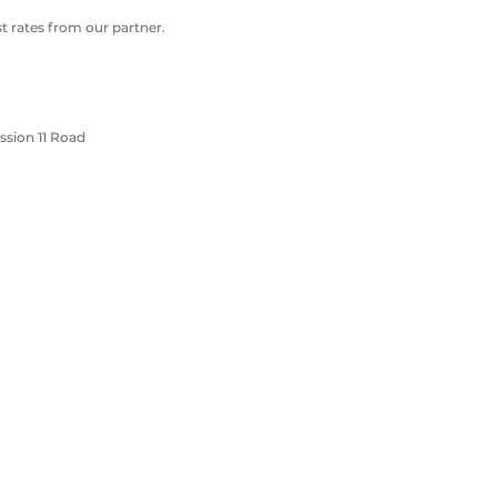
 rates from our partner.
sion 11 Road