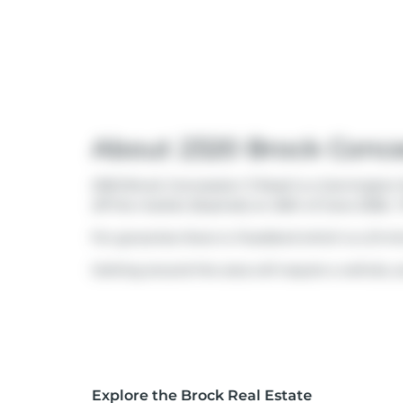
About 2320 Brock Conce
2320 Brock Concession 11 Road is a Cannington f
off the market (Expired) on 26th of June 2026..
For groceries there is
Foodland
which is a 21-m
Getting around the area will require a vehicle, a
Explore the Brock Real Estate