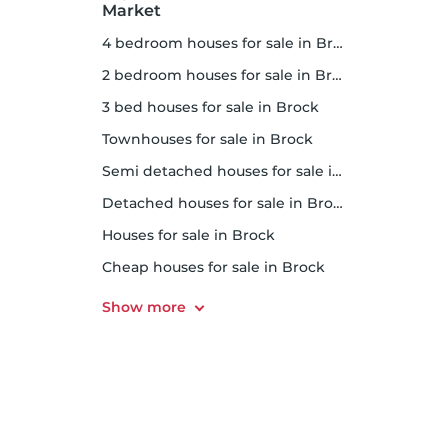
Market
4 bedroom houses for sale in Brock
2 bedroom houses for sale in Brock
3 bed houses for sale in Brock
Townhouses for sale in Brock
Semi detached houses for sale in Brock
Detached houses for sale in Brock
Houses for sale in Brock
Cheap houses for sale in Brock