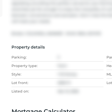
appealing, providing the perfect canvas for your farmin
amenities yet far enough to enjoy the tranquility of rural
between convenience and seclusion. Don't miss this fan
will meet your needs.
Broker: 
COLDWELL BANKER - R.M.R. REAL ESTATE
Property details
Parking:
3
Pa
Property type:
Farm
He
Style:
1 1/2 Storey
MLS
Lot front:
2599 Ft
Lo
Listed on:
Mar 13, 2026
Mortgage Calculator