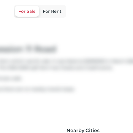
For Sale
For Rent
ssion 11 Road
arm which was for sale. It was listed at $2995000 in March 20
 This 1500-2000 sqft farm has 3 beds and 2 bathrooms.
inute walk.
s there are no nearby transit stops.
Nearby Cities