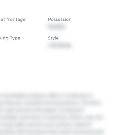
eet frontage
Possession
Flexible
king Type
Style
1 1/2 Storey
remarkable property offers a multitude of 
features, Versatile farming options. This farm 
or agricultural enthusiasts. Investment 
a strategic land bank investment. Either way, the 
 house adds warmth and comfort, ideal for 
autiful, flat farmland that's both functional and 