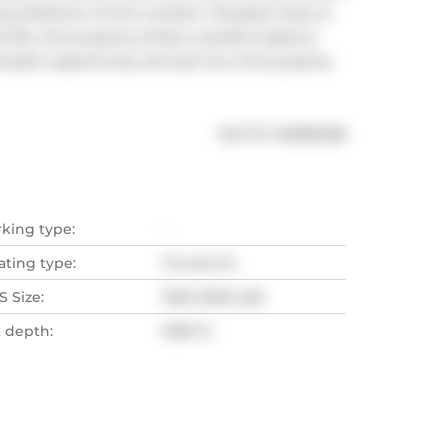
g ambitions. Prime Location. Situated close to 
 life, this property strikes a perfect balance 
tastic opportunity and see how this property 
®
MLS
#: 
N12882188
rking type:
-
ating type:
Forced Air
 Size:
1500-2000 sqft
t depth:
1699 Ft