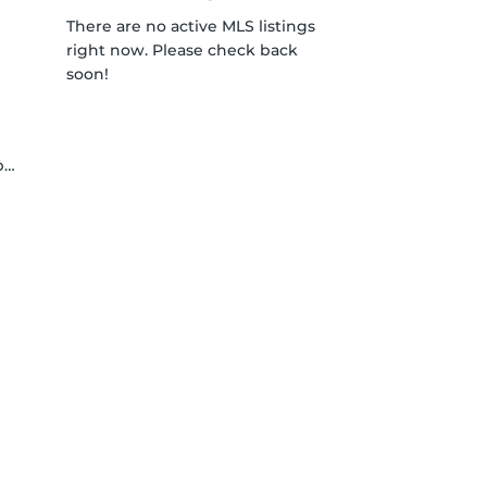
There are no active MLS listings
right now. Please check back
soon!
y