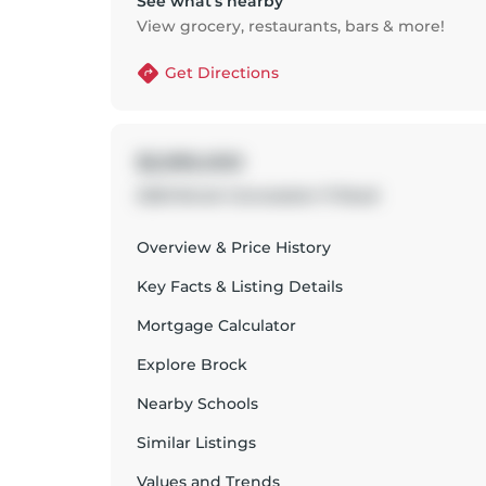
See what’s nearby
View grocery, restaurants, bars & more!
Get Directions
$2,995,000
2320 Brock Concession 11 Road
Overview & Price History
Key Facts & Listing Details
Mortgage Calculator
Explore
Brock
Nearby Schools
Similar Listings
Values and Trends