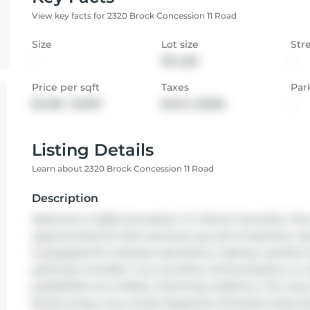
View key facts for 2320 Brock Concession 11 Road
Size
Lot size
Str
-
192 sqft
-
Price per sqft
Taxes
Par
$1,498 - $1,997
$1,344 (2025)
-
Listing Details
Learn about 2320 Brock Concession 11 Road
Description
Welcome to 2320 Concession 11 in Brock Township. This 
opportunities for both personal use and investment. Key 
is equipped for livestock operations, making it perfect f
potential, Consider it as a lucrative rental property or 
possibilities are endless. Charming residence. The cozy
family living or as a rental. Expansive Farmland. Enjoy be