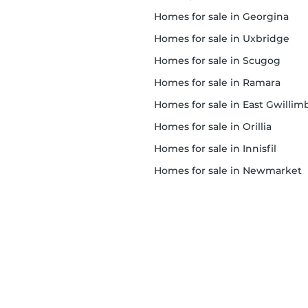
homes for sale in Georgina
homes for sale in Uxbridge
homes for sale in Scugog
homes for sale in Ramara
homes for sale in East Gwillimbur
homes for sale in Orillia
homes for sale in Innisfil
homes for sale in Newmarket