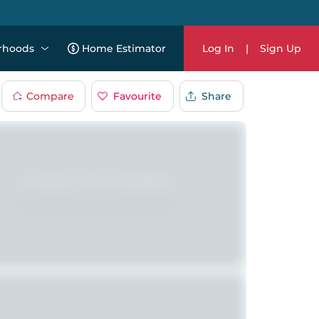
rhoods
Home Estimator
Log In
|
Sign Up
Compare
Favourite
Share