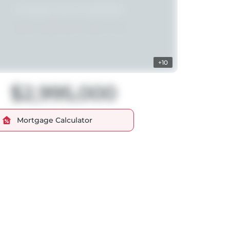
+10
$2,995,000
Mortgage Calculator