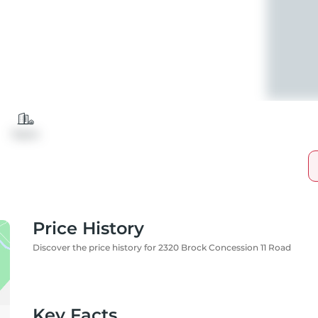
Farm
Price History
Discover the price history for 2320 Brock Concession 11 Road
Key Facts