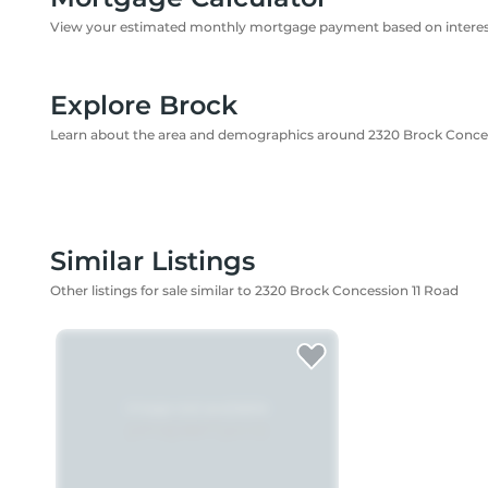
View your estimated monthly mortgage payment based on interest
Explore Brock
Learn about the area and demographics around 2320 Brock Conces
Similar Listings
Other listings for sale similar to 2320 Brock Concession 11 Road