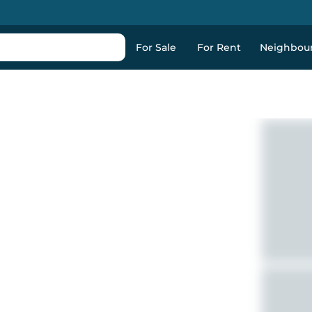
For Sale
For Rent
Neighbou