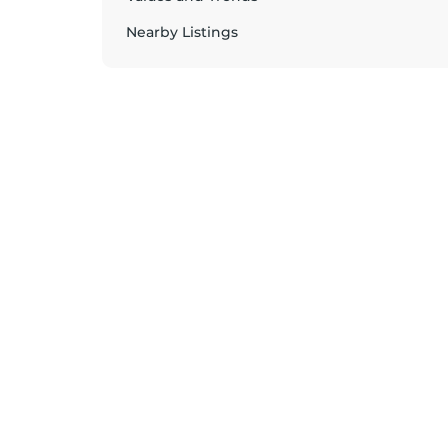
Nearby Listings