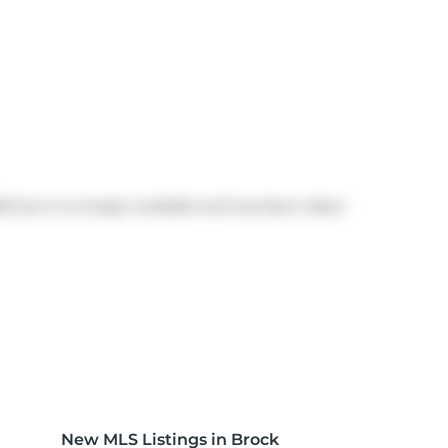
26 but is no longer available and has been taken
New MLS Listings in Brock