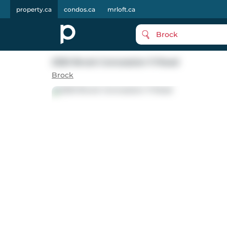
property.ca
condos.ca
mrloft.ca
Brock
2320 Brock Concession 11 Road
Brock