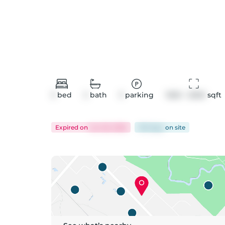
3
bed
2
bath
3
parking
1500 - 2000
 sqft
Expired
on
Jun 26, 2026
105 days
on
site