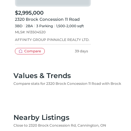
$2,995,000
2320 Brock Concession 11 Road
3BD
2
BA
3
Parking
1,500-2,000 sqft
MLS#:
N13504520
AFFINITY GROUP PINNACLE REALTY LTD.
Compare
39 days
Values & Trends
Compare stats for 2320 Brock Concession 11 Road with Brock
Nearby Listings
Close to 2320 Brock Concession Rd, Cannington, ON