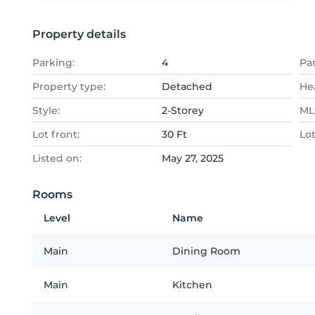
Property details
Parking:
4
Pa
Property type:
Detached
He
Style:
2-Storey
MLS
Lot front:
30 Ft
Lo
Listed on:
May 27, 2025
Rooms
Level
Name
Main
Dining Room
Main
Kitchen