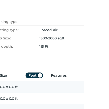
rking type:
-
ating type:
Forced Air
 Size:
1500-2000 sqft
t depth:
115 Ft
Size
Feet
Features
0.0
x
0.0
ft
0.0
x
0.0
ft