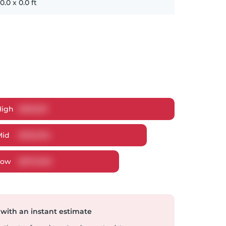
0.0
x
0.0
ft
High
$
959,811
Mid
$
935,394
Low
$
879,920
 with an instant estimate