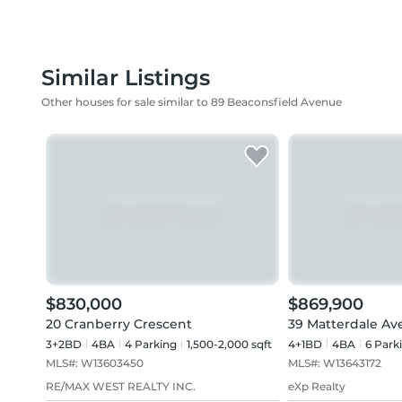
Similar Listings
Other houses for sale similar to 89 Beaconsfield Avenue
$830,000
$869,900
20 Cranberry Crescent
39 Matterdale A
3+2BD
4
BA
4
Parking
1,500-2,000 sqft
4+1BD
4
BA
6
Park
MLS#:
W13603450
MLS#:
W13643172
RE/MAX WEST REALTY INC.
eXp Realty