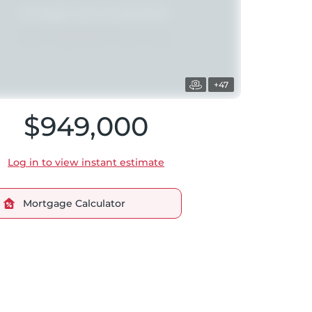
+47
$949,000
Log in to view instant estimate
Mortgage Calculator