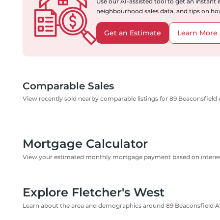
Use our AI-assisted tool to get an instant
neighbourhood sales data, and tips on how
Get an Estimate
Learn More 
Comparable Sales
View recently sold nearby comparable listings for 89 Beaconsfield
Mortgage Calculator
View your estimated monthly mortgage payment based on interest
Explore Fletcher's West
Learn about the area and demographics around 89 Beaconsfield 