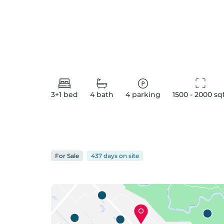
3+1
bed
4
bath
4
parking
1500 - 2000
 sq
For
Sale
437 days
on
site