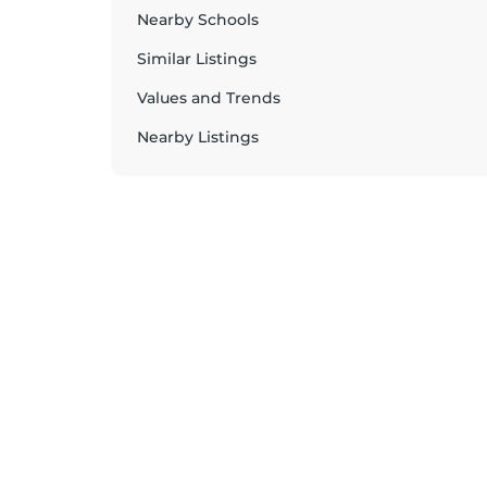
Nearby Schools
Similar Listings
Values and Trends
Nearby Listings