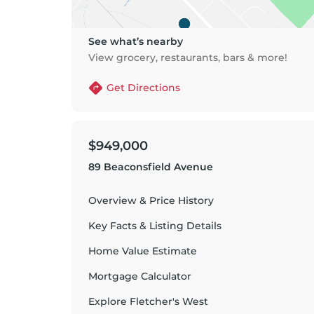
See what’s nearby
View grocery, restaurants, bars & more!
Get Directions
$949,000
89 Beaconsfield Avenue
Overview & Price History
Key Facts & Listing Details
Home Value Estimate
Mortgage Calculator
Explore
Fletcher's West