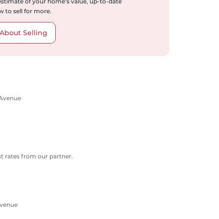
 estimate of your home's value, up-to-date
 to sell for more.
About Selling
 Avenue
 rates from our partner.
Avenue