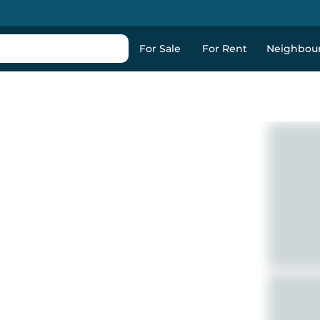
For Sale
For Rent
Neighbou