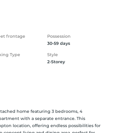
eet frontage
Possession
30-59 days
king Type
Style
2-Storey
etached home featuring 3 bedrooms, 4 
artment with a separate entrance. This 
ton location, offering endless possibilities for 
n-concept living and dining area, perfect for 