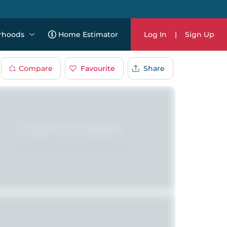
rhoods
Home Estimator
Log In
|
Sign Up
Compare
Favourite
Share