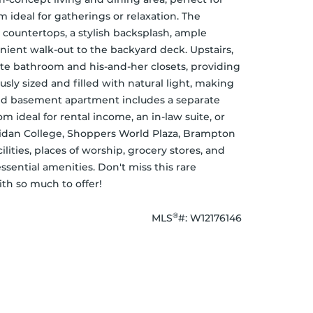
 ideal for gatherings or relaxation. The 
countertops, a stylish backsplash, ample 
nient walk-out to the backyard deck. Upstairs, 
te bathroom and his-and-her closets, providing 
ly sized and filled with natural light, making 
ed basement apartment includes a separate 
m ideal for rental income, an in-law suite, or 
ridan College, Shoppers World Plaza, Brampton 
ilities, places of worship, grocery stores, and 
essential amenities. Don't miss this rare 
th so much to offer!
®
MLS
#: 
W12176146