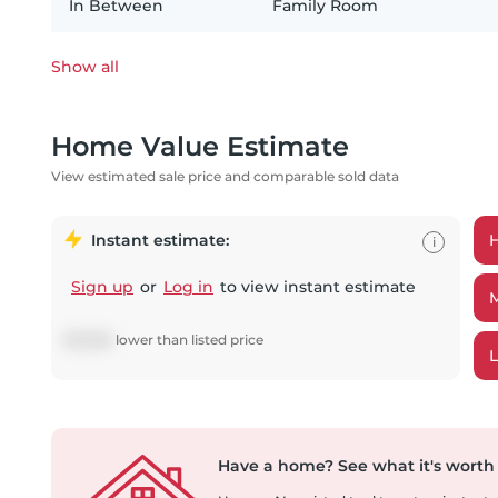
In Between
Family Room
Show all
Home Value Estimate
View estimated sale price and comparable sold data
Instant estimate:
i
Sign up
or
Log in
to view instant estimate
$
13,606
lower
than listed price
Have a home?
See what it's worth