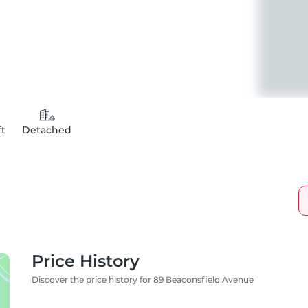
ft
Detached
Price History
Discover the price history for 89 Beaconsfield Avenue