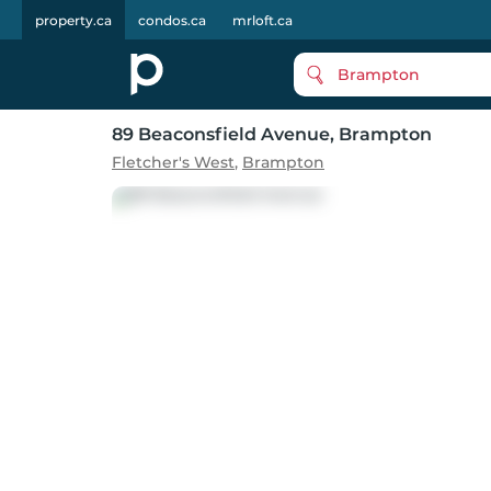
property.ca
condos.ca
mrloft.ca
Brampton
89 Beaconsfield Avenue
, Brampton
Fletcher's West
,
Brampton