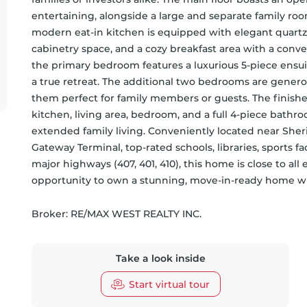
entertaining, alongside a large and separate family room
modern eat-in kitchen is equipped with elegant quartz 
cabinetry space, and a cozy breakfast area with a conve
the primary bedroom features a luxurious 5-piece ensui
a true retreat. The additional two bedrooms are generous
them perfect for family members or guests. The finish
kitchen, living area, bedroom, and a full 4-piece bathroo
extended family living. Conveniently located near She
Gateway Terminal, top-rated schools, libraries, sports fac
major highways (407, 401, 410), this home is close to all 
opportunity to own a stunning, move-in-ready home wi
Broker: 
RE/MAX WEST REALTY INC.
Take a look inside
Start virtual tour