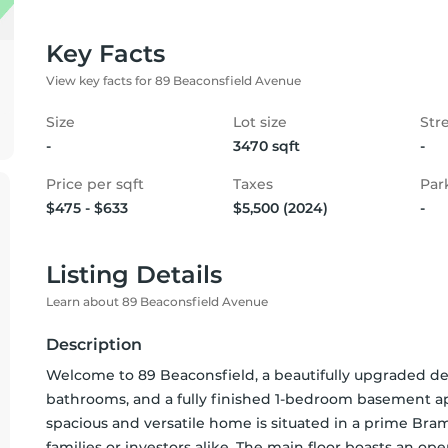
Key Facts
View key facts for 89 Beaconsfield Avenue
Size
Lot size
Str
-
3470 sqft
-
Price per sqft
Taxes
Par
$475 - $633
$5,500 (2024)
-
Listing Details
Learn about 89 Beaconsfield Avenue
Description
Welcome to 89 Beaconsfield, a beautifully upgraded d
bathrooms, and a fully finished 1-bedroom basement ap
spacious and versatile home is situated in a prime Bramp
families or investors alike. The main floor boasts an ope