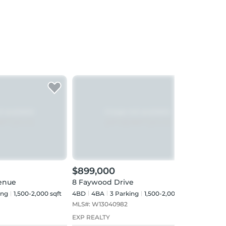
$899,000
$89
venue
8 Faywood Drive
22 N
ing
1,500-2,000 sqft
4BD
4
BA
3
Parking
1,500-2,000 sqft
3BD
MLS#:
W13040982
MLS#
EXP REALTY
RE/M