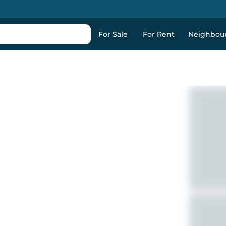
For Sale
For Rent
Neighbou