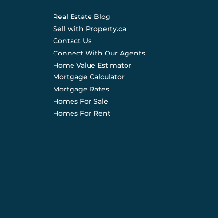
Real Estate Blog
Sell with Property.ca
Contact Us
Connect With Our Agents
Home Value Estimator
Mortgage Calculator
Mortgage Rates
Homes For Sale
Homes For Rent
d are not liable for any use of the data. Prices, sizes,
s for current details. (E.& O.E.). Data feed managed by