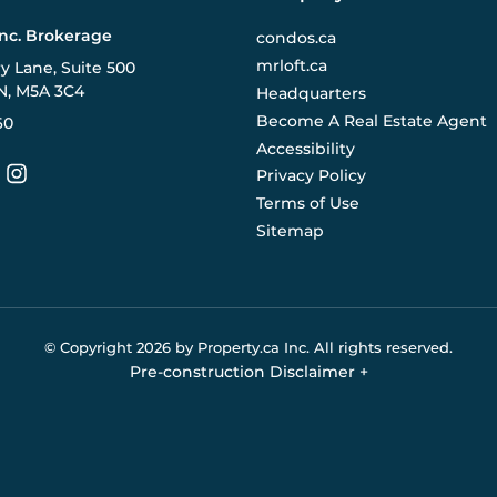
Inc. Brokerage
condos.ca
mrloft.ca
ry Lane, Suite 500
N, M5A 3C4
Headquarters
Become A Real Estate Agent
60
Accessibility
Privacy Policy
Terms of Use
Sitemap
© Copyright
2026
by Property.ca Inc.
All rights reserved.
Pre-construction Disclaimer
+
eral reference only. We do not represent the builder directly an
y the builder without notice. Contact your sales representative
Buildify.