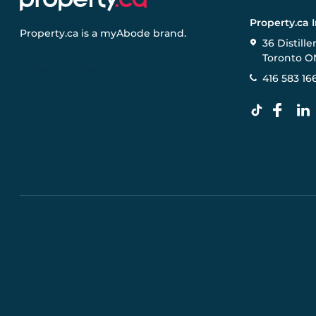
Property.ca 
Property.ca
is a
myAbode
brand.
36 Distille
Toronto O
416 583 16
Pre-construction Information on this website is for gen
specifications, and promotions are subject to change b