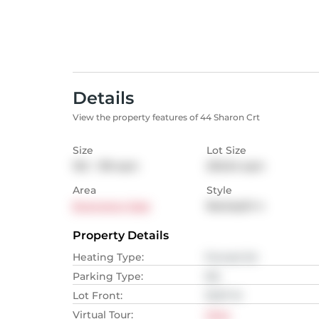
Details
View the property features of 44 Sharon Crt
Size
Lot Size
102 - 139
sqm
292.64
sqm
Area
Style
Brampton East
Backsplit 4
Property Details
Heating Type
:
Forced Air
Parking Type
:
NA
Lot Front
:
10.67
M
Virtual Tour
:
View