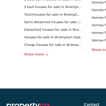
homes fo
3 bed houses for sale in Brampton East
homes f
Townhouses for sale in Brampton East
homes f
Semi detached houses for sale in Brampton East
homes for
Detached houses for sale in Brampton East
homes 
Houses for sale in Brampton East
homes fo
Cheap houses for sale in Brampton East
Contact