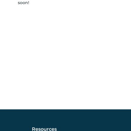
soon!
Resources