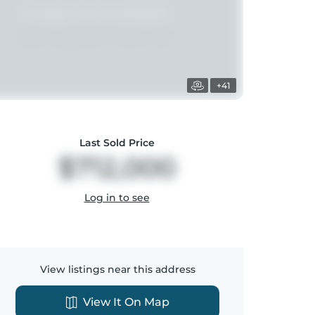
+41
Last Sold Price
$712,000
Log in to see
View listings near this address
View It On Map