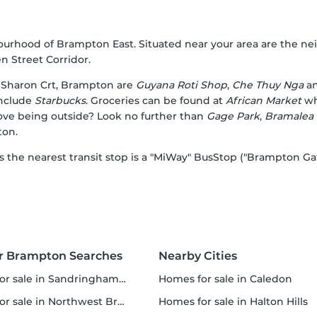
bourhood of Brampton East. Situated near your area are the
 Street Corridor.
Sharon Crt, Brampton are
Guyana Roti Shop
,
Che Thuy Nga
a
include
Starbucks
. Groceries can be found at
African Market
whi
Love being outside? Look no further than
Gage Park
,
Bramalea
ton.
 as the nearest transit stop is a "MiWay" BusStop ("Brampton G
r Brampton Searches
Nearby Cities
 sale in Sandringham-Wellington
homes for sale in Caledon
r sale in Northwest Brampton
homes for sale in Halton Hills