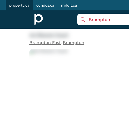
property.ca
condos.ca
mrloft.ca
Brampton
44 Sharon Court
Brampton East
,
Brampton