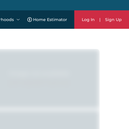
rhoods
Home Estimator
Log In
|
Sign Up