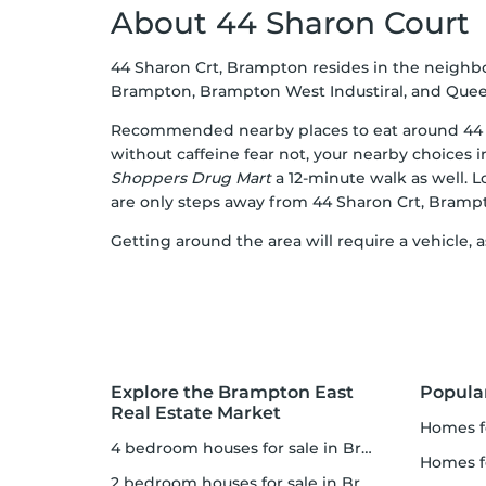
About 44 Sharon Court
44 Sharon Crt, Brampton resides in the neigh
Brampton, Brampton West Industiral, and Queen
Recommended nearby places to eat around 44 
without caffeine fear not, your nearby choices 
Shoppers Drug Mart
a 12-minute walk as well. 
are only steps away from 44 Sharon Crt, Bramp
Getting around the area will require a vehicle,
Explore the Brampton East
Popula
Real Estate Market
homes for
4 bedroom houses for sale in Brampton East
homes fo
2 bedroom houses for sale in Brampton East