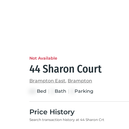
Not Available
44 Sharon Court
Brampton East
,
Brampton
Bed
|
Bath
|
Parking
4+1
3
5
Price History
Search transaction history at 44 Sharon Crt