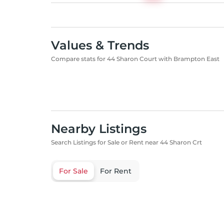
Values & Trends
Compare stats for 44 Sharon Court with Brampton East
Nearby Listings
Search Listings for Sale or Rent near 44 Sharon Crt
For Sale
For Rent