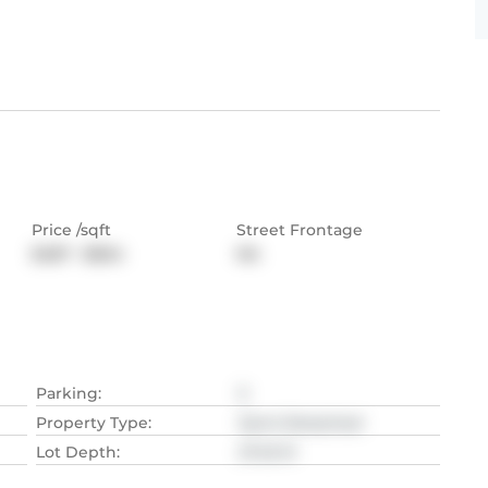
Price /sqft
Street Frontage
$487 - $664
NA
Parking
:
5
Property Type
:
Semi-Detached
Lot Depth
:
27.43
M