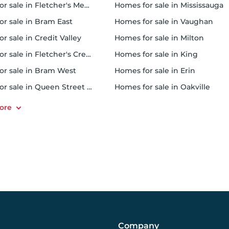
r sale in Fletcher's Meadow
homes for sale in Mississauga
or sale in Bram East
homes for sale in Vaughan
or sale in Credit Valley
homes for sale in Milton
 sale in Fletcher's Creek South
homes for sale in King
for sale in Bram West
homes for sale in Erin
r sale in Queen Street Corridor
homes for sale in Oakville
Company