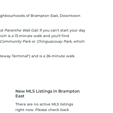
 neighbourhoods of Brampton East, Downtown
nd
Paranthe Wali Gali
. If you can't start your day
ch is a 13-minute walk and you'll find
 Community Park
or
Chinguacousy Park
, which
ateway Terminal") and is a 26-minute walk
New MLS Listings in Brampton
East
There are no active MLS listings
right now. Please check back