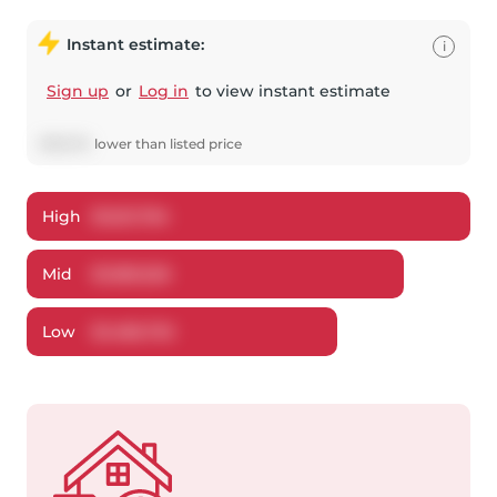
Instant estimate:
i
Sign up
or
Log in
to view instant estimate
$
119,374
lower
than listed price
High
$
1,621,784
Mid
$
1,580,526
Low
$
1,486,792