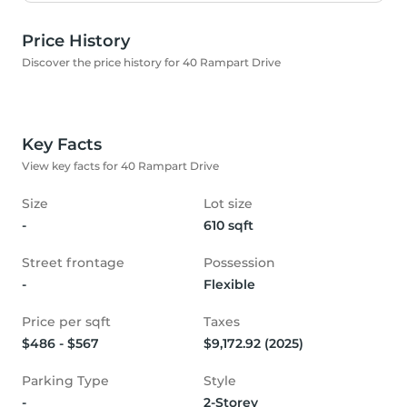
Price History
Discover the price history for 40 Rampart Drive
Key Facts
View key facts for 40 Rampart Drive
Size
Lot size
-
610 sqft
Street frontage
Possession
-
Flexible
Price per sqft
Taxes
$486 - $567
$9,172.92 (2025)
Parking Type
Style
-
2-Storey