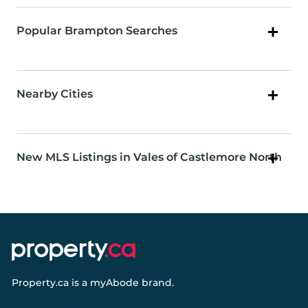
Popular Brampton Searches
Nearby Cities
New MLS Listings in Vales of Castlemore North
Property.ca
is a
myAbode
brand.