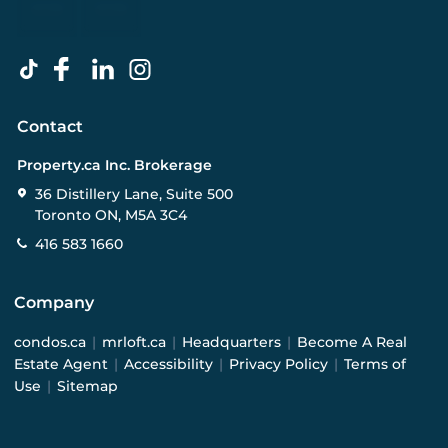
Contact
Property.ca Inc. Brokerage
36 Distillery Lane, Suite 500
Toronto ON, M5A 3C4
416 583 1660
Company
condos.ca
|
mrloft.ca
|
Headquarters
|
Become A Real
Estate Agent
|
Accessibility
|
Privacy Policy
|
Terms of
Use
|
Sitemap