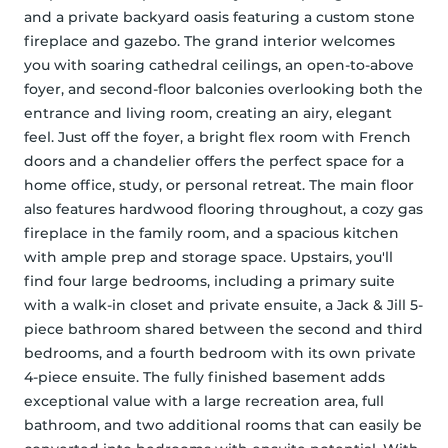
and a private backyard oasis featuring a custom stone 
fireplace and gazebo. The grand interior welcomes 
you with soaring cathedral ceilings, an open-to-above 
foyer, and second-floor balconies overlooking both the 
entrance and living room, creating an airy, elegant 
feel. Just off the foyer, a bright flex room with French 
doors and a chandelier offers the perfect space for a 
home office, study, or personal retreat. The main floor 
also features hardwood flooring throughout, a cozy gas 
fireplace in the family room, and a spacious kitchen 
with ample prep and storage space. Upstairs, you'll 
find four large bedrooms, including a primary suite 
with a walk-in closet and private ensuite, a Jack & Jill 5-
piece bathroom shared between the second and third 
bedrooms, and a fourth bedroom with its own private 
4-piece ensuite. The fully finished basement adds 
exceptional value with a large recreation area, full 
bathroom, and two additional rooms that can easily be 