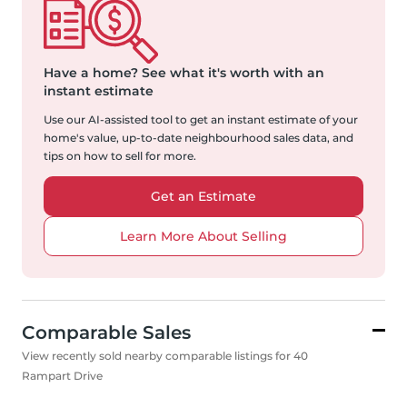
Have a home?
See what it's worth with an
instant estimate
Use our AI-assisted tool to get an instant estimate of your
home's value, up-to-date neighbourhood sales data, and
tips on how to sell for more.
Get an Estimate
Learn More About Selling
Comparable Sales
View recently sold nearby comparable listings for 40
Rampart Drive