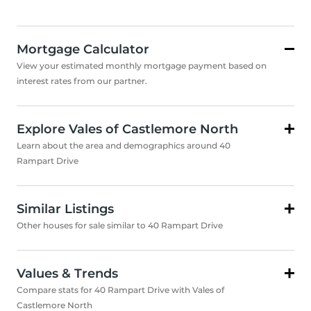
Mortgage Calculator
View your estimated monthly mortgage payment based on
interest rates from our partner.
Explore Vales of Castlemore North
Learn about the area and demographics around 40
Rampart Drive
Similar Listings
Other houses for sale similar to 40 Rampart Drive
Values & Trends
Compare stats for 40 Rampart Drive with Vales of
Castlemore North