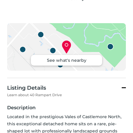
See what's nearby
Listing Details
Learn about 40 Rampart Drive
Description
Located in the prestigious Vales of Castlemore North, 
this exceptional detached home sits on a rare, pie-
shaped lot with professionally landscaped grounds 