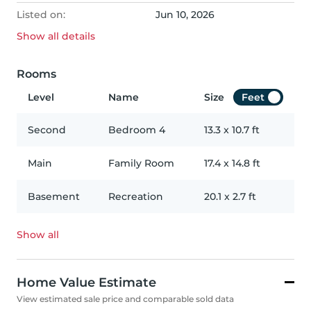
Listed on:
Jun 10, 2026
Show all
details
Rooms
Level
Name
Size
Feet
Second
Bedroom 4
13.3
x
10.7
ft
Main
Family Room
17.4
x
14.8
ft
Basement
Recreation
20.1
x
2.7
ft
Show all
Home Value Estimate
View estimated sale price and comparable sold data