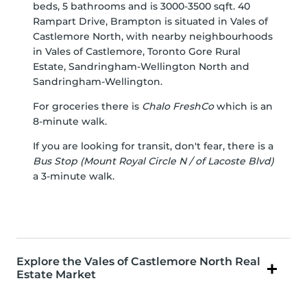
beds, 5 bathrooms and is 3000-3500 sqft. 40
Rampart Drive, Brampton is situated in
Vales of
Castlemore North
, with nearby neighbourhoods
in
Vales of Castlemore
,
Toronto Gore Rural
Estate
,
Sandringham-Wellington North
and
Sandringham-Wellington
.
For groceries there is
Chalo FreshCo
which is an
8-minute walk.
If you are looking for transit, don't fear, there is a
Bus Stop (Mount Royal Circle N / of Lacoste Blvd)
a 3-minute walk.
Explore the Vales of Castlemore North Real
Estate Market