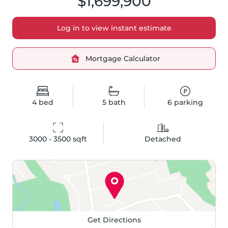
$1,699,900
Log in to view instant estimate
Mortgage Calculator
4
bed
5
bath
6
parking
3000 - 3500
 sqft
Detached
Get Directions