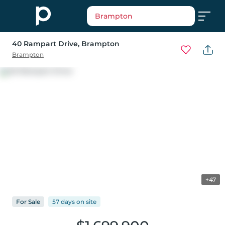
Brampton
40 Rampart Drive
, Brampton
Brampton
+47
For
Sale
57 days
on
site