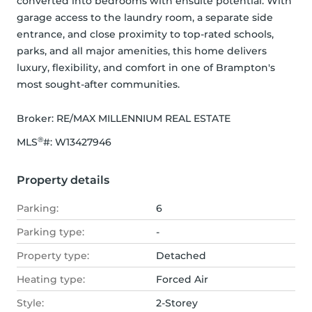
converted into bedrooms with ensuite potential. With 
garage access to the laundry room, a separate side 
entrance, and close proximity to top-rated schools, 
parks, and all major amenities, this home delivers 
luxury, flexibility, and comfort in one of Brampton's 
most sought-after communities.
Broker: 
RE/MAX MILLENNIUM REAL ESTATE
®
MLS
#: 
W13427946
Property details
Parking:
6
Parking type:
-
Property type:
Detached
Heating type:
Forced Air
Style:
2-Storey