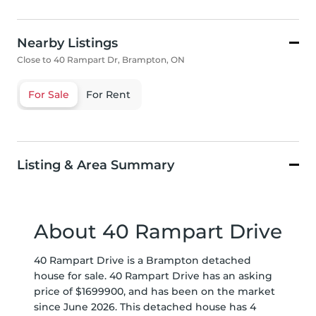
Nearby Listings
Close to 40 Rampart Dr, Brampton, ON
For Sale
For Rent
Listing & Area Summary
About 40 Rampart Drive
40 Rampart Drive is a Brampton detached
house for sale. 40 Rampart Drive has an asking
price of $1699900, and has been on the market
since June 2026. This detached house has 4