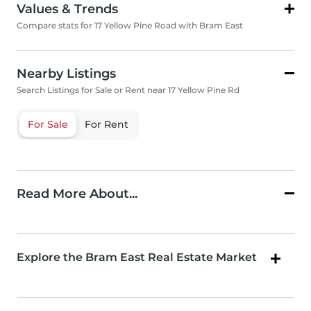
Values & Trends
Compare stats for 17 Yellow Pine Road with Bram East
Nearby Listings
Search Listings for Sale or Rent near 17 Yellow Pine Rd
For Sale
For Rent
Read More About...
Explore the Bram East Real Estate Market