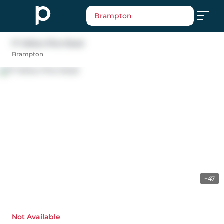
Brampton
17 Yellow Pine Road
Brampton
+47
Not Available