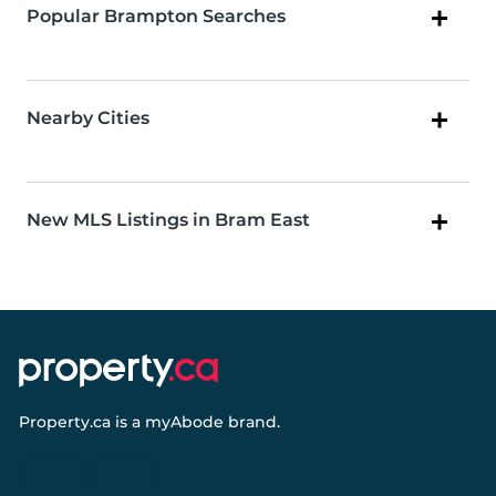
Popular Brampton Searches
Nearby Cities
New MLS Listings in Bram East
Property.ca
is a
myAbode
brand.