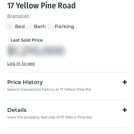
17 Yellow Pine Road
Brampton
Bed
|
Bath
|
Parking
4+1
6
6
Last Sold Price
$1,210,000
Log in to see
Price History
Search transaction history at 17 Yellow Pine Rd
Details
View the property features of 17 Yellow Pine Rd