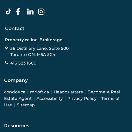
Contact
Property.ca Inc. Brokerage
36 Distillery Lane, Suite 500
Toronto ON, M5A 3C4
416 583 1660
Company
condos.ca
|
mrloft.ca
|
Headquarters
|
Become A Real
Estate Agent
|
Accessibility
|
Privacy Policy
|
Terms of
Use
|
Sitemap
Resources