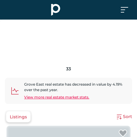
33
Grove East
real estate has
decreased
in value by
4.19
%
over the past year.
View more real estate market stats.
Sort
Listings