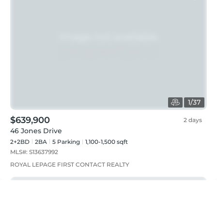
1
/
37
$639,900
2 days
46 Jones Drive
2+2BD
2
BA
5
Parking
1,100-1,500 sqft
MLS#:
S13637992
ROYAL LEPAGE FIRST CONTACT REALTY