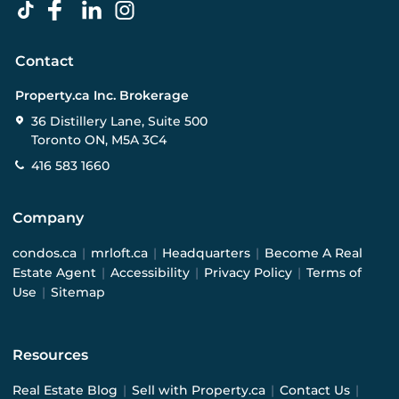
Contact
Property.ca Inc. Brokerage
36 Distillery Lane, Suite 500
Toronto ON, M5A 3C4
416 583 1660
Company
condos.ca
|
mrloft.ca
|
Headquarters
|
Become A Real
Estate Agent
|
Accessibility
|
Privacy Policy
|
Terms of
Use
|
Sitemap
Resources
Real Estate Blog
|
Sell with Property.ca
|
Contact Us
|