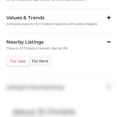
Values & Trends
Compare stats for 51 Christie Crescent with Letitia Heights
Nearby Listings
Close to 51 Christie Crescent, Barrie ON
For Sale
For Rent
Listing & Area Summary
About 51 Christie