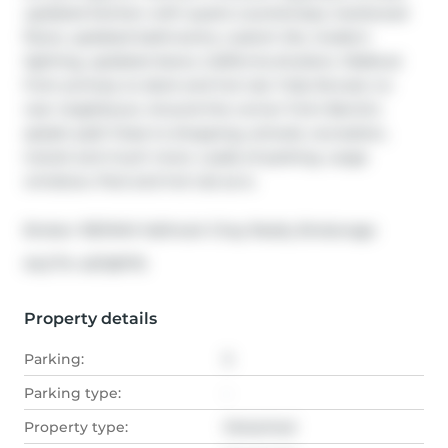
updated kitchen with quartz countertops, hardwood 
floors, updated bathrooms, custom tile, modern 
lighting, updated doors, California shutters. Walkout 
from primary to deck and hot tub. Fully fenced, no 
rear neighbours. Around the corner from Barrie's 
splash pad! Close to shopping, schools, recreation, 
transit and much more. Loads of parking. Large 
windows. Pool and hot tub as is.
Broker: 
RE/MAX Hallmark Chay Realty Brokerage
®
MLS
#: 
40728775
Property details
Parking:
5
Parking type:
-
Property type:
Detached