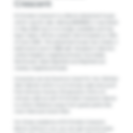
Crescent
51 Christie Crescent is a Barrie detached house
which was for sale. Asking $659800, it was listed
in May 2025, but is no longer available and has
been taken off the market (Terminated) on 19th
of June 2025.. This detached house has 4 beds, 2
bathrooms and is 1388 sqft. Situated in Barrie's
Letitia Heights
neighbourhood,
Sunnidale
,
Northwest
,
West Bayfield
and
Bayfield
are
nearby neighbourhoods.
Groceries can be found at
Good For You Tahitian
Noni Nectar
which is a 5-minute walk and you'll
find
Simcoe County Chiropractic Clinic
a 5-
minute walk as well. 51 Christie Crescent, Barrie
is a short distance away from great parks like
Irwin Park
and
Scott Park
.
For those residents of 51 Christie Crescent,
Barrie without a car, you can get around quite