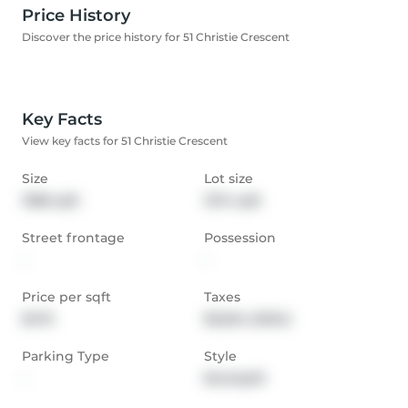
Price History
Discover the price history for 51 Christie Crescent
Key Facts
View key facts for 51 Christie Crescent
Size
Lot size
1388 sqft
1274 sqft
Street frontage
Possession
-
-
Price per sqft
Taxes
$475
$3,654 (2024)
Parking Type
Style
-
Backsplit