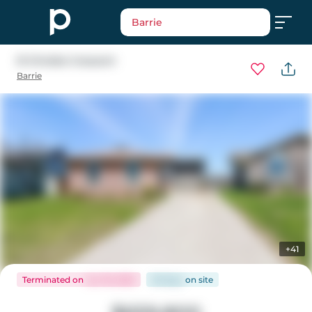
Barrie
51 Christie Crescent
Barrie
+41
Terminated
on
Jun 19, 2025
36 days
on
site