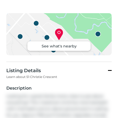
See what's nearby
Listing Details
Learn about 51 Christie Crescent
Description
Looking for a great family home close to just about 
everything? This 4 bedroom (2+2) four level backsplit 
with 2 full baths and an above ground pool is waiting 
for you. Approx 1700 sq ft finished. Upgrades include 