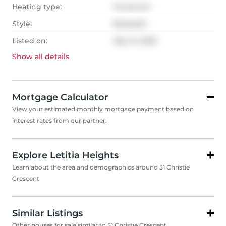
Heating type:
Forced Air
Style:
Backsplit
Listed on:
May 14, 2025
Show all
details
Mortgage Calculator
View your estimated monthly mortgage payment based on
interest rates from our partner.
Explore Letitia Heights
Learn about the area and demographics around 51 Christie
Crescent
Similar Listings
Other houses for sale similar to 51 Christie Crescent