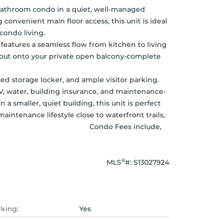
bathroom condo in a quiet, well-managed 
onvenient main floor access, this unit is ideal 
                                               
 features a seamless flow from kitchen to living 
p out onto your private open balcony-complete 
ted storage locker, and ample visitor parking. 
V, water, building insurance, and maintenance-
a smaller, quiet building, this unit is perfect 
intenance lifestyle close to waterfront trails, 
                                        Condo Fees include, 
r
®
MLS
#: 
S13027924
rking:
Yes