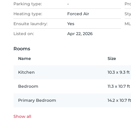
Parking type:
-
Pr
Heating type:
Forced Air
Sty
Ensuite laundry:
Yes
MLS
Listed on:
Apr 22, 2026
Rooms
Name
Size
Kitchen
10.3
x
9.3
ft
Bedroom
11.3
x
10.7
ft
Primary Bedroom
14.2
x
10.7
f
Show all