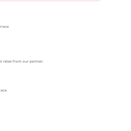
errace
 rates from our partner.
race