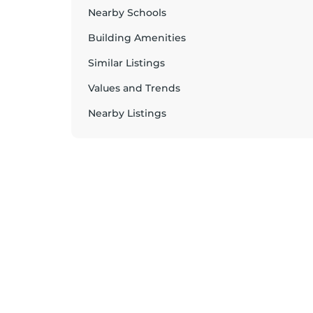
Nearby Schools
Building Amenities
Similar Listings
Values and Trends
Nearby Listings