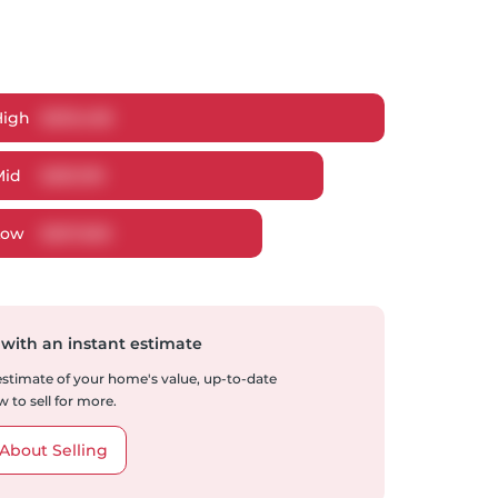
High
$
293,458
Mid
$
281,199
Low
$
267,665
 with an instant estimate
 estimate of your home's value, up-to-date
 to sell for more.
About Selling