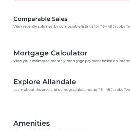
Comparable Sales
View recently sold nearby comparable listings for 116 - 49 Jacobs T
Mortgage Calculator
View your estimated monthly mortgage payment based on interest
Explore Allandale
Learn about the area and demographics around 116 - 49 Jacobs Ter
Amenities