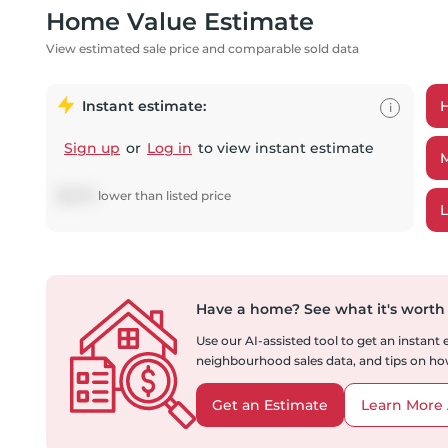
Home Value Estimate
View estimated sale price and comparable sold data
Instant estimate:
i
Sign up
or
Log in
to view instant estimate
$
8,701
lower
than listed price
Have a home?
See what it's worth
Use our AI-assisted tool to get an instant
neighbourhood sales data, and tips on how
Get an Estimate
Learn More 