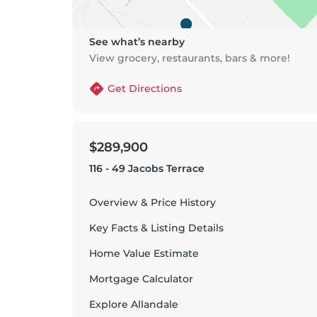
See what’s nearby
View grocery, restaurants, bars & more!
Get Directions
$289,900
116 - 49 Jacobs Terrace
Overview & Price History
Key Facts & Listing Details
Home Value Estimate
Mortgage Calculator
Explore
Allandale