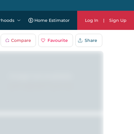
rhoods
Home Estimator
Log In
|
Sign Up
Compare
Favourite
Share