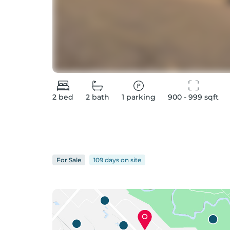
2
bed
2
bath
1
parking
900 - 999
 sqft
For
Sale
109 days
on
site