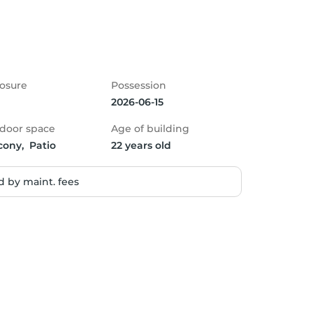
osure
Possession
2026-06-15
door space
Age of building
cony,  Patio
22 years old
 by maint. fees