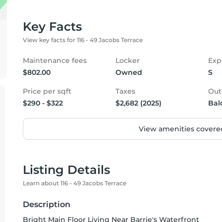
Key Facts
View key facts for 116 - 49 Jacobs Terrace
Maintenance fees
Locker
Exp
$802.00
Owned
S
Price per sqft
Taxes
Out
$290 - $322
$2,682 (2025)
Bal
View amenities covered
Listing Details
Learn about 116 - 49 Jacobs Terrace
Description
Bright Main Floor Living Near Barrie's Waterfront                                                                                                                              