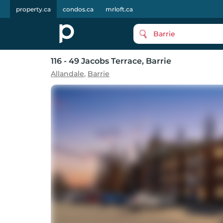
property.ca
condos.ca
mrloft.ca
Barrie
116 - 49 Jacobs Terrace
, Barrie
Allandale
,
Barrie