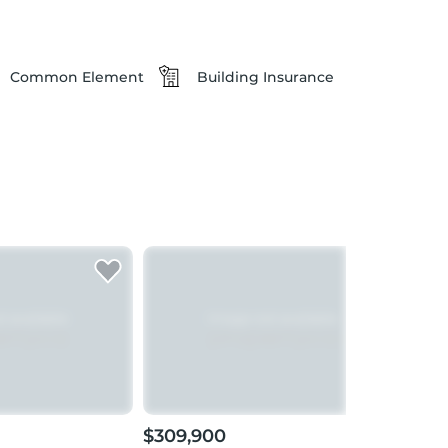
Common Element
Building Insurance
$309,900
$27