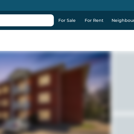
For Sale
For Rent
Neighbou