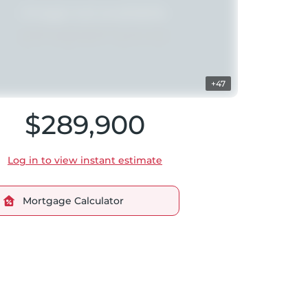
+47
$289,900
Log in to view instant estimate
Mortgage Calculator