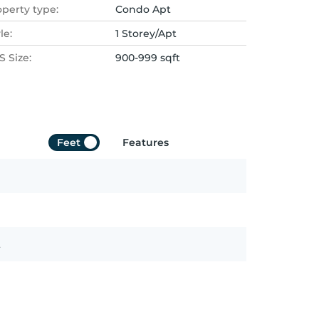
operty type:
Condo Apt
le:
1 Storey/Apt
 Size:
900-999 sqft
Feet
Features
t