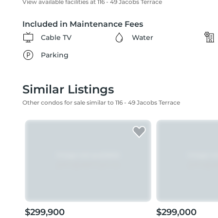
View available facilities at 116 - 49 Jacobs Terrace
Included in Maintenance Fees
Cable TV
Water
Parking
Similar Listings
Other condos for sale similar to 116 - 49 Jacobs Terrace
$299,900
$299,000