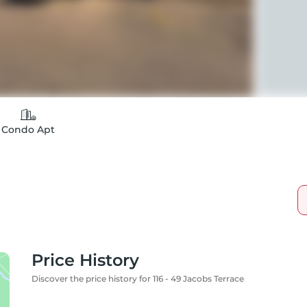
Condo Apt
Price History
Discover the price history for 116 - 49 Jacobs Terrace