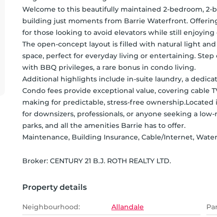
Welcome to this beautifully maintained 2-bedroom, 2-
building just moments from Barrie Waterfront. Offering c
for those looking to avoid elevators while still enjoying condo living.                                                                                                                                    
The open-concept layout is filled with natural light and
space, perfect for everyday living or entertaining. Ste
with BBQ privileges, a rare bonus in condo living.                                                                                                                                                                                                     
Additional highlights include in-suite laundry, a dedica
Condo fees provide exceptional value, covering cable T
making for predictable, stress-free ownership.Located in 
for downsizers, professionals, or anyone seeking a low-ma
parks, and all the amenities Barrie has to offer.                      
Maintenance, Building Insurance, Cable/Internet, Wate
Broker: 
CENTURY 21 B.J. ROTH REALTY LTD.
Property details
Neighbourhood:
Allandale
Pa