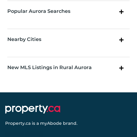
Popular Aurora Searches
Nearby Cities
New MLS Listings in Rural Aurora
Property.ca
is a
myAbode
brand.