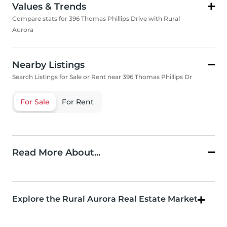
Values & Trends
Compare stats for 396 Thomas Phillips Drive with Rural
Aurora
Nearby Listings
Search Listings for Sale or Rent near 396 Thomas Phillips Dr
For Sale
For Rent
Read More About...
Explore the Rural Aurora Real Estate Market