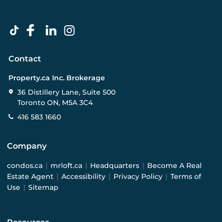
Contact
Property.ca Inc. Brokerage
36 Distillery Lane, Suite 500
Toronto ON, M5A 3C4
416 583 1660
Company
condos.ca
|
mrloft.ca
|
Headquarters
|
Become A Real
Estate Agent
|
Accessibility
|
Privacy Policy
|
Terms of
Use
|
Sitemap