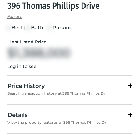
396 Thomas Phillips Drive
Aurora
Bed
|
Bath
|
Parking
4
3
2
Last Listed Price
$1,388,000
Log in to see
Price History
Search transaction history at 396 Thomas Phillips Dr
Details
View the property features of 396 Thomas Phillips Dr