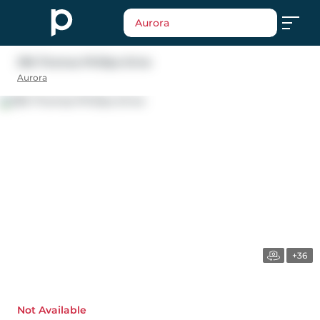
Aurora
396 Thomas Phillips Drive
Aurora
+36
Not Available