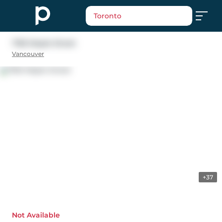
Toronto
7165 Maple Street
Vancouver
+37
Not Available