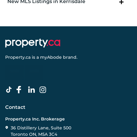
New MLS Listings in Kerrisdale
Property.ca
is a
myAbode
brand.
Contact
Property.ca Inc. Brokerage
36 Distillery Lane, Suite 500
Toronto ON, M5A 3C4