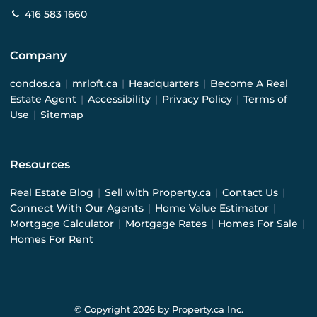
416 583 1660
Company
condos.ca
|
mrloft.ca
|
Headquarters
|
Become A Real
Estate Agent
|
Accessibility
|
Privacy Policy
|
Terms of
Use
|
Sitemap
Resources
Real Estate Blog
|
Sell with Property.ca
|
Contact Us
|
Connect With Our Agents
|
Home Value Estimator
|
Mortgage Calculator
|
Mortgage Rates
|
Homes For Sale
|
Homes For Rent
© Copyright
2026
by Property.ca Inc.