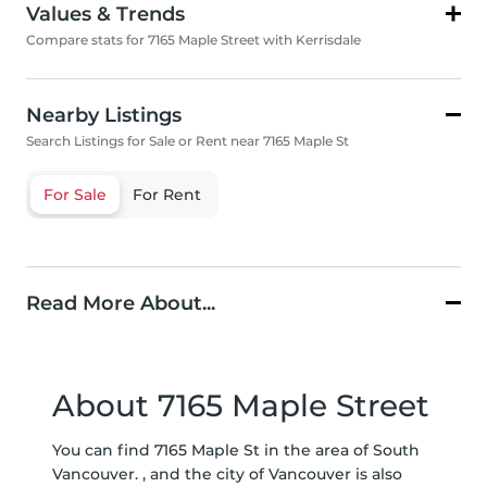
Values & Trends
Compare stats for 7165 Maple Street with Kerrisdale
Nearby Listings
Search Listings for Sale or Rent near 7165 Maple St
For Sale
For Rent
Read More About...
About 7165 Maple Street
You can find 7165 Maple St in the area of South
Vancouver. , and the city of Vancouver is also