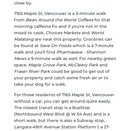
close by.
7165 Maple St, Vancouver is a 3-minute walk
from
Bean Around the World Coffees
for that
morning caffeine fix and if you're not in the
mood to cook,
Choices Markets
and
World
Malatang
are near this property. Groceries can
be found at
Save On Foods
which is a 7-minute
walk and you'll find
Pharmasave - Shannon
Mews
a 9-minute walk as well. For nearby green
space,
Maple Grove Park
,
McCleery Park
and
Fraser River Park
could be good to get out of
your property and catch some fresh air or to
take your dog for a walk.
For those residents of 7165 Maple St, Vancouver
without a car, you can get around quite easily.
The closest transit stop is a BusStop
(Northbound West Blvd @ W 54 Ave) and is a
short walk, but there is also a Subway stop,
Langara-49th Avenue Station Platform 1
, a 27-