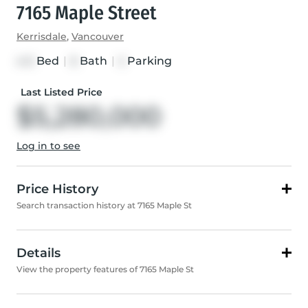
7165 Maple Street
Kerrisdale
,
Vancouver
Bed
|
Bath
|
Parking
4+3
8
5
Last Listed Price
$5,280,000
Log in to see
Price History
Search transaction history at 7165 Maple St
Details
View the property features of 7165 Maple St