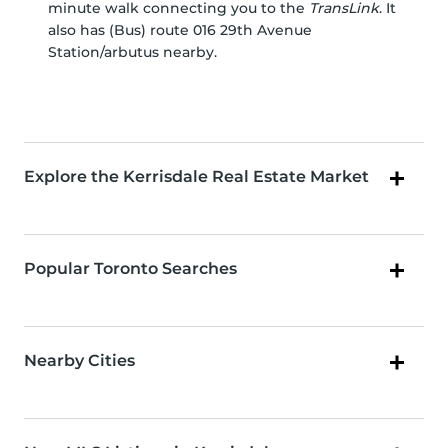
minute walk connecting you to the
TransLink
. It
also has (Bus) route 016 29th Avenue
Station/arbutus nearby.
Explore the Kerrisdale Real Estate Market
Popular Toronto Searches
Nearby Cities