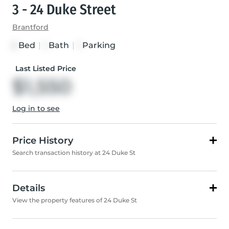
3 - 24 Duke Street
Brantford
Bed
|
Bath
|
Parking
2
1
1
Last Listed Price
$1,550
Log in to see
Price History
Search transaction history at 24 Duke St
Details
View the property features of 24 Duke St