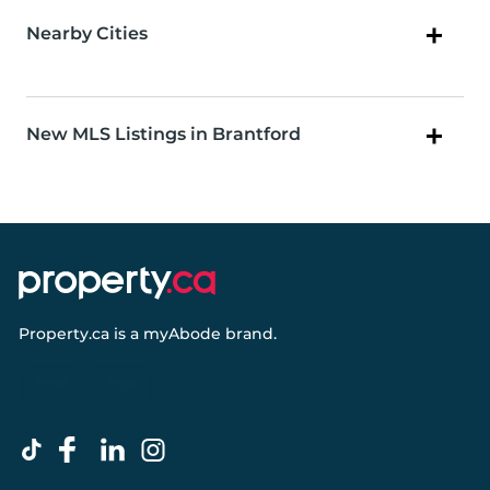
Nearby Cities
New MLS Listings in Brantford
Property.ca
is a
myAbode
brand.