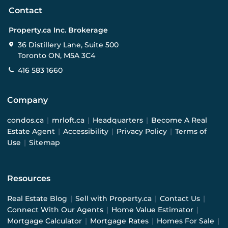
Contact
Property.ca Inc. Brokerage
36 Distillery Lane, Suite 500
Toronto ON, M5A 3C4
416 583 1660
Company
condos.ca
|
mrloft.ca
|
Headquarters
|
Become A Real
Estate Agent
|
Accessibility
|
Privacy Policy
|
Terms of
Use
|
Sitemap
Resources
Real Estate Blog
|
Sell with Property.ca
|
Contact Us
|
Connect With Our Agents
|
Home Value Estimator
|
Mortgage Calculator
|
Mortgage Rates
|
Homes For Sale
|