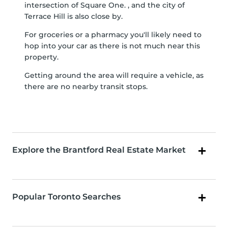
intersection of Square One. , and the city of
Terrace Hill is also close by.
For groceries or a pharmacy you'll likely need to
hop into your car as there is not much near this
property.
Getting around the area will require a vehicle, as
there are no nearby transit stops.
Explore the Brantford Real Estate Market
Popular Toronto Searches