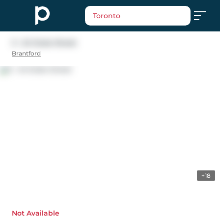
Toronto
3 - 24 Duke Street
Brantford
+18
Not Available