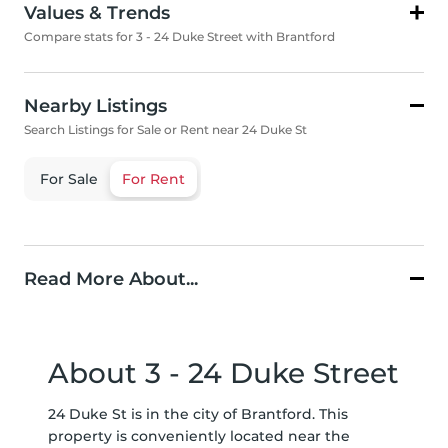
Values & Trends
Compare stats for 3 - 24 Duke Street with Brantford
Nearby Listings
Search Listings for Sale or Rent near 24 Duke St
For Sale
For Rent
Read More About...
About 3 - 24 Duke Street
24 Duke St is in the city of Brantford. This
property is conveniently located near the