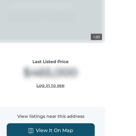
+20
Last Listed Price
$465,000
Log in to see
View listings near this address
View It On Map