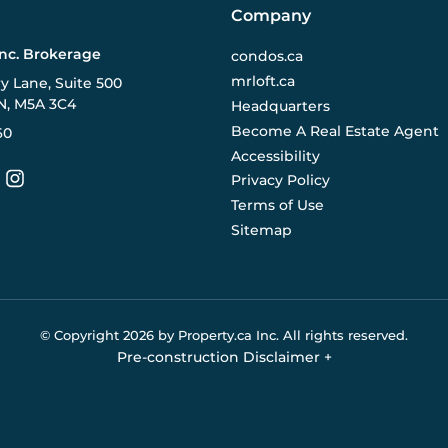
Company
Inc. Brokerage
condos.ca
mrloft.ca
ry Lane, Suite 500
N, M5A 3C4
Headquarters
Become A Real Estate Agent
60
Accessibility
Privacy Policy
Terms of Use
Sitemap
© Copyright
2026
by Property.ca Inc.
All rights reserved.
Pre-construction Disclaimer
+
eral reference only. We do not represent the builder directly an
y the builder without notice. Contact your sales representative
Buildify.