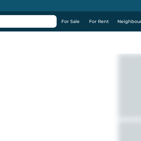
For Sale
For Rent
Neighbou