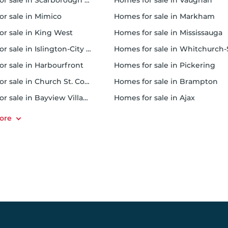
 sale in Scarborough Town Centre
homes for sale in Vaughan
or sale in Mimico
homes for sale in Markham
for sale in King West
homes for sale in Mississauga
sale in Islington-City Centre West
homes for sale in Whitchurch-Stouffvil
or sale in Harbourfront
homes for sale in Pickering
r sale in Church St. Corridor
homes for sale in Brampton
or sale in Bayview Village
homes for sale in Ajax