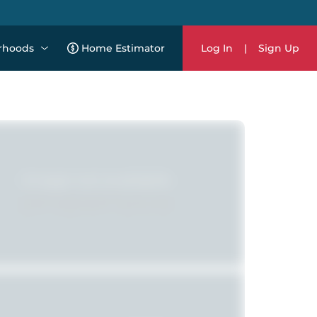
rhoods
Home Estimator
Log In
|
Sign Up