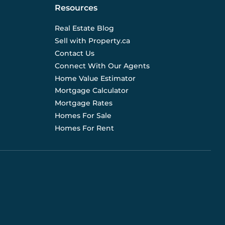
Resources
Real Estate Blog
Sell with Property.ca
Contact Us
Connect With Our Agents
Home Value Estimator
Mortgage Calculator
Mortgage Rates
Homes For Sale
Homes For Rent
d are not liable for any use of the data. Prices, sizes,
s for current details. (E.& O.E.). Data feed managed by