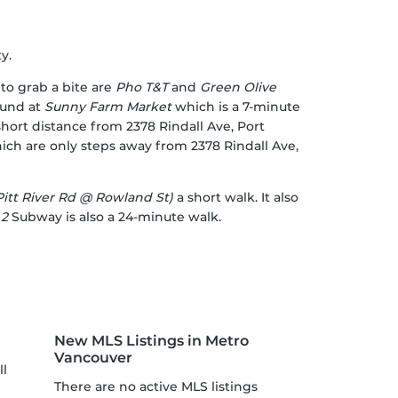
y.
to grab a bite are
Pho T&T
and
Green Olive
ound at
Sunny Farm Market
which is a 7-minute
 short distance from 2378 Rindall Ave, Port
hich are only steps away from 2378 Rindall Ave,
itt River Rd @ Rowland St)
a short walk. It also
 2
Subway is also a 24-minute walk.
New MLS Listings in Metro
Vancouver
ll
There are no active MLS listings