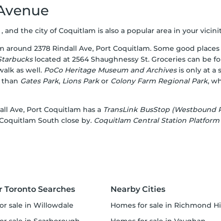
 Avenue
, and the city of Coquitlam is also a popular area in your vicinit
om around 2378 Rindall Ave, Port Coquitlam. Some good places 
Starbucks
located at 2564 Shaughnessy St. Groceries can be f
alk as well.
PoCo Heritage Museum and Archives
is only at a
r than
Gates Park
,
Lions Park
or
Colony Farm Regional Park
, w
ndall Ave, Port Coquitlam has a
TransLink BusStop (Westbound P
 Coquitlam South close by.
Coquitlam Central Station Platform
r Toronto Searches
Nearby Cities
or sale in Willowdale
homes for sale in Richmond Hi