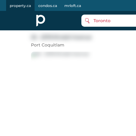
property.ca
condos.ca
mrloft.ca
Toronto
25 - 2378 Rindall Avenue
Port Coquitlam