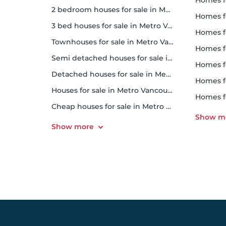
homes for
2 bedroom houses for sale in Metro Vancouver
homes f
3 bed houses for sale in Metro Vancouver
homes 
Townhouses for sale in Metro Vancouver
homes for 
Semi detached houses for sale in Metro Vancouver
homes f
Detached houses for sale in Metro Vancouver
homes fo
Houses for sale in Metro Vancouver
homes f
Cheap houses for sale in Metro Vancouver