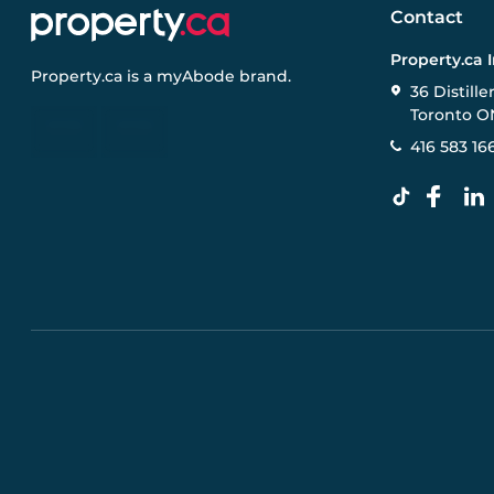
Contact
Property.ca 
Property.ca
is a
myAbode
brand.
36 Distille
Toronto O
416 583 16
Pre-construction Information on this website is for gen
specifications, and promotions are subject to change b