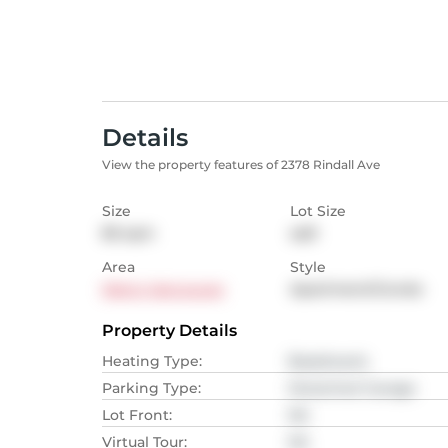
Details
View the property features of 2378 Rindall Ave
Size
Lot Size
85
sqm
sqft
Area
Style
Metro Vancouver
Apartment/Condo
Property Details
Heating Type
:
Baseboard,
Parking Type
:
Detached Garage
Lot Front
:
NA
Virtual Tour
:
NA