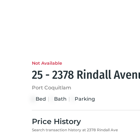
Not Available
25 - 2378 Rindall Ave
Port Coquitlam
Bed
|
Bath
|
Parking
2
1
1
Price History
Search transaction history at 2378 Rindall Ave