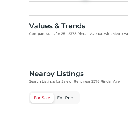
Values & Trends
Compare stats for 25 - 2378 Rindall Avenue with Metro V
Nearby Listings
Search Listings for Sale or Rent near 2378 Rindall Ave
For Sale
For Rent