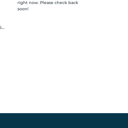
right now. Please check back
soon!
le