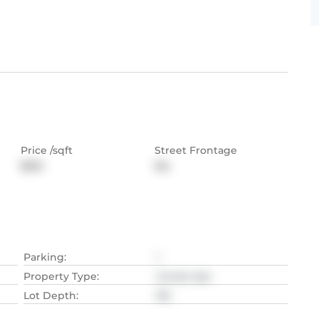
Price /sqft
Street Frontage
$510
NA
Parking
:
1
Property Type
:
Condo Apt
Lot Depth
:
NA