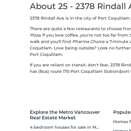
About 25 - 2378 Rindall
2378 Rindall Ave is in the city of Port Coquitlam. 
There are quite a few restaurants to choose fr
Pizza
. If you love coffee, you're not too far from
walk and you'll find
Pharma Choice
a 7-minute w
Coquitlam. Love being outside? Look no furthe
Port Coquitlam.
If you are reliant on transit, don't fear, 2378 Ri
has (Bus) route 170 Port Coquitlam Station/port
Explore the Metro Vancouver
Popula
Real Estate Market
homes f
4 bedroom houses for sale in Metro Vancouver