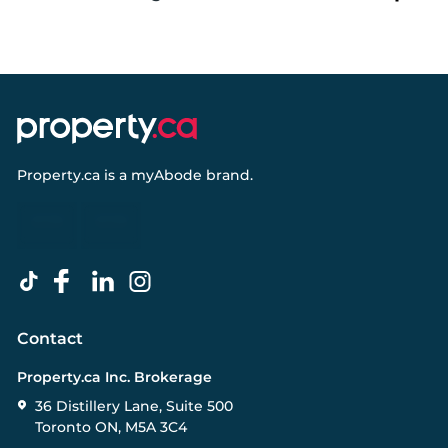
Property.ca
is a
myAbode
brand.
Contact
Property.ca Inc. Brokerage
36 Distillery Lane, Suite 500
Toronto ON, M5A 3C4