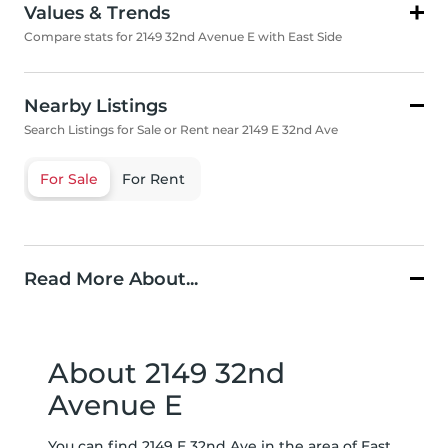
Values & Trends
Compare stats for 2149 32nd Avenue E with East Side
Nearby Listings
Search Listings for Sale or Rent near 2149 E 32nd Ave
For Sale
For Rent
Read More About...
About 2149 32nd
Avenue E
You can find 2149 E 32nd Ave in the area of East