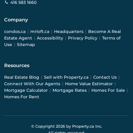
416 583 1660
Company
condos.ca
|
mrloft.ca
|
Headquarters
|
Become A Real
Estate Agent
|
Accessibility
|
Privacy Policy
|
Terms of
Use
|
Sitemap
Resources
Real Estate Blog
|
Sell with Property.ca
|
Contact Us
|
Connect With Our Agents
|
Home Value Estimator
|
Mortgage Calculator
|
Mortgage Rates
|
Homes For Sale
|
Homes For Rent
© Copyright
2026
by Property.ca Inc.
All rights reserved.