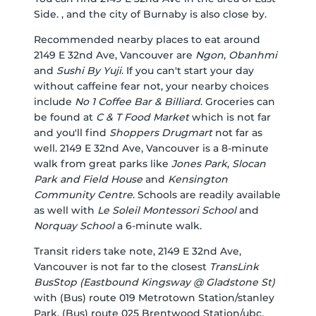
Side. , and the city of Burnaby is also close by.
Recommended nearby places to eat around
2149 E 32nd Ave, Vancouver are
Ngon
,
Obanhmi
and
Sushi By Yuji
. If you can't start your day
without caffeine fear not, your nearby choices
include
No 1 Coffee Bar & Billiard
. Groceries can
be found at
C & T Food Market
which is not far
and you'll find
Shoppers Drugmart
not far as
well. 2149 E 32nd Ave, Vancouver is a 8-minute
walk from great parks like
Jones Park
,
Slocan
Park and Field House
and
Kensington
Community Centre
. Schools are readily available
as well with
Le Soleil Montessori School
and
Norquay School
a 6-minute walk.
Transit riders take note, 2149 E 32nd Ave,
Vancouver is not far to the closest
TransLink
BusStop (Eastbound Kingsway @ Gladstone St)
with (Bus) route 019 Metrotown Station/stanley
Park, (Bus) route 025 Brentwood Station/ubc,