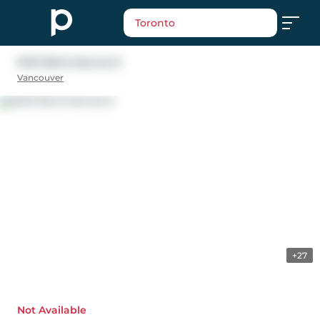
Toronto
2149 32nd Avenue E
Vancouver
+27
Not Available