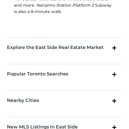
and more.
Nanaimo Station Platform 2
Subway
is also a 8-minute walk.
Explore the East Side Real Estate Market
Popular Toronto Searches
Nearby Cities
New MLS Listings in East Side