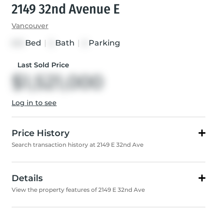
2149 32nd Avenue E
Vancouver
Bed
|
Bath
|
Parking
3+3
2
2
Last Sold Price
$1,521,000
Log in to see
Price History
Search transaction history at 2149 E 32nd Ave
Details
View the property features of 2149 E 32nd Ave