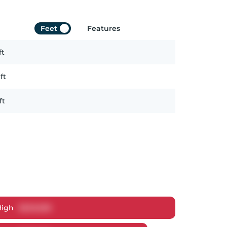
Feet
Features
ft
ft
ft
High
$
629,838