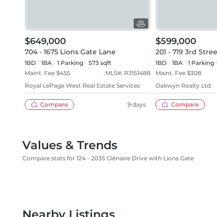
$649,000
$599,000
704 - 1675 Lions Gate Lane
201 - 719 3rd Stre
1BD
1
BA
1
Parking
573 sqft
1BD
1
BA
1
Parking
Maint. Fee $
455
MLS#:
R3151488
Maint. Fee $
308
Royal LePage West Real Estate Services
Oakwyn Realty Ltd.
Compare
9 days
Compare
Values & Trends
Compare stats for 124 - 2035 Glenaire Drive with Lions Gate
Nearby Listings