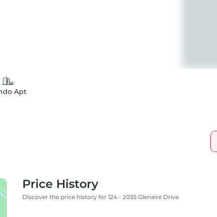
ndo Apt
Price History
Discover the price history for 124 - 2035 Glenaire Drive