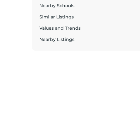
Nearby Schools
Similar Listings
Values and Trends
Nearby Listings