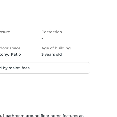
osure
Possession
-
door space
Age of building
cony,  Patio
3 years old
 by maint. fees
m, 1-bathroom ground floor home features an 