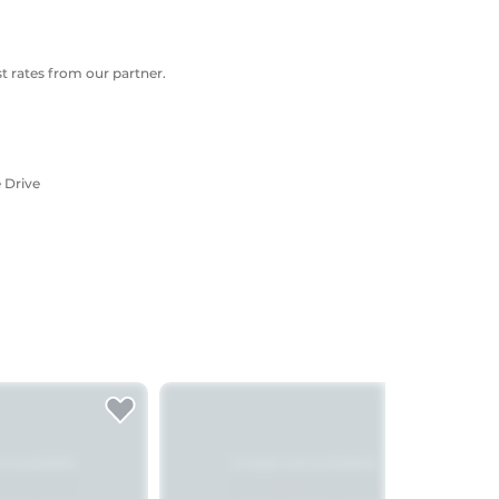
 rates from our partner.
 Drive