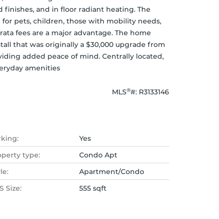
finishes, and in floor radiant heating. The 
for pets, children, those with mobility needs, 
rata fees are a major advantage. The home 
tall that was originally a $30,000 upgrade from 
viding added peace of mind. Centrally located, 
veryday amenities
®
MLS
#: 
R3133146
rking:
Yes
operty type:
Condo Apt
le:
Apartment/Condo
 Size:
555 sqft