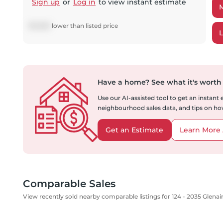
Sign up
or
Log in
to view instant estimate
$
12,892
lower
than listed price
Have a home?
See what it's worth
Use our AI-assisted tool to get an instant
neighbourhood sales data, and tips on how
Get an Estimate
Learn More 
Comparable Sales
View recently sold nearby comparable listings for 124 - 2035 Glenai