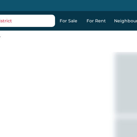
strict
For Sale
For Rent
Neighbou
r