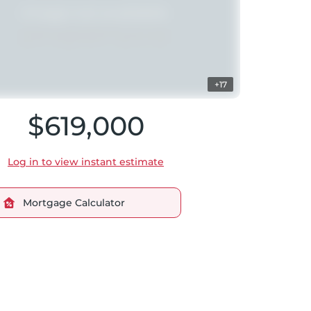
+17
$619,000
Log in to view instant estimate
Mortgage Calculator