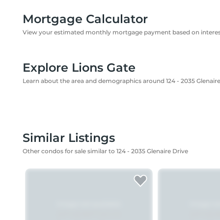
Mortgage Calculator
View your estimated monthly mortgage payment based on interest
Explore Lions Gate
Learn about the area and demographics around 124 - 2035 Glenaire
Similar Listings
Other condos for sale similar to 124 - 2035 Glenaire Drive