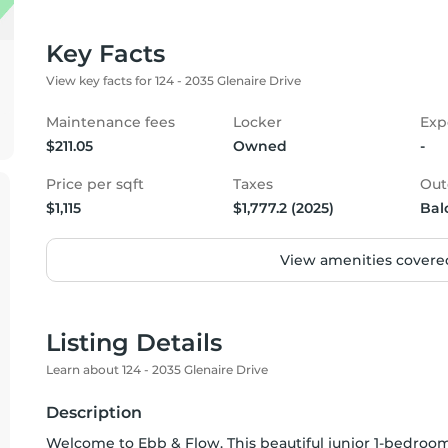
Key Facts
View key facts for 124 - 2035 Glenaire Drive
Maintenance fees
Locker
Exp
$211.05
Owned
-
Price per sqft
Taxes
Out
$1,115
$1,777.2 (2025)
Bal
View amenities covered
Listing Details
Learn about 124 - 2035 Glenaire Drive
Description
Welcome to Ebb & Flow. This beautiful junior 1-bedroo