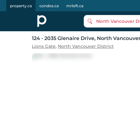
property.ca
condos.ca
mrloft.ca
North Vancouver Di
124 - 2035 Glenaire Drive
, North Vancouve
Lions Gate
,
North Vancouver District