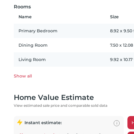
Rooms
Name
Size
Primary Bedroom
8.92
x
9.50
Dining Room
7.50
x
12.08
Living Room
9.92
x
10.17
Show all
Home Value Estimate
View estimated sale price and comparable sold data
Instant estimate:
i