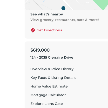
See what’s nearby
View grocery, restaurants, bars & more!
Get Directions
$619,000
124 - 2035 Glenaire Drive
Overview & Price History
Key Facts & Listing Details
Home Value Estimate
Mortgage Calculator
Explore
Lions Gate