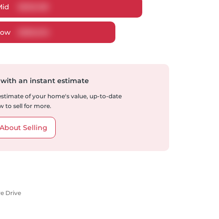
Mid
$
606,108
Low
$
586,634
 with an instant estimate
 estimate of your home's value, up-to-date
 to sell for more.
About Selling
re Drive