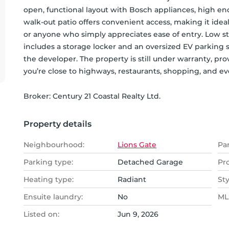
open, functional layout with Bosch appliances, high end 
walk-out patio offers convenient access, making it ideal 
or anyone who simply appreciates ease of entry. Low st
includes a storage locker and an oversized EV parking s
the developer. The property is still under warranty, pro
you’re close to highways, restaurants, shopping, and e
Broker: 
Century 21 Coastal Realty Ltd.
Property details
Neighbourhood:
Lions Gate
Pa
Parking type:
Detached Garage
Pr
Heating type:
Radiant
Sty
Ensuite laundry:
No
MLS
Listed on:
Jun 9, 2026