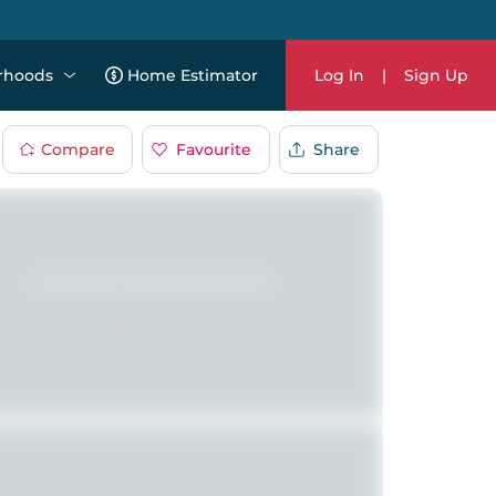
rhoods
Home Estimator
Log In
|
Sign Up
Compare
Favourite
Share