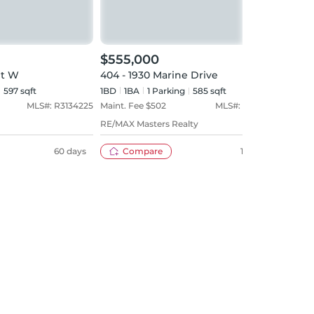
$555,000
$63
et W
404 - 1930 Marine Drive
1503 
597 sqft
1BD
1
BA
1
Parking
585 sqft
1BD
MLS#:
R3134225
Maint. Fee $
502
MLS#:
R3109903
Maint
RE/MAX Masters Realty
Coldw
60 days
Compare
120 days