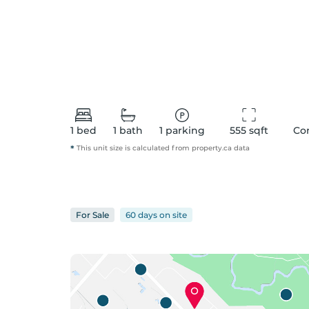
1
bed
1
bath
1
parking
555
 sqft
Co
*
This unit size is calculated from
property
.ca data
For
Sale
60 days
on
site