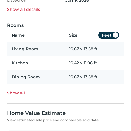
Listed on:
Jun 9, 2026
Show all
details
Rooms
Name
Size
Feet
Living Room
10.67
x
13.58
ft
Kitchen
10.42
x
11.08
ft
Dining Room
10.67
x
13.58
ft
Show all
Home Value Estimate
View estimated sale price and comparable sold data