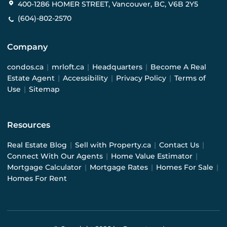
400-1286 HOMER STREET, Vancouver, BC, V6B 2Y5
(604)-802-2570
Company
condos.ca
|
mrloft.ca
|
Headquarters
|
Become A Real
Estate Agent
|
Accessibility
|
Privacy Policy
|
Terms of
Use
|
Sitemap
Resources
Real Estate Blog
|
Sell with Property.ca
|
Contact Us
|
Connect With Our Agents
|
Home Value Estimator
|
Mortgage Calculator
|
Mortgage Rates
|
Homes For Sale
|
Homes For Rent