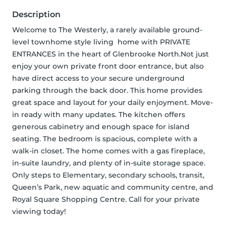
Description
Welcome to The Westerly, a rarely available ground-
level townhome style living  home with PRIVATE 
ENTRANCES in the heart of Glenbrooke North.Not just 
enjoy your own private front door entrance, but also 
have direct access to your secure underground 
parking through the back door. This home provides 
great space and layout for your daily enjoyment. Move-
in ready with many updates. The kitchen offers 
generous cabinetry and enough space for island 
seating. The bedroom is spacious, complete with a 
walk-in closet. The home comes with a gas fireplace, 
in-suite laundry, and plenty of in-suite storage space. 
Only steps to Elementary, secondary schools, transit, 
Queen’s Park, new aquatic and community centre, and 
Royal Square Shopping Centre. Call for your private 
viewing today!