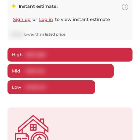
Instant estimate:
i
Sign up
or
Log in
to view instant estimate
$
1,548
lower
than listed price
High
$
537,288
Mid
$
516,452
Low
$
499,412