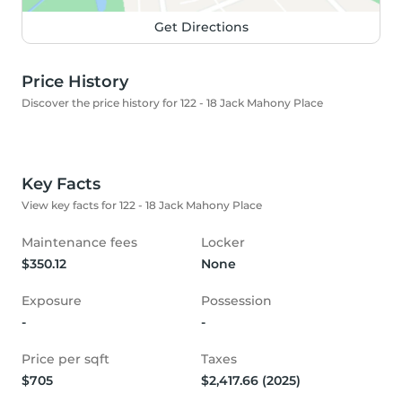
Get Directions
Price History
Discover the price history for 122 - 18 Jack Mahony Place
Key Facts
View key facts for 122 - 18 Jack Mahony Place
Maintenance fees
Locker
$350.12
None
Exposure
Possession
-
-
Price per sqft
Taxes
$705
$2,417.66 (2025)