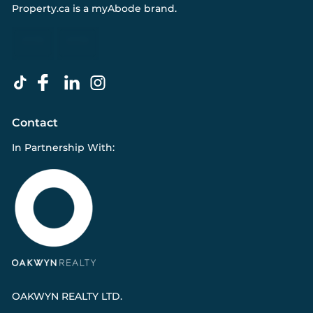
Property.ca
is a
myAbode
brand.
Contact
In Partnership With:
OAKWYN REALTY LTD.