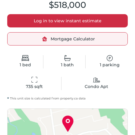
$518,000
Log in to view instant estimate
Mortgage Calculator
1
bed
1
bath
1
parking
735
 sqft
Condo Apt
*
This unit size is calculated from
property
.ca data