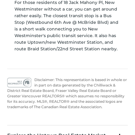
For those residents of 18 Jack Mahony Pl, New
Westminster without a car, you can get around
rather easily. The closest transit stop is a Bus
Stop (Westbound 6th Ave @ McBride Blvd) and
is a short walk connecting you to New
Westminster's public transit service. It also has
route Uptown/new Westminster Station, and
route Braid Station/22nd Street Station nearby.
Disclaimer: This representation is based in whole or
in part on data generated by the Chilliwack &
District Real Estate Board, Fraser Valley Real Estate Board or
Greater Vancouver REALTORS® which assumes no responsibility
for its accuracy. MLS®, REALTOR® and the associated logos are
trademarks of The Canadian Real Estate Association.