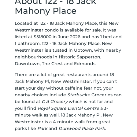
About 122 - 18 Jack
Mahony Place
Located at 122 - 18 Jack Mahony Place, this New
Westminster condo is available for sale. It was
listed at $518000 in June 2026 and has 1 bed and
1 bathroom. 122 - 18 Jack Mahony Place, New
Westminster is situated in
Uptown
, with nearby
neighbourhoods in
Historic Sapperton
,
Downtown
,
The Crest
and
Edmonds
.
There are a lot of great restaurants around 18
Jack Mahony Pl, New Westminster. If you can't
start your day without caffeine fear not, your
nearby choices include
Starbucks
. Groceries can
be found at
C A Grocery
which is not far and
you'll find
Royal Square Dental Centre
a 3-
minute walk as well. 18 Jack Mahony Pl, New
Westminster is a 4-minute walk from great
parks like
Park
and
Dunwood Place Park
.