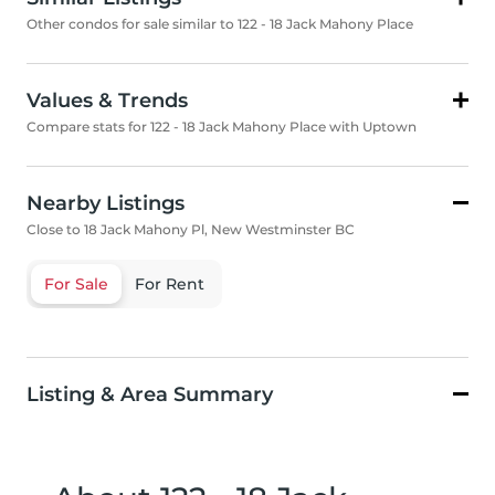
Other condos for sale similar to 122 - 18 Jack Mahony Place
Values & Trends
Compare stats for 122 - 18 Jack Mahony Place with Uptown
Nearby Listings
Close to 18 Jack Mahony Pl, New Westminster BC
For Sale
For Rent
Listing & Area Summary