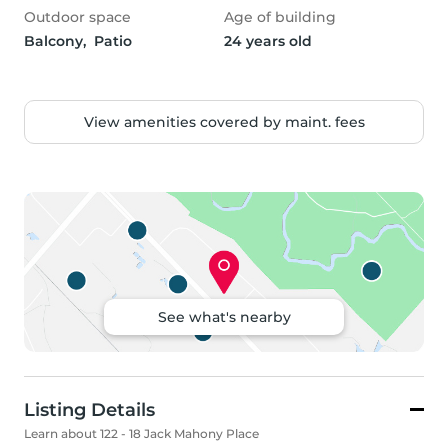
Outdoor space
Age of building
Balcony,  Patio
24 years old
View amenities covered by maint. fees
See what's nearby
Listing Details
Learn about 122 - 18 Jack Mahony Place