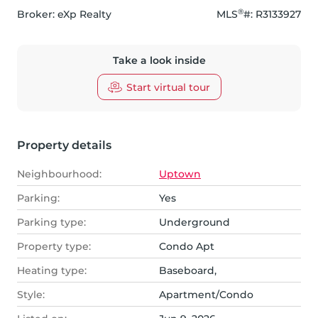
®
Broker: 
eXp Realty
MLS
#: 
R3133927
Take a look inside
Start virtual tour
Property details
Neighbourhood:
Uptown
Parking:
Yes
Parking type:
Underground
Property type:
Condo Apt
Heating type:
Baseboard,
Style:
Apartment/Condo