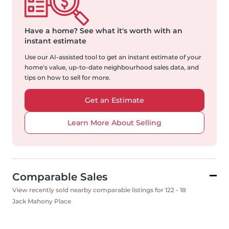
Have a home?
See what it's worth with an
instant estimate
Use our AI-assisted tool to get an instant estimate of your
home's value, up-to-date neighbourhood sales data, and
tips on how to sell for more.
Get an Estimate
Learn More About Selling
Comparable Sales
View recently sold nearby comparable listings for 122 - 18
Jack Mahony Place