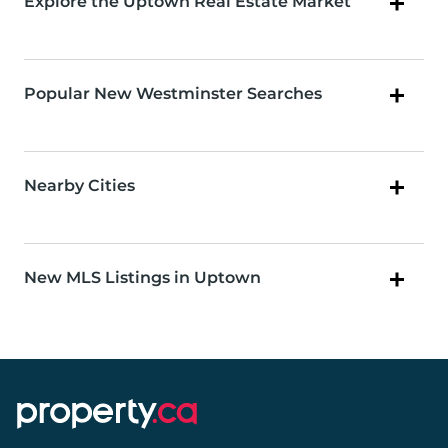
Explore the Uptown Real Estate Market
Popular New Westminster Searches
Nearby Cities
New MLS Listings in Uptown