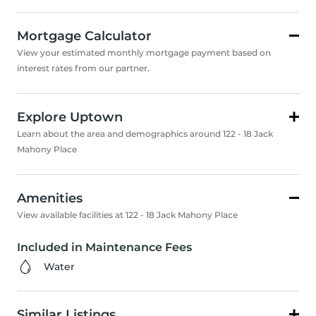
Mortgage Calculator
View your estimated monthly mortgage payment based on
interest rates from our partner.
Explore Uptown
Learn about the area and demographics around 122 - 18 Jack
Mahony Place
Amenities
View available facilities at 122 - 18 Jack Mahony Place
Included in Maintenance Fees
Water
Similar Listings