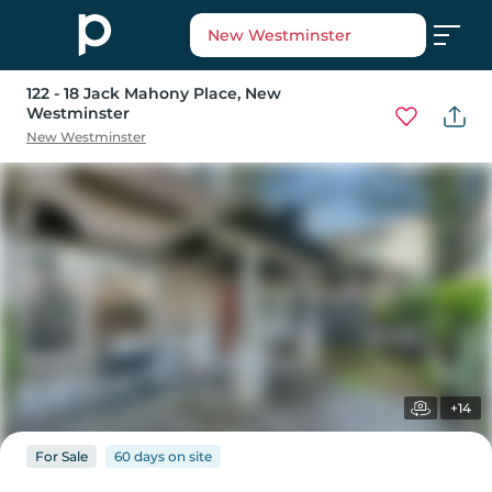
New Westminster
122 - 18 Jack Mahony Place
, New
Westminster
New Westminster
+14
For
Sale
60 days
on
site