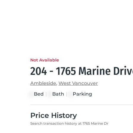
Not Available
204 - 1765 Marine Dri
Ambleside
,
West Vancouver
Bed
|
Bath
|
Parking
2
2
2
Price History
Search transaction history at 1765 Marine Dr