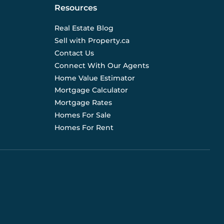
Resources
Real Estate Blog
Sell with Property.ca
Contact Us
Connect With Our Agents
Home Value Estimator
Mortgage Calculator
Mortgage Rates
Homes For Sale
Homes For Rent
d are not liable for any use of the data. Prices, sizes,
s for current details. (E.& O.E.). Data feed managed by