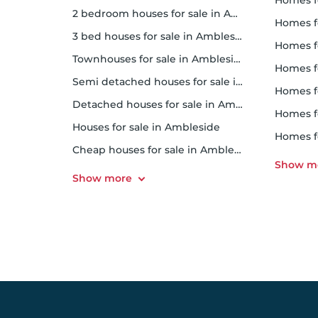
homes for
2 bedroom houses for sale in Ambleside
homes f
3 bed houses for sale in Ambleside
homes 
Townhouses for sale in Ambleside
homes for 
Semi detached houses for sale in Ambleside
homes f
Detached houses for sale in Ambleside
homes fo
Houses for sale in Ambleside
homes f
Cheap houses for sale in Ambleside