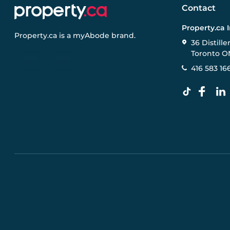
Contact
Property.ca 
Property.ca
is a
myAbode
brand.
36 Distille
Toronto O
416 583 16
Pre-construction Information on this website is for gen
specifications, and promotions are subject to change b