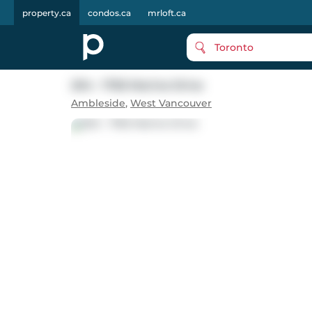
property.ca
condos.ca
mrloft.ca
Toronto
204 - 1765 Marine Drive
Ambleside
,
West Vancouver