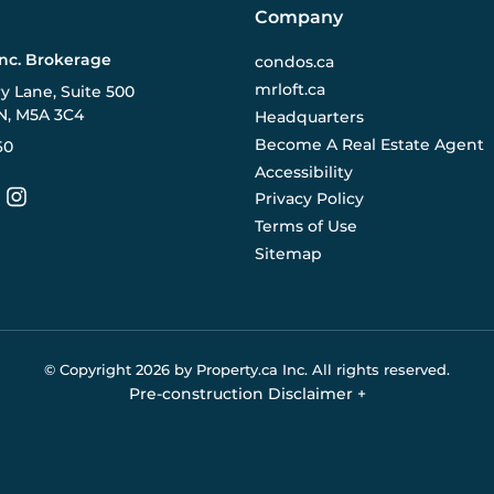
Company
Inc. Brokerage
condos.ca
mrloft.ca
ry Lane, Suite 500
N, M5A 3C4
Headquarters
Become A Real Estate Agent
60
Accessibility
Privacy Policy
Terms of Use
Sitemap
© Copyright
2026
by Property.ca Inc.
All rights reserved.
Pre-construction Disclaimer
+
eral reference only. We do not represent the builder directly an
y the builder without notice. Contact your sales representative
Buildify.