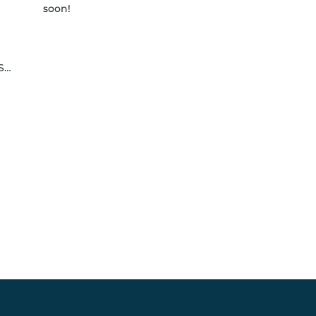
soon!
le