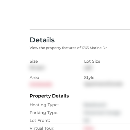
Details
View the property features of 1765 Marine Dr
Size
Lot Size
95
sqm
sqft
Area
Style
Ambleside
Apartment/Condo
Property Details
Heating Type
:
Baseboard
Parking Type
:
Detached Garage
Lot Front
:
NA
Virtual Tour
:
View