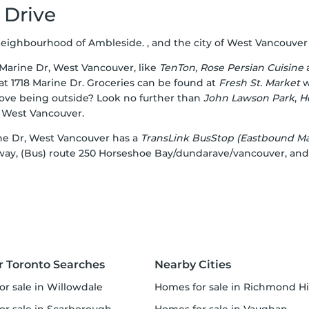
 Drive
ighbourhood of Ambleside. , and the city of West Vancouver is 
5 Marine Dr, West Vancouver, like
TenTon
,
Rose Persian Cuisine
at 1718 Marine Dr. Groceries can be found at
Fresh St. Market
w
Love being outside? Look no further than
John Lawson Park
,
H
, West Vancouver.
arine Dr, West Vancouver has a
TransLink BusStop (Eastbound Mar
away, (Bus) route 250 Horseshoe Bay/dundarave/vancouver, and
r Toronto Searches
Nearby Cities
or sale in Willowdale
homes for sale in Richmond Hi