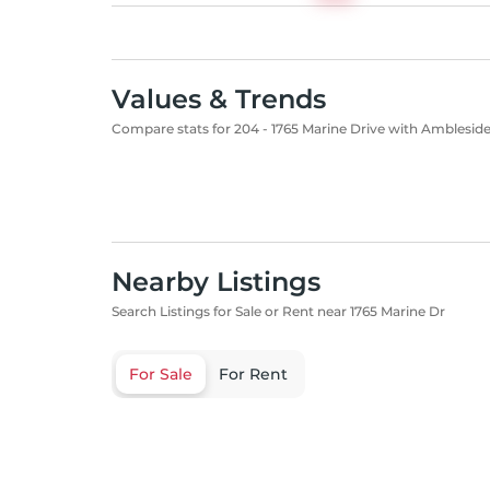
Values & Trends
Compare stats for 204 - 1765 Marine Drive with Amblesid
Nearby Listings
Search Listings for Sale or Rent near 1765 Marine Dr
For Sale
For Rent