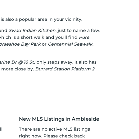
also a popular area in your vicinity.
and
Swad Indian Kitchen
, just to name a few.
hich is a short walk and you'll find
Pure
orseshoe Bay Park
or
Centennial Seawalk
,
ine Dr @ 18 St)
only steps away. It also has
 more close by.
Burrard Station Platform 2
New MLS Listings in Ambleside
ll
There are no active MLS listings
right now. Please check back