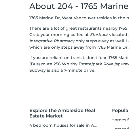
About 204 - 1765 Marine
1765 Marine Dr, West Vancouver resides in the ne
There are a lot of great restaurants nearby 176
Grab your morning coffee at
Starbucks
located 
Integrative Pharmacy
only steps away as well. 
which are only steps away from 1765 Marine Dr
If you are reliant on transit, don't fear, 1765 M
(Bus) route 256 Whitby Estate/park Royal/spur
Subway is also a 7-minute drive.
Explore the Ambleside Real
Popula
Estate Market
homes f
4 bedroom houses for sale in Ambleside