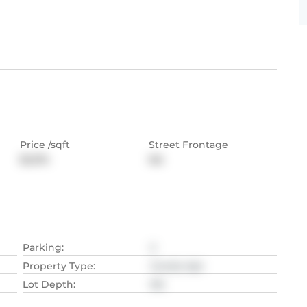
Price /sqft
Street Frontage
$1,074
NA
Parking
:
2
Property Type
:
Condo Apt
Lot Depth
:
NA