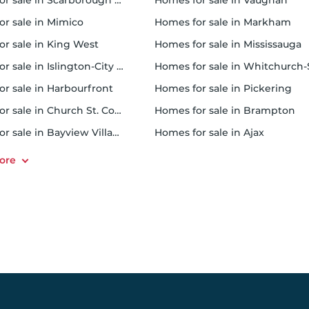
 sale in Scarborough Town Centre
homes for sale in Vaughan
or sale in Mimico
homes for sale in Markham
for sale in King West
homes for sale in Mississauga
sale in Islington-City Centre West
homes for sale in Whitchurch-Stouffvil
or sale in Harbourfront
homes for sale in Pickering
r sale in Church St. Corridor
homes for sale in Brampton
or sale in Bayview Village
homes for sale in Ajax