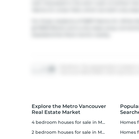
well. Interested in the arts? Look no further th
Marine Dr Linear Park
, which are both only ste
For those residents of 15097 Marine Dr, White Ro
@ 15000 Block) and is only steps away connectin
Seaside/white Rock Centre nearby.
Disclaimer: This representation is based in
Vancouver REALTORS® which assumes no res
Explore the Metro Vancouver
Popula
Real Estate Market
Search
4 bedroom houses for sale in Metro Vancouver
homes f
2 bedroom houses for sale in Metro Vancouver
homes 