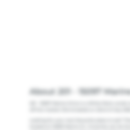
About 201 - 15097 Marin
201 - 15097 Marine Drive is a White Rock condo w
off the market (Terminated) on 22nd of July 2026
Looking for your next favourite place to eat? Th
located at 14909 Marine Dr. Groceries can be f