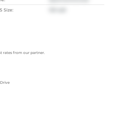
 Size:
1321 sqft
 rates from our partner.
 Drive