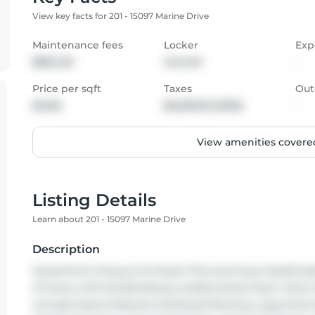
View key facts for 201 - 15097 Marine Drive
Maintenance fees
Locker
Exp
$804.00
Owned
-
Price per sqft
Taxes
Out
$1,022
$6,256.95 (2025)
-
View amenities covered
Listing Details
Learn about 201 - 15097 Marine Drive
Description
Oceanfront living at its finest! This stunning 2 bed/2 bat
of luxury with breathtaking unobstructed ocean views 
concept layout features hardwood flooring, a gourmet k