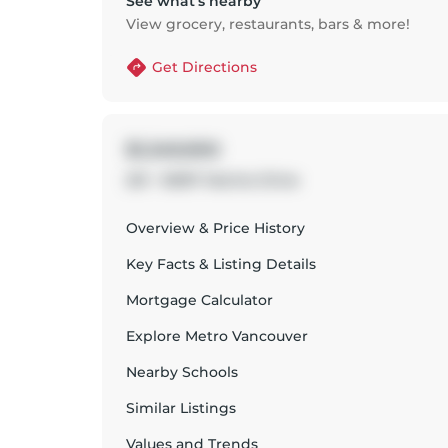
See what’s nearby
View grocery, restaurants, bars & more!
Get Directions
$1,349,900
201 - 15097 Marine Drive
Overview & Price History
Key Facts & Listing Details
Mortgage Calculator
Explore
Metro Vancouver
Nearby Schools
Similar Listings
Values and Trends