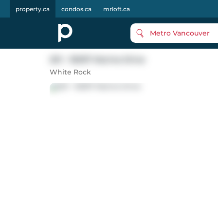
property.ca
condos.ca
mrloft.ca
Metro Vancouver
201 - 15097 Marine Drive
White Rock