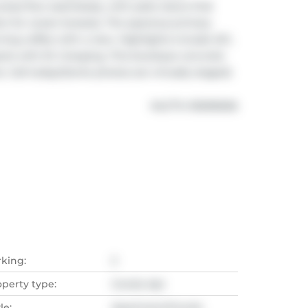
reas flow seamlessly, with patio doors that 
t for ocean breezes. The spacious primary 
ning coffee with a view. Highlights include A/C, 
ots with EV charging. This boutique concrete 
. Call today!(Some photos are virtually staged)
®
MLS
#: 
R3099696
rking:
2
operty type:
Condo Apt
le:
Apartment/Condo