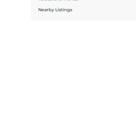
Nearby Listings