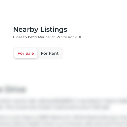
Nearby Listings
Close to 15097 Marine Dr, White Rock BC
For Sale
For Rent
e Drive
hich was for sale. Asking $1349900, it was listed in March 202
.. This condo has 2 beds, 2 bathrooms and is 1321 sqft.
ere is a lot close to 15097 Marine Dr, White Rock.Grab your mo
ound at
Zed to Health
which is a 3-minute walk and you'll find
D