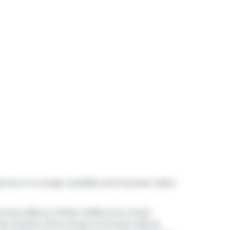
6, but is no longer available and has been taken
rning coffee at
White Coffee & Ice Cream
es Lauriers Chiro Group
a 3-minute walk as