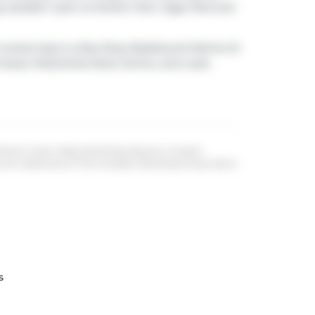
g outside? Look no further than
Gage Park
and
 transit stop is a Bus Stop (Eastbound Marine Dr
te Ocean Park/white Rock Centre, and route
 Board, Fraser Valley Real Estate Board or Greater
re trademarks of The Canadian Real Estate Association.