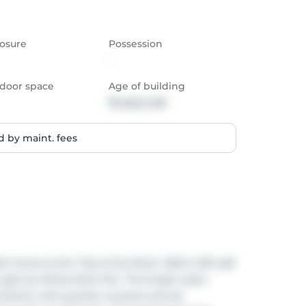
osure
Possession
-
door space
Age of building
19 years old
 by maint. fees
h home at the "Top of the Rock" offers 1,321 sqft 
right by White Rock Pier. The bright open-
itchen with granite counters and s/s 