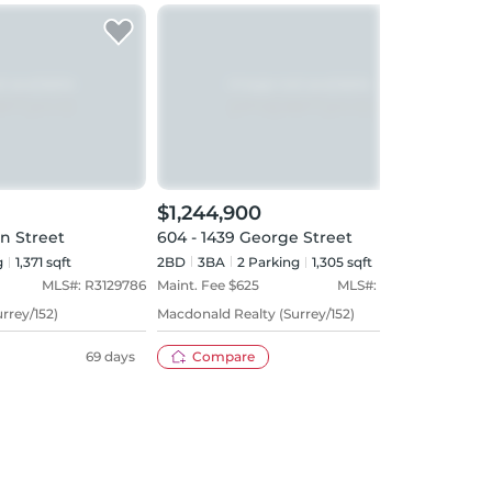
$1,244,900
$1,
on Street
604 - 1439 George Street
902 
g
1,371 sqft
2BD
3
BA
2
Parking
1,305 sqft
2BD
MLS#:
R3129786
Maint. Fee $
625
MLS#:
R3142307
Maint
rrey/152)
Macdonald Realty (Surrey/152)
Royal
69 days
Compare
37 days