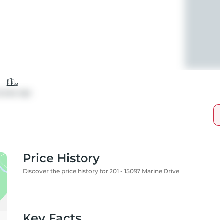
ondo Apt
Price History
Discover the price history for 201 - 15097 Marine Drive
Key Facts