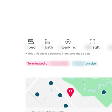
2
bed
2
bath
2
parking
1321
 sqft
C
*
This unit size is calculated from
property
.ca data
Terminated
on
Jul 22, 2026
131 days
on
site