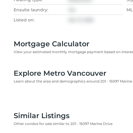
Ensuite laundry:
Yes
MLS
Listed on:
Mar 13, 2026
Mortgage Calculator
View your estimated monthly mortgage payment based on interest
Explore Metro Vancouver
Learn about the area and demographics around 201 - 15097 Marine
Similar Listings
Other condos for sale similar to 201 - 15097 Marine Drive