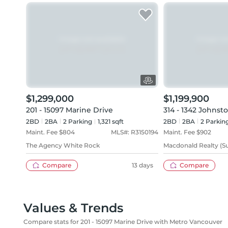
$1,299,000
$1,199,900
201 - 15097 Marine Drive
314 - 1342 Johnst
2BD
2
BA
2
Parking
1,321 sqft
2BD
2
BA
2
Parkin
Maint. Fee $
804
MLS#:
R3150194
Maint. Fee $
902
The Agency White Rock
Macdonald Realty (Su
Compare
13 days
Compare
Values & Trends
Compare stats for 201 - 15097 Marine Drive with Metro Vancouver