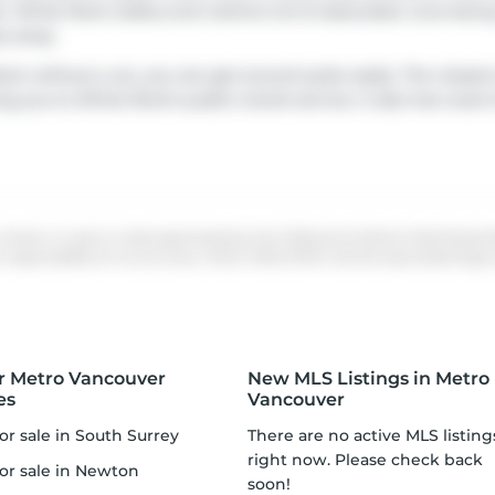
an
White Rock Gallery
and
Geline's Art & Associates
. Love bein
ps away.
ck without a car, you can get around quite easily. The closest
g you to White Rock's public transit service. It also has rou
 whole or in part on data generated by the Chilliwack & District Real Estate
ponsibility for its accuracy. MLS®, REALTOR® and the associated logos a
r Metro Vancouver
New MLS Listings in Metro
es
Vancouver
or sale in South Surrey
There are no active MLS listings
right now. Please check back
for sale in Newton
soon!