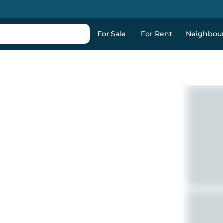
For Sale
For Rent
Neighbou