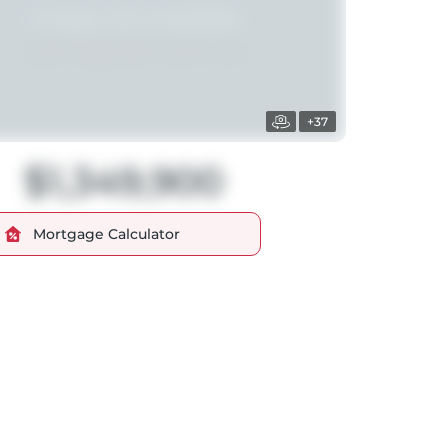
+37
$1,349,900
Mortgage Calculator