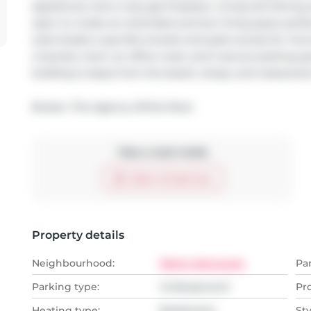
appliances, and a cozy gas fireplace. Living and dining a
open to create an extended summer living space perfec
suite boasts a spa-like ensuite and patio access for mor
a laundry room, an office nook, and 2 secure parking sp
building is steps from the beach, shops, and restaurants
Broker: 
The Agency White Rock
Take a look inside
Start virtual tour
Property details
Neighbourhood:
Metro Vancouver
Pa
Parking type:
Underground
Pr
Heating type:
Baseboard,
Sty