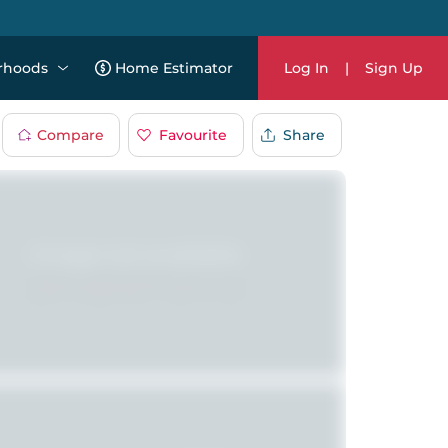
rhoods
Home Estimator
Log In
|
Sign Up
Compare
Favourite
Share