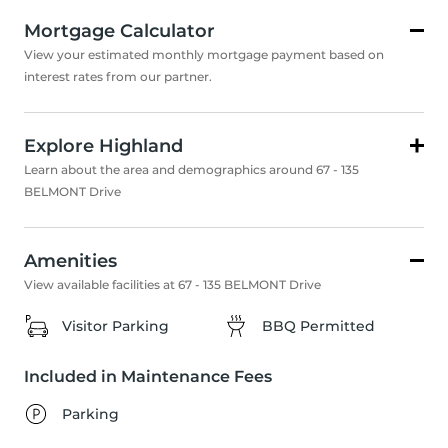
Mortgage Calculator
View your estimated monthly mortgage payment based on
interest rates from our partner.
Explore Highland
Learn about the area and demographics around 67 - 135
BELMONT Drive
Amenities
View available facilities at 67 - 135 BELMONT Drive
Visitor Parking
BBQ Permitted
Included in Maintenance Fees
Parking