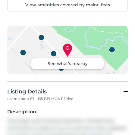
View amenities covered by maint. fees
See what's nearby
Listing Details
Learn about 67 - 135 BELMONT Drive
Description
This bright and inviting 3-bedroom, 1.5-bathroom 
townhome is ready for you to call home. Now updated 