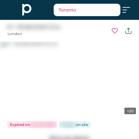
Toronto
67 - 135 BELMONT Drive
London
+20
Expired
on
Jun 20, 2026
61 days
on
site