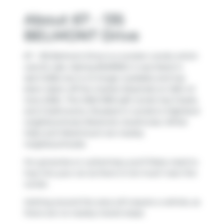
About 67 - 135
BELMONT Drive
67 - 135 Belmont Drive is a London condo which
was for sale. Asking $349900, it was listed in
April 2026, but is no longer available and has
been taken off the market (Expired) on 20th of
June 2026.. This 1200-1399 sqft condo has 3 beds
and 2 bathrooms. Situated in London's
Highland
neighbourhood,
Bostwick
,
Southcrest
,
White
Oaks
and
Westmount
are nearby
neighbourhoods.
For groceries or a pharmacy you'll likely need to
hop into your car as there is not much near this
condo.
Getting around the area will require a vehicle, as
there are no nearby transit stops.