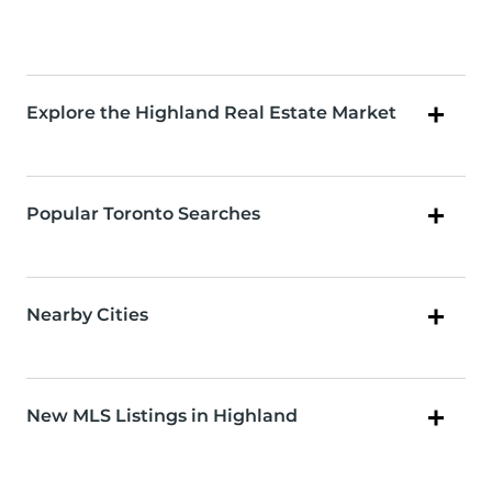
Explore the Highland Real Estate Market
Popular Toronto Searches
Nearby Cities
New MLS Listings in Highland