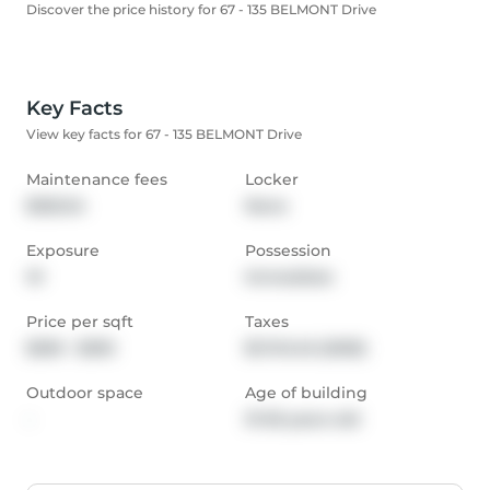
Discover the price history for 67 - 135 BELMONT Drive
Key Facts
View key facts for 67 - 135 BELMONT Drive
Maintenance fees
Locker
$325.34
None
Exposure
Possession
W
Immediate
Price per sqft
Taxes
$250 - $292
$1,743.45 (2025)
Outdoor space
Age of building
-
31-50 years old