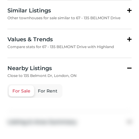
Similar Listings
Other townhouses for sale similar to 67 - 135 BELMONT Drive
Values & Trends
Compare stats for 67 - 135 BELMONT Drive with Highland
Nearby Listings
Close to 135 Belmont Dr, London, ON
For Sale
For Rent
Listing & Area Summary