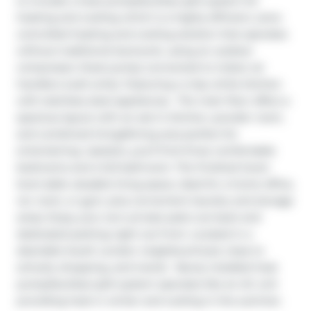
to include a heat pump/ductless split system for 
heating and cooling which is a highly efficient, zone-
controlled heating and cooling solution that operates 
without traditional ductwork, using an outdoor 
compressor (heat pump) connected to indoor air 
handlers (wall units). Featuring a crisp white kitchen 
with stainless steel appliances.  The main floor offers a 
spacious layout with an eat-in kitchen, powder room, 
and combined living/dining area perfect for 
entertaining. Upstairs, you'll find three comfortable 
bedrooms and a full bathroom. The finished lower 
level adds valuable living space, ideal for a home office, 
rec room, or gym, plus convenient laundry and storage 
areas. Enjoy your own private patio out back and 
dedicated parking right out front. Located in a 
desirable South London neighbourhood, close to 
schools, shopping, and transit.  Newly installed heat 
pump/ductless split system operates like an AC unit 
providing heat in winter and cooling in the summer.