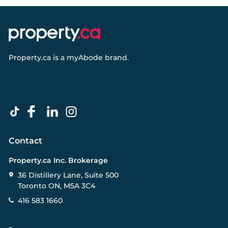
Property.ca
is a
myAbode
brand.
Contact
Property.ca Inc. Brokerage
36 Distillery Lane, Suite 500
Toronto ON, M5A 3C4
416 583 1660