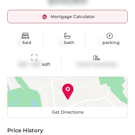
$349,900
Mortgage Calculator
3
bed
2
bath
1
parking
1200 - 1399
 sqft
Condo Townhouse
Get Directions
Price History