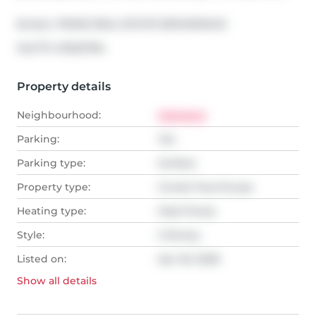
Broker: 
PRIME REAL ESTATE BROKERAGE
®
MLS
#: 
X13021784
Property details
Neighbourhood:
Highland
Parking:
Yes
Parking type:
Surface
Property type:
Condo Townhouse
Heating type:
Heat Pump
Style:
2-Storey
Listed on:
Apr 20, 2026
Show all
details