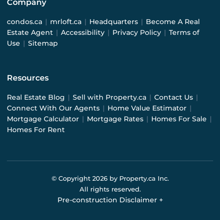
Company
condos.ca
|
mrloft.ca
|
Headquarters
|
Become A Real
Estate Agent
|
Accessibility
|
Privacy Policy
|
Terms of
Use
|
Sitemap
Resources
Real Estate Blog
|
Sell with Property.ca
|
Contact Us
|
Connect With Our Agents
|
Home Value Estimator
|
Mortgage Calculator
|
Mortgage Rates
|
Homes For Sale
|
Homes For Rent
© Copyright
2026
by Property.ca Inc.
All rights reserved.
Pre-construction Disclaimer
+
Pre-construction Information on this website is for