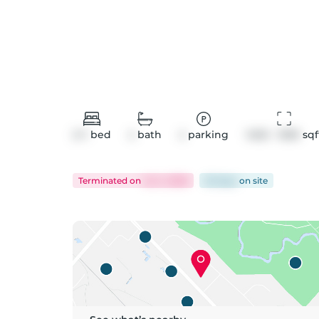
2+1
bed
4
bath
4
parking
1400 - 1599
 sqf
Terminated
on
Jul 4, 2026
56 days
on
site