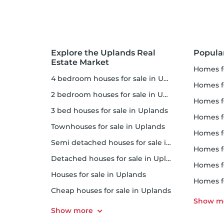
Explore the Uplands Real
Popula
Estate Market
homes f
4 bedroom houses for sale in Uplands
homes for
2 bedroom houses for sale in Uplands
homes f
3 bed houses for sale in Uplands
homes 
Townhouses for sale in Uplands
homes for 
Semi detached houses for sale in Uplands
homes f
Detached houses for sale in Uplands
homes fo
Houses for sale in Uplands
homes f
Cheap houses for sale in Uplands