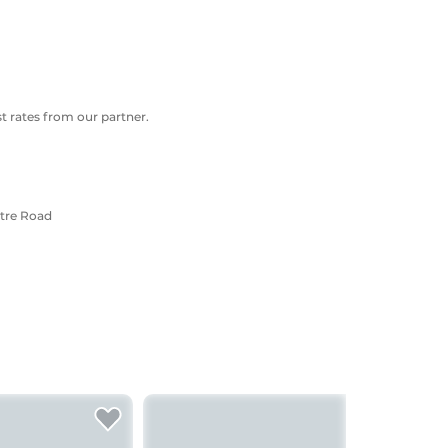
 rates from our partner.
ntre Road