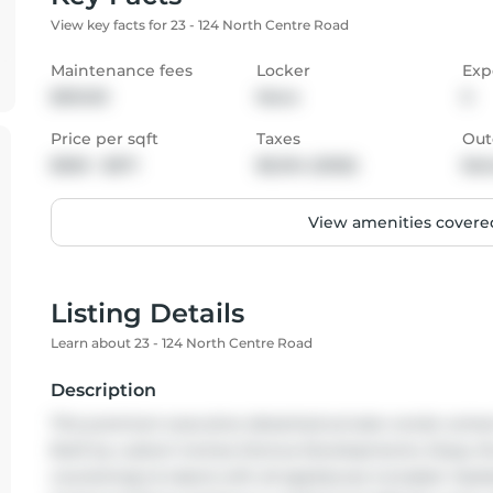
View key facts for 23 - 124 North Centre Road
Maintenance fees
Locker
Exp
$510.00
None
S
Price per sqft
Taxes
Out
$500 - $571
$6,104 (2025)
Bal
View amenities covered
Listing Details
Learn about 23 - 124 North Centre Road
Description
This premium executive detached private condo comes fu
Built by custom homes Domus Developments. Enjoy the p
countertops & island with all appliances included. Vault