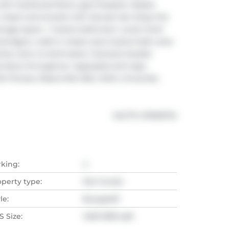
ith hardwood floors, gas fireplace. Master 
oset and ensuite with Jacuzzi tub. Enjoy the 
torage space + 3 piece bathroom. Lower level 
m/gym, walk-in closet, plus 3 piece bath, plus 
mily room to 24x14 deck. Interlock double 
 doors throughout. Upgraded sink taps. 
fe Fitness, Masonville Mall, UWO, University 
®
MLS
#: 
X13106734
rking:
4
operty type:
Det Condo
le:
Bungaloft
 Size:
1400-1599 sqft