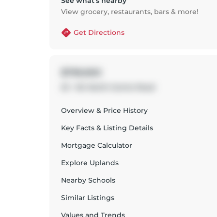
See what’s nearby
View grocery, restaurants, bars & more!
Get Directions
$799,900
23 - 124 North Centre Road
Overview & Price History
Key Facts & Listing Details
Mortgage Calculator
Explore
Uplands
Nearby Schools
Similar Listings
Values and Trends