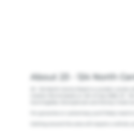
About 23 - 124 North Ce
23 - 124 North Centre Road is a London condo whi
market (Terminated) on 4th of July 2026. 23 - 
Sunningdale
,
Stoneybrook
and
Stoney Creek
ar
For groceries or a pharmacy you'll likely need t
Getting around the area will require a vehicle, a