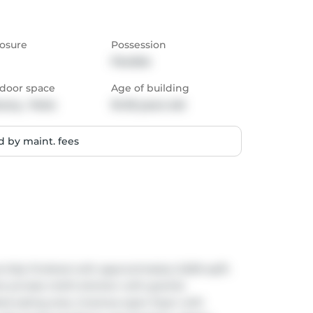
osure
Possession
Flexible
door space
Age of building
cony,  Patio
16-30 years old
 by maint. fees
lly finished with approximately 3,000 sq/ft. 
rivate chef's kitchen with granite 
ed eating area. Gracious open foyer with 