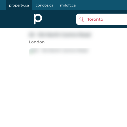
property.ca
condos.ca
mrloft.ca
Toronto
23 - 124 North Centre Road
London