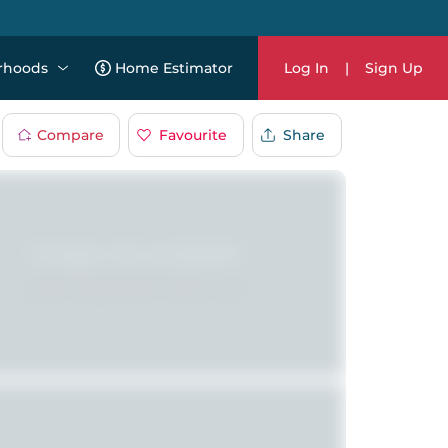
rhoods
Home Estimator
Log In
|
Sign Up
Compare
Favourite
Share