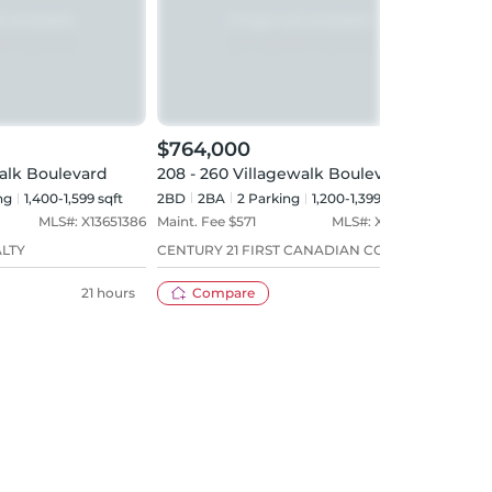
$764,000
$72
walk Boulevard
208 - 260 Villagewalk Boulevard
603 
ng
1,400-1,599 sqft
2BD
2
BA
2
Parking
1,200-1,399 sqft
2BD
MLS#:
X13651386
Maint. Fee $
571
MLS#:
X13597350
Maint
ALTY
CENTURY 21 FIRST CANADIAN CORP
RE/M
21 hours
Compare
16 days