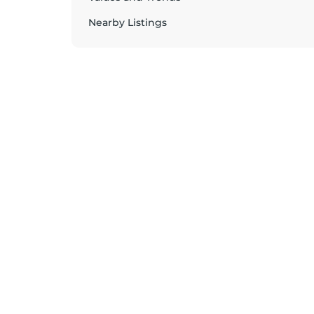
Nearby Listings