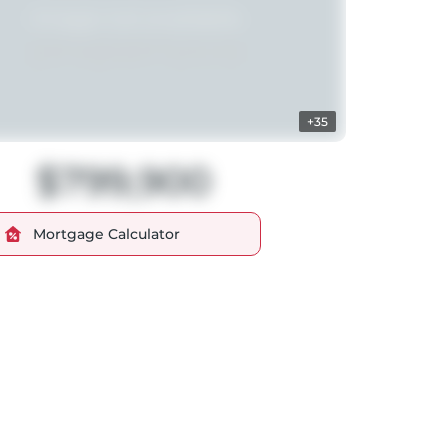
+35
$799,900
Mortgage Calculator