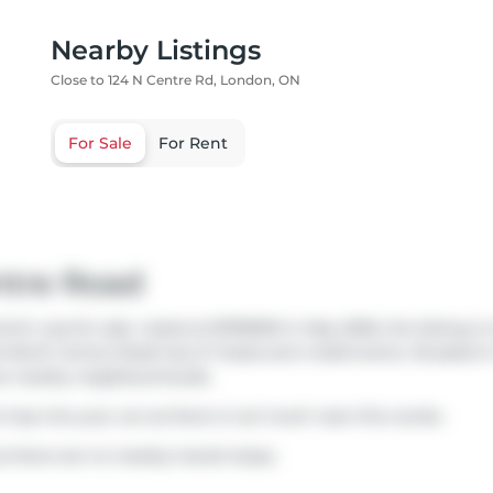
Nearby Listings
Close to 124 N Centre Rd, London, ON
For Sale
For Rent
ntre Road
ch was for sale. Listed at $799900 in May 2026, the listing is
124 North Centre Road has 2+1 beds and 4 bathrooms. Situated 
e nearby neighbourhoods.
o hop into your car as there is not much near this condo.
s there are no nearby transit stops.