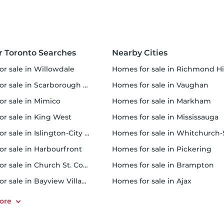
r Toronto Searches
Nearby Cities
or sale in Willowdale
homes for sale in Richmond Hi
 sale in Scarborough Town Centre
homes for sale in Vaughan
or sale in Mimico
homes for sale in Markham
for sale in King West
homes for sale in Mississauga
sale in Islington-City Centre West
homes for sale in Whitchurch-Stouffvil
or sale in Harbourfront
homes for sale in Pickering
r sale in Church St. Corridor
homes for sale in Brampton
or sale in Bayview Village
homes for sale in Ajax