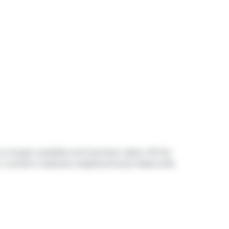
 no longer available and has been taken off the
in London's
Uplands
neighbourhood,
Masonville
,