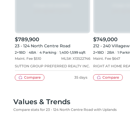
$789,900
$749,000
23 - 124 North Centre Road
212 - 240 Village
2+1BD
4
BA
4
Parking
1,400-1,599 sqft
2+1BD
2
BA
1
Parki
Maint. Fee $
510
MLS#:
X13522746
Maint. Fee $
647
SUTTON GROUP PREFERRED REALTY INC.
RIGHT AT HOME RE
Compare
35 days
Compare
Values & Trends
Compare stats for 23 - 124 North Centre Road with Uplands