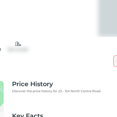
t
Det Condo
Price History
Discover the price history for 23 - 124 North Centre Road
Key Facts