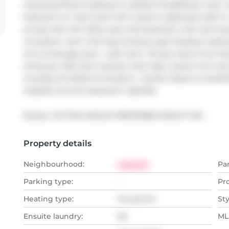
hardwood floors leading to vaulted living/family room w
bedroom on main level with custom organized walk-in cl
private loft with office area, 2nd bedroom with extra s
recreation room with big windows, gas fireplace, bedroo
tons of storage area + cold room. Terrace doors from fa
driveway. Main floor laundry with high custom trim and
Includes all California shutters + blinds. Steps to GoodLi
Hospital, and all restaurant nightlife.
Broker: 
SUTTON GROUP PREFERRED REALTY INC.
Property details
Neighbourhood:
Uplands
Pa
Parking type:
-
Pr
Heating type:
Forced Air
Sty
Ensuite laundry:
No
MLS