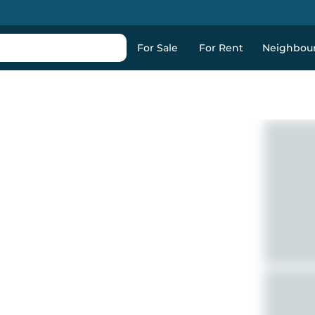
For Sale
For Rent
Neighbou