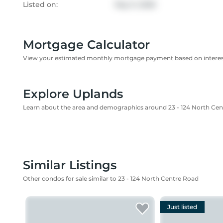
Listed on:
May 9, 2026
Mortgage Calculator
View your estimated monthly mortgage payment based on interest
Explore Uplands
Learn about the area and demographics around 23 - 124 North Ce
Similar Listings
Other condos for sale similar to 23 - 124 North Centre Road
Just listed