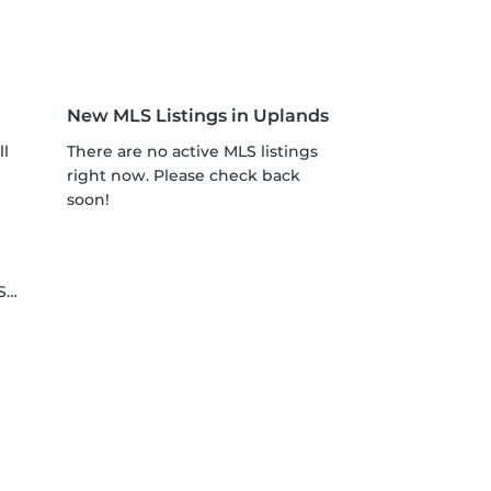
New MLS Listings in Uplands
ll
There are no active MLS listings
right now. Please check back
soon!
le