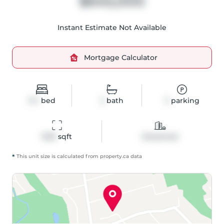
$645,000
Instant Estimate Not Available
Mortgage Calculator
3+1
bed
3
bath
3
parking
1533
 sqft
Detached
*
This unit size is calculated from
property
.ca data