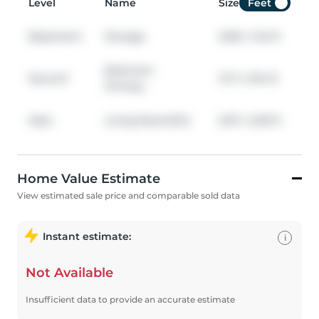
Level
Name
Size
Feet
Basement
Storage
6.68
x
1.04
ft
Bedroom
Second
3.17
x
3.94
ft
Primary
Main
Living Room/Din
5.97
x
3.99
ft
Home Value Estimate
View estimated sale price and comparable sold data
Instant estimate:
i
Not Available
Insufficient data to provide an accurate estimate