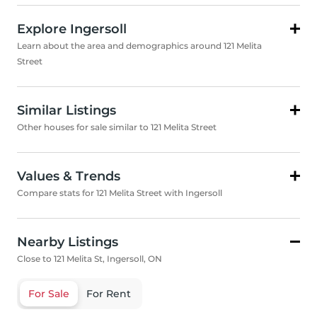
Explore Ingersoll
Learn about the area and demographics around 121 Melita
Street
Similar Listings
Other houses for sale similar to 121 Melita Street
Values & Trends
Compare stats for 121 Melita Street with Ingersoll
Nearby Listings
Close to 121 Melita St, Ingersoll, ON
For Sale
For Rent