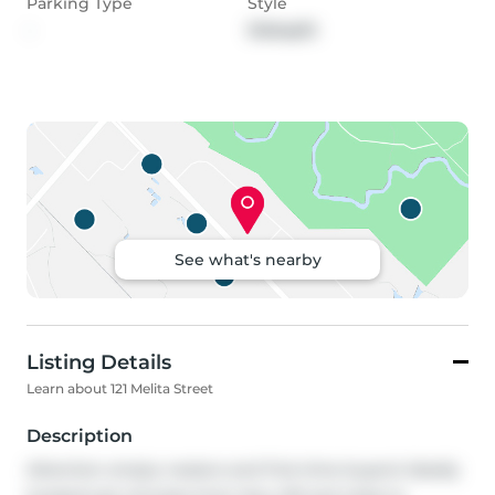
Parking Type
Style
-
Sidesplit
See what's nearby
Listing Details
Learn about 121 Melita Street
Description
Attention empty nesters and first-time buyers! Ideally 