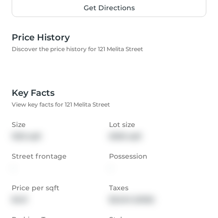
Get Directions
Price History
Discover the price history for 121 Melita Street
Key Facts
View key facts for 121 Melita Street
Size
Lot size
1533 sqft
6050 sqft
Street frontage
Possession
-
-
Price per sqft
Taxes
$421
$3,343 (2025)