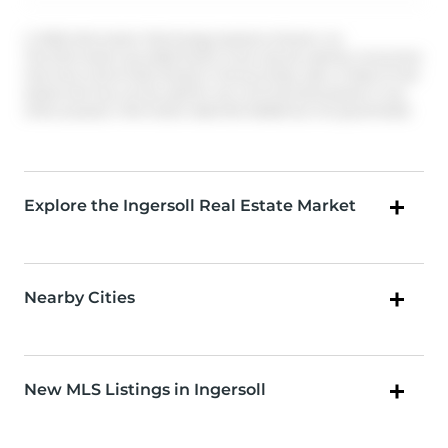
© 2026 Information Technology Systems Ontario, Inc.
The information provided herein must only be used by consumers
that have a bona fide interest in the purchase, sale, or lease of real
estate and may not be used for any commercial purpose or any
other purpose. Information deemed reliable but not guaranteed.
Explore the Ingersoll Real Estate Market
Nearby Cities
New MLS Listings in Ingersoll