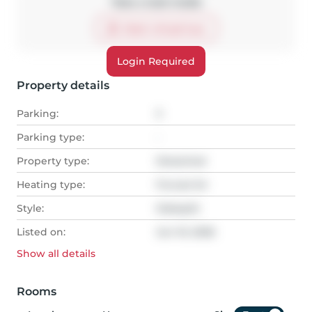
Take a look inside
Start virtual tour
Login Required
Property details
Parking:
3
Parking type:
-
Property type:
Detached
Heating type:
Forced Air
Style:
Sidesplit
Listed on:
Jun 10, 2026
Show all
details
Rooms