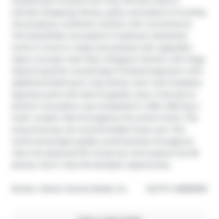
located just minutes from Hwy 401 and close to 
schools, shopping, library, parks, and places of worship, 
this property combines comfort with convenience. 
This beautifully renovated 3+1 bedroom detached 
home is move-in ready and packed with upgrades. 
Open-concept main floor; Designer kitchen with large 
island & granite countertops; Finished basement with 
additional bathroom; Cozy family room with fireplace; 
Spacious yard with deck & garden area. A full top-to-
bottom renovation was completed in 2021, offering a 
fresh, modern feel throughout the entire home. The 
long driveway can accommodate three cars. This 
home showcases quality workmanship throughout. 
View the attached 3D virtual tour and explore the 50 
photos. Don’t miss this fantastic opportunity.
®
Broker: 
Adrian Homes Realty Inc.
MLS
#: 
40838396