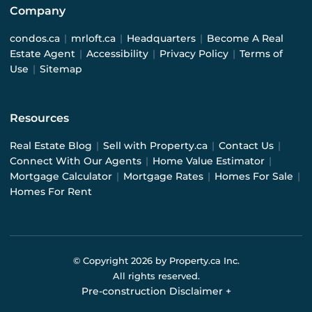
Company
condos.ca
|
mrloft.ca
|
Headquarters
|
Become A Real
Estate Agent
|
Accessibility
|
Privacy Policy
|
Terms of
Use
|
Sitemap
Resources
Real Estate Blog
|
Sell with Property.ca
|
Contact Us
|
Connect With Our Agents
|
Home Value Estimator
|
Mortgage Calculator
|
Mortgage Rates
|
Homes For Sale
|
Homes For Rent
© Copyright
2026
by Property.ca Inc.
All rights reserved.
Pre-construction Disclaimer
+