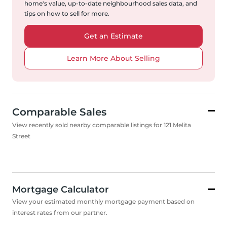
home's value, up-to-date neighbourhood sales data, and
tips on how to sell for more.
Get an Estimate
Learn More About Selling
Comparable Sales
View recently sold nearby comparable listings for 121 Melita
Street
Mortgage Calculator
View your estimated monthly mortgage payment based on
interest rates from our partner.