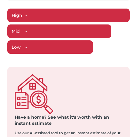
High
-
Mid
-
Low
-
Have a home?
See what it's worth with an
instant estimate
Use our AI-assisted tool to get an instant estimate of your