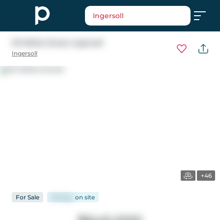
Ingersoll
121 Melita Street
, Ingersoll
Ingersoll
+46
For
Sale
58 days
on
site