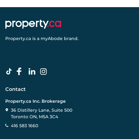
Property.ca
is a
myAbode
brand.
Contact
Property.ca Inc. Brokerage
36 Distillery Lane, Suite 500
Toronto ON, M5A 3C4
416 583 1660