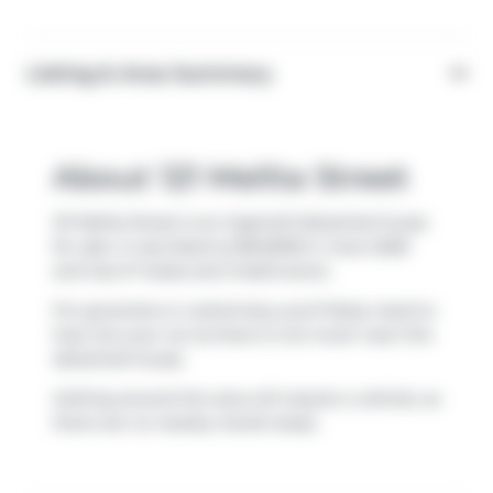
Listing & Area Summary
About 121 Melita Street
121 Melita Street is an Ingersoll detached house
for sale. It was listed at $645000 in June 2026
and has 3+1 beds and 3 bathrooms.
For groceries or a pharmacy you'll likely need to
hop into your car as there is not much near this
detached house.
Getting around the area will require a vehicle, as
there are no nearby transit stops.