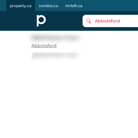
property.ca
condos.ca
mrloft.ca
Abbotsford
35349 Raven Court
Abbotsford