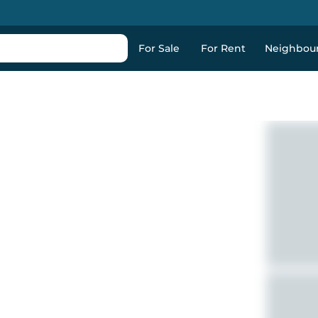
For Sale
For Rent
Neighbou