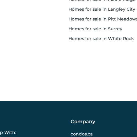
homes for sale in Langley City
homes for sale in Pitt Meadow
homes for sale in Surrey
homes for sale in White Rock
Company
ip With:
condos.ca