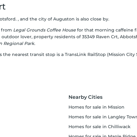
rt
sford. , and the city of Auguston is also close by.
e from
Legal Grounds Coffee House
for that morning caffeine fi
an outdoor lover, property residents of 35349 Raven Crt, Abbot
 Regional Park
.
s the nearest transit stop is a TransLink RailStop (Mission City
Nearby Cities
homes for sale in Mission
homes for sale in Langley Townshi
homes for sale in Chilliwack
homes for sale in Maple Ridge