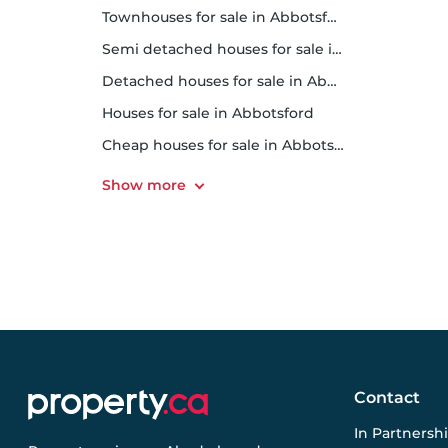
Townhouses for sale in Abbotsford
Semi detached houses for sale in Abbotsford
Detached houses for sale in Abbotsford
Houses for sale in Abbotsford
Cheap houses for sale in Abbotsford
Contact
In Partnersh