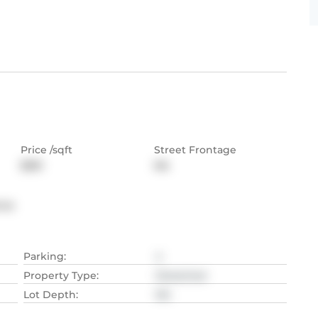
Price /sqft
Street Frontage
$361
NA
nce
Parking
:
4
Property Type
:
Detached
Lot Depth
:
NA