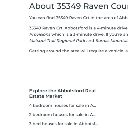
About 35349 Raven Cou
You can find 35349 Raven Crt in the area of Abbot
35349 Raven Crt, Abbotsford is a 4-minute driv
Provisions
which is a 3-minute drive. If you're 
Matsqui Trail Regional Park
and
Sumas Mountain
Getting around the area will require a vehicle, a
Explore the Abbotsford Real
Estate Market
4 bedroom houses for sale in Abbotsford
2 bedroom houses for sale in Abbotsford
3 bed houses for sale in Abbotsford