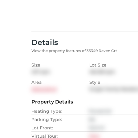
Details
View the property features of 35349 Raven Crt
Size
Lot Size
437
sqm
464.98
sqm
Area
Style
Abbotsford
Single Family Reside
Property Details
Heating Type
:
Forced Air
Parking Type
:
NA
Lot Front
:
15.24
M
Virtual Tour
:
View