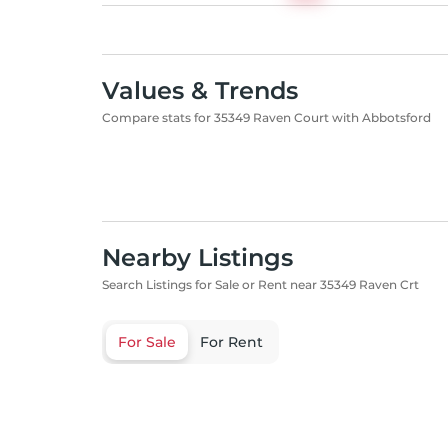
Values & Trends
Compare stats for 35349 Raven Court with Abbotsford
Nearby Listings
Search Listings for Sale or Rent near 35349 Raven Crt
For Sale
For Rent