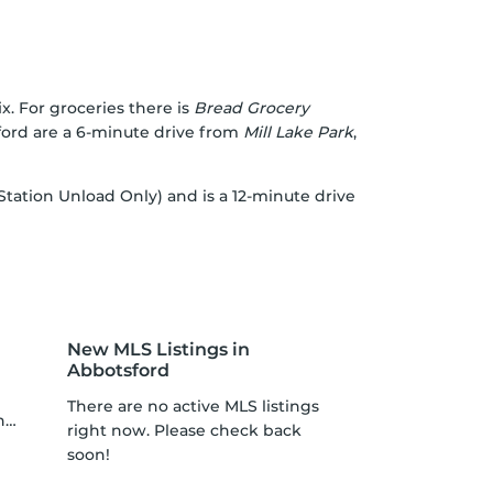
x. For groceries there is
Bread Grocery
sford are a 6-minute drive from
Mill Lake Park
,
 Station Unload Only) and is a 12-minute drive
New MLS Listings in
Abbotsford
There are no active MLS listings
p
right now. Please check back
soon!