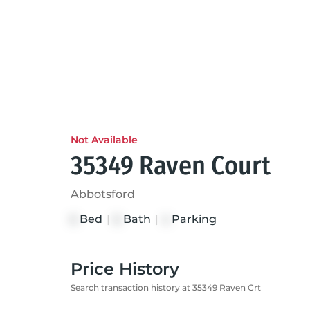
Not Available
35349 Raven Court
Abbotsford
Bed
|
Bath
|
Parking
6
6
4
Price History
Search transaction history at 35349 Raven Crt