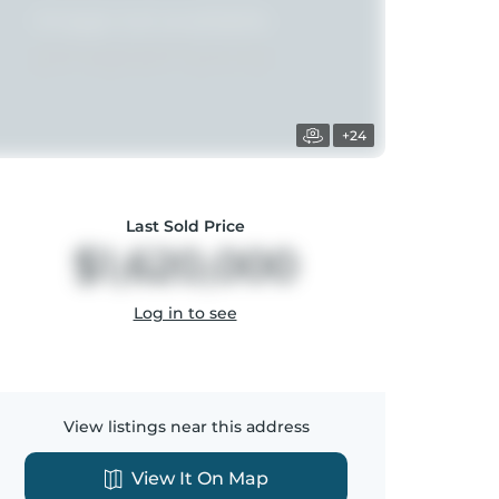
+24
Last Sold Price
$1,620,000
Log in to see
View listings near this address
View It On Map