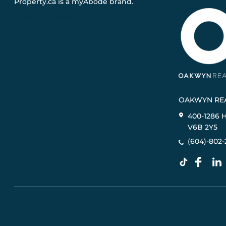
Property.ca
is a
myAbode
brand.
OAKWYN REA
400-1286 
V6B 2Y5
(604)-802-