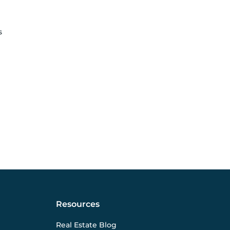
s
Resources
Real Estate Blog