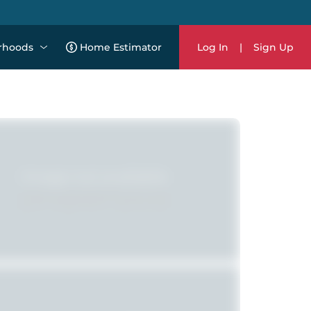
rhoods
Home Estimator
Log In
|
Sign Up