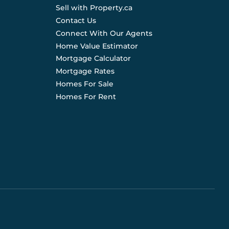
Sell with Property.ca
Contact Us
Connect With Our Agents
Home Value Estimator
Mortgage Calculator
Mortgage Rates
Homes For Sale
Homes For Rent