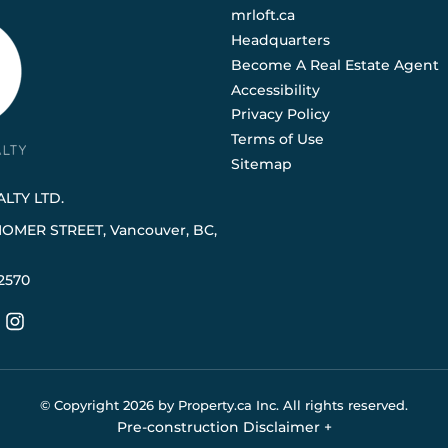
mrloft.ca
Headquarters
Become A Real Estate Agent
Accessibility
Privacy Policy
Terms of Use
Sitemap
LTY LTD.
HOMER STREET, Vancouver, BC,
2570
© Copyright
2026
by Property.ca Inc.
All rights reserved.
Pre-construction Disclaimer
+