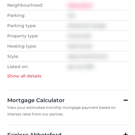
Neighbourhood:
Abbotsford
Parking:
Yes
Parking type:
Detached Garage
Property type:
Condo Apt
Heating type:
Heat Pump
Style:
Apartment/Condo
Listed on:
Apr 20, 2026
Show all
details
Mortgage Calculator
View your estimated monthly mortgage payment based on
interest rates from our partner.