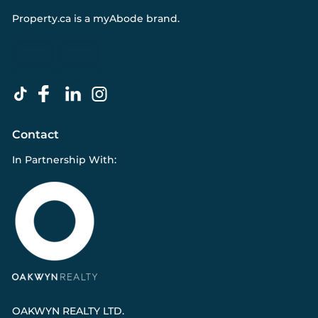
Property.ca
is a
myAbode
brand.
Contact
In Partnership With:
OAKWYN REALTY LTD.