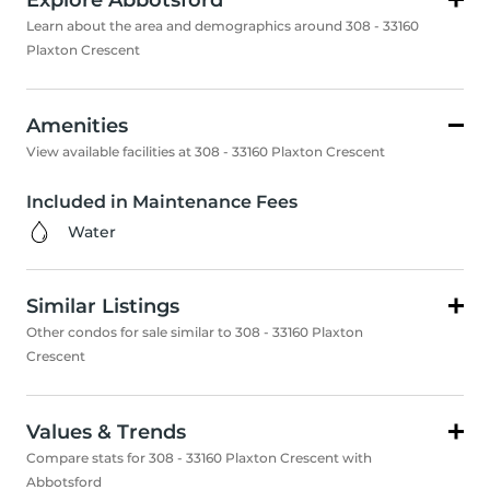
Explore Abbotsford
Learn about the area and demographics around 308 - 33160
Plaxton Crescent
Amenities
View available facilities at 308 - 33160 Plaxton Crescent
Included in Maintenance Fees
Water
Similar Listings
Other condos for sale similar to 308 - 33160 Plaxton
Crescent
Values & Trends
Compare stats for 308 - 33160 Plaxton Crescent with
Abbotsford