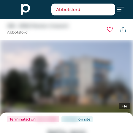
Abbotsford
308 - 33160 Plaxton Crescent
Abbotsford
+14
Terminated
on
Jun 4, 2026
45 days
on
site