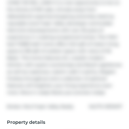
LIVING ON MILL LAKE! It is a rare opportunity to live on 
the shores of Mill Lake, minutes away from 
Abbotsford's essential shopping amenities. Built by 
reputable local Fraser Valley developer and builder 
Heinrichs Developments with over 30 years of 
experience in creating exceptional homes. This TWO 
bed THREE bath home offers 1441 sqft of indoor living 
space & 318 sqft of outdoor space with views of Mt 
Baker. This home features AC, a stylish modern 
kitchen with quartz countertops and Bosch appliances 
as well as a spacious, custom walk in pantry. Elegant 
finishes throughout and a collection of optional 
features will heighten your living experience even 
more. Move in ready! Book your preview today!
®
Broker: 
MLA Fraser Valley Realty
MLS
#: 
R3113477
Property details