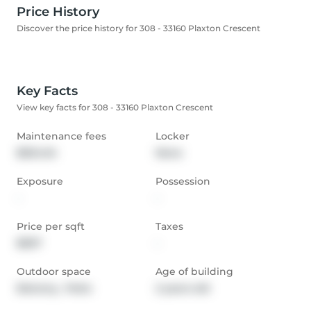
Price History
Discover the price history for 308 - 33160 Plaxton Crescent
Key Facts
View key facts for 308 - 33160 Plaxton Crescent
Maintenance fees
Locker
$634.04
None
Exposure
Possession
-
-
Price per sqft
Taxes
$607
-
Outdoor space
Age of building
Balcony,  Patio
2 years old