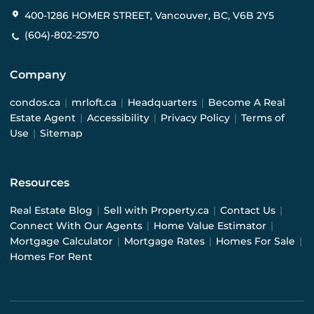
400-1286 HOMER STREET, Vancouver, BC, V6B 2Y5
(604)-802-2570
Company
condos.ca
|
mrloft.ca
|
Headquarters
|
Become A Real
Estate Agent
|
Accessibility
|
Privacy Policy
|
Terms of
Use
|
Sitemap
Resources
Real Estate Blog
|
Sell with Property.ca
|
Contact Us
|
Connect With Our Agents
|
Home Value Estimator
|
Mortgage Calculator
|
Mortgage Rates
|
Homes For Sale
|
Homes For Rent