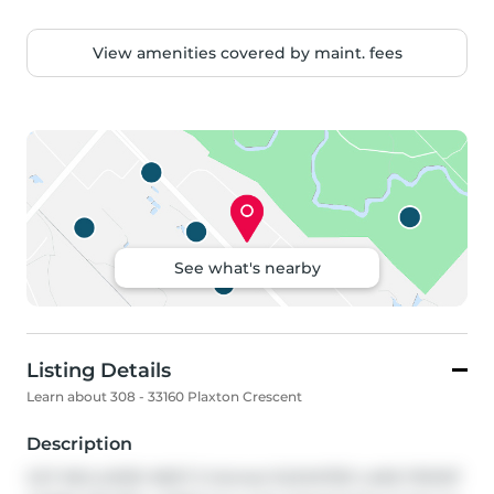
View amenities covered by maint. fees
See what's nearby
Listing Details
Learn about 308 - 33160 Plaxton Crescent
Description
GST INCLUDED NEXT 5 Homes! ELEVATED LAKE FRONT 