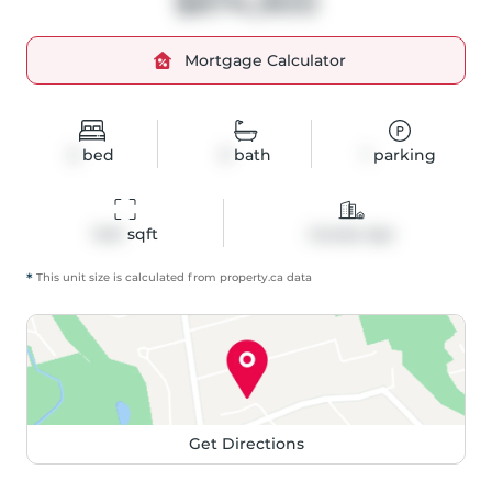
$874,900
Mortgage Calculator
2
bed
3
bath
1
parking
1441
 sqft
Condo Apt
*
This unit size is calculated from
property
.ca data
Get Directions