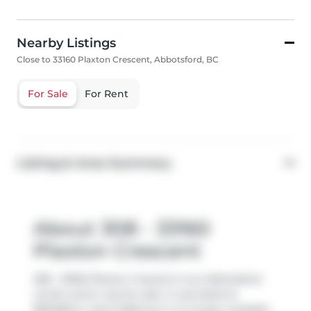
Nearby Listings
Close to 33160 Plaxton Crescent, Abbotsford, BC
For Sale
For Rent
Listing & Area Summary
About 308 - 33160
Plaxton Crescent
308 - 33160 Plaxton Crescent is an Abbotsford
condo which was for sale. It was listed at
$874900 in April 2026 but is no longer available