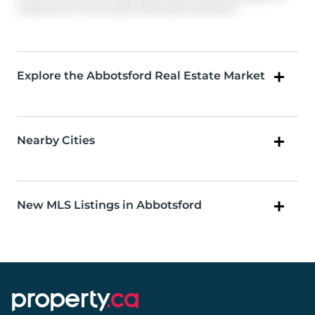
trademarks of The Canadian Real Estate Association.
Explore the Abbotsford Real Estate Market
Nearby Cities
New MLS Listings in Abbotsford