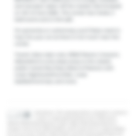
and has been taken off the market (Terminated)
on 4th of June 2026.. This condo has 2 beds, 3
bathrooms and is 1441 sqft.
For groceries or a pharmacy you'll likely need to
hop into your car as there is not much near this
condo.
Transit riders take note, 33160 Plaxton Crescent,
Abbotsford is only steps away to the closest
public transit Bus Stop (Ware & Plaxton) with
route Highstreet/mcmillan, route
Saddle/montrose, and more.
Disclaimer: This representation is based in whole or
in part on data generated by the Chilliwack &
District Real Estate Board, Fraser Valley Real Estate Board or
Greater Vancouver REALTORS® which assumes no responsibility
for its accuracy. MLS®, REALTOR® and the associated logos are