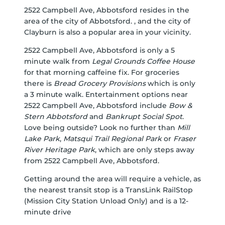
2522 Campbell Ave, Abbotsford resides in the
area of the city of Abbotsford. , and the city of
Clayburn is also a popular area in your vicinity.
2522 Campbell Ave, Abbotsford is only a 5
minute walk from
Legal Grounds Coffee House
for that morning caffeine fix. For groceries
there is
Bread Grocery Provisions
which is only
a 3 minute walk. Entertainment options near
2522 Campbell Ave, Abbotsford include
Bow &
Stern Abbotsford
and
Bankrupt Social Spot
.
Love being outside? Look no further than
Mill
Lake Park
,
Matsqui Trail Regional Park
or
Fraser
River Heritage Park
, which are only steps away
from 2522 Campbell Ave, Abbotsford.
Getting around the area will require a vehicle, as
the nearest transit stop is a TransLink RailStop
(Mission City Station Unload Only) and is a 12-
minute drive