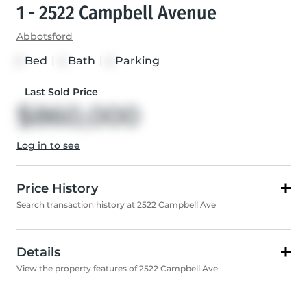
1 - 2522 Campbell Avenue
Abbotsford
Bed
|
Bath
|
Parking
3
4
2
Last Sold Price
$860,000
Log in to see
Price History
Search transaction history at 2522 Campbell Ave
Details
View the property features of 2522 Campbell Ave