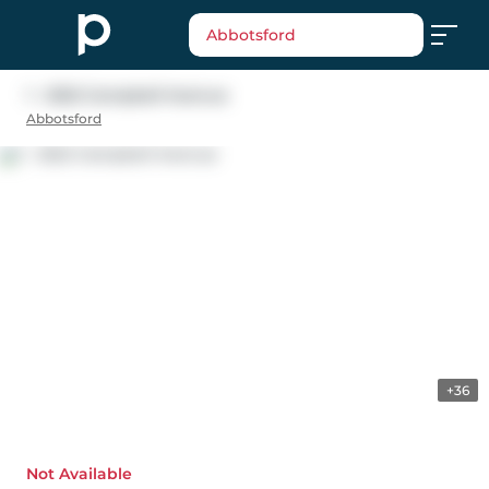
Abbotsford
1 - 2522 Campbell Avenue
Abbotsford
+36
Not Available