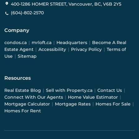
400-1286 HOMER STREET, Vancouver, BC, V6B 2Y5
(604)-802-2570
Company
condos.ca
|
mrloft.ca
|
Headquarters
|
Become A Real
Estate Agent
|
Accessibility
|
Privacy Policy
|
Terms of
Use
|
Sitemap
Resources
Real Estate Blog
|
Sell with Property.ca
|
Contact Us
|
Connect With Our Agents
|
Home Value Estimator
|
Mortgage Calculator
|
Mortgage Rates
|
Homes For Sale
|
Homes For Rent