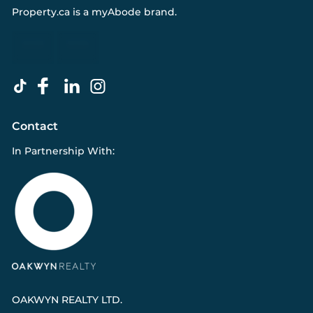
Property.ca
is a
myAbode
brand.
Contact
In Partnership With:
OAKWYN REALTY LTD.