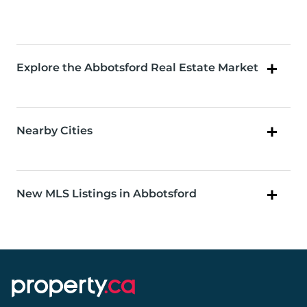
Explore the Abbotsford Real Estate Market
Nearby Cities
New MLS Listings in Abbotsford