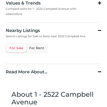
Values & Trends
Compare stats for 1 - 2522 Campbell Avenue with
Abbotsford
Nearby Listings
Search Listings for Sale or Rent near 2522 Campbell Ave
For Sale
For Rent
Read More About...
About 1 - 2522 Campbell
Avenue