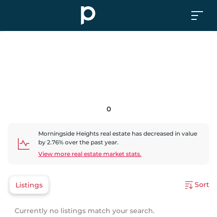
0
Morningside Heights
real estate has
decreased
in value
by
2.76
% over the past year.
View more real estate market stats.
Sort
Listings
Currently no listings match your search.