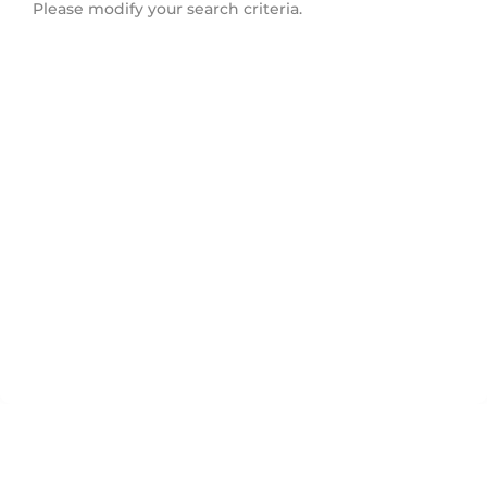
Please modify your search criteria.
Morningside Heights