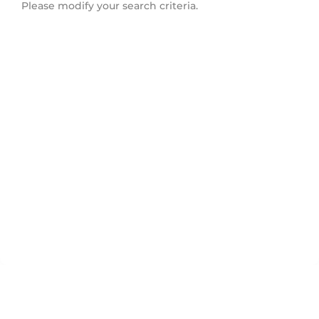
Please modify your search criteria.
Lower Lonsdale