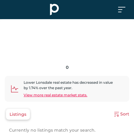
0
Lower Lonsdale
real estate has
decreased
in value
by
1.74
% over the past year.
View more real estate market stats.
Sort
Listings
Currently no listings match your search.