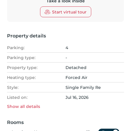
Take a look inside
Start virtual tour
Property details
Parking:
4
Parking type:
-
Property type:
Detached
Heating type:
Forced Air
Style:
Single Family Re
Listed on:
Jul 16, 2026
Show all
details
Rooms