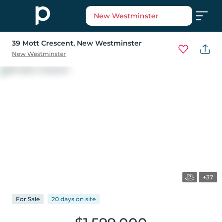
New Westminster
39 Mott Crescent
, New Westminster
New Westminster
+37
For
Sale
20 days
on
site