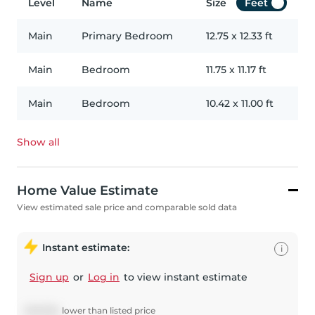
Level
Name
Size
Feet
Main
Primary Bedroom
12.75
x
12.33
ft
Main
Bedroom
11.75
x
11.17
ft
Main
Bedroom
10.42
x
11.00
ft
Show all
Home Value Estimate
View estimated sale price and comparable sold data
Instant estimate:
i
Sign up
or
Log in
to view instant estimate
$
49,084
lower
than listed price