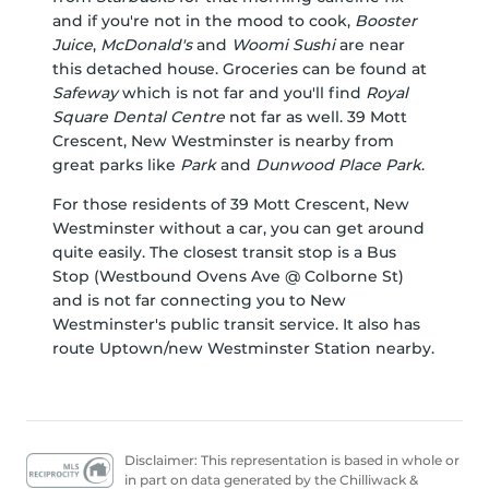
and if you're not in the mood to cook,
Booster
Juice
,
McDonald's
and
Woomi Sushi
are near
this detached house. Groceries can be found at
Safeway
which is not far and you'll find
Royal
Square Dental Centre
not far as well. 39 Mott
Crescent, New Westminster is nearby from
great parks like
Park
and
Dunwood Place Park
.
For those residents of 39 Mott Crescent, New
Westminster without a car, you can get around
quite easily. The closest transit stop is a Bus
Stop (Westbound Ovens Ave @ Colborne St)
and is not far connecting you to New
Westminster's public transit service. It also has
route Uptown/new Westminster Station nearby.
Disclaimer: This representation is based in whole or
in part on data generated by the Chilliwack &