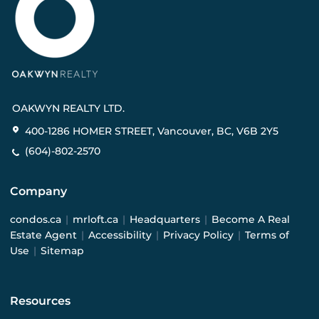
OAKWYN REALTY LTD.
400-1286 HOMER STREET, Vancouver, BC, V6B 2Y5
(604)-802-2570
Company
condos.ca
|
mrloft.ca
|
Headquarters
|
Become A Real
Estate Agent
|
Accessibility
|
Privacy Policy
|
Terms of
Use
|
Sitemap
Resources