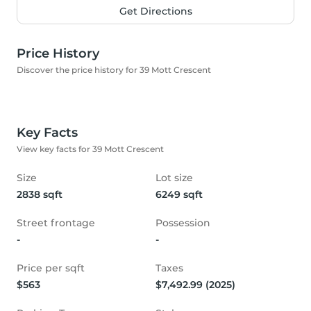
Get Directions
Price History
Discover the price history for 39 Mott Crescent
Key Facts
View key facts for 39 Mott Crescent
Size
Lot size
2838 sqft
6249 sqft
Street frontage
Possession
-
-
Price per sqft
Taxes
$563
$7,492.99 (2025)