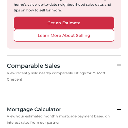
home's value, up-to-date neighbourhood sales data, and
tips on how to sell for more.
Get an Estimate
Learn More About Selling
Comparable Sales
View recently sold nearby comparable listings for 39 Mott
Crescent
Mortgage Calculator
View your estimated monthly mortgage payment based on
interest rates from our partner.