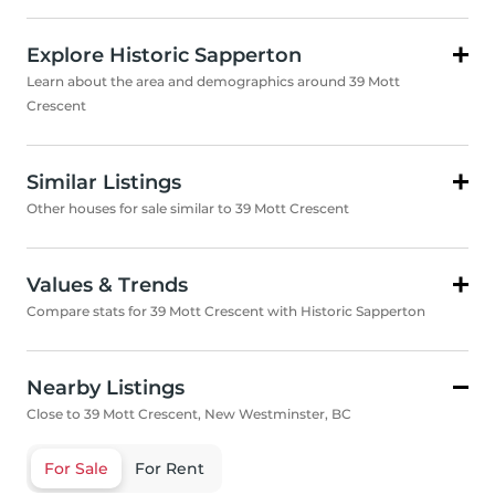
Explore Historic Sapperton
Learn about the area and demographics around 39 Mott
Crescent
Similar Listings
Other houses for sale similar to 39 Mott Crescent
Values & Trends
Compare stats for 39 Mott Crescent with Historic Sapperton
Nearby Listings
Close to 39 Mott Crescent, New Westminster, BC
For Sale
For Rent