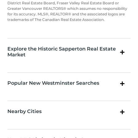
District Real Estate Board, Fraser Valley Real Estate Board or
Greater Vancouver REALTORS® which assumes no responsibility
for its accuracy. MLS®, REALTOR® and the associated logos are
trademarks of The Canadian Real Estate Association.
Explore the Historic Sapperton Real Estate
Market
Popular New Westminster Searches
Nearby Cities