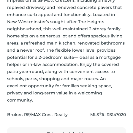
impression at 39 Mott Crescent, including a newly 
repaved driveway and renewed concrete pavers that 
enhance curb appeal and functionality. Located in 
New Westminster’s sought-after The Heights 
neighbourhood, this well-maintained 2-storey family 
home sits on a generous lot and offers spacious living 
areas, a refreshed main kitchen, renovated bathrooms 
and a newer roof. The flexible lower level provides 
potential for a 2-bedroom suite—ideal as a mortgage 
helper or in-law accommodation. Enjoy the covered 
patio year-round, along with convenient access to 
schools, parks, shopping and major routes. An 
excellent opportunity for families seeking space, 
privacy and long-term value in a welcoming 
community.
®
Broker: 
RE/MAX Crest Realty
MLS
#: 
R3147020