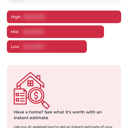
High
$
1,643,766
Mid
$
1,549,916
Low
$
1,443,877
Have a home?
See what it's worth with an
instant estimate
Use our AI-assisted tool to get an instant estimate of your