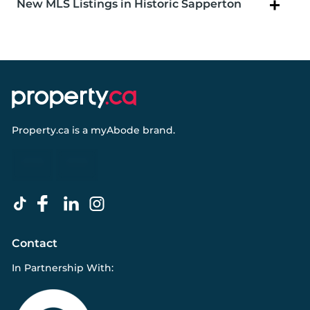
New MLS Listings in Historic Sapperton
Property.ca
is a
myAbode
brand.
Contact
In Partnership With: