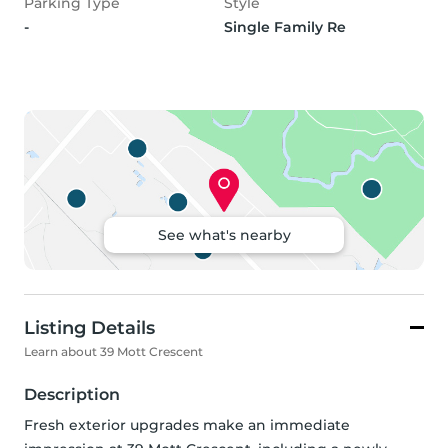
Parking Type
Style
-
Single Family Re
See what's nearby
Listing Details
Learn about 39 Mott Crescent
Description
Fresh exterior upgrades make an immediate 