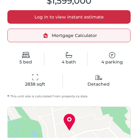
$1,599,000
Log in to view instant estimate
Mortgage Calculator
5
bed
4
bath
4
parking
2838
 sqft
Detached
*
This unit size is calculated from
property
.ca data