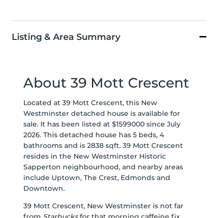
Listing & Area Summary
About 39 Mott Crescent
Located at 39 Mott Crescent, this New
Westminster detached house is available for
sale. It has been listed at $1599000 since July
2026. This detached house has 5 beds, 4
bathrooms and is 2838 sqft. 39 Mott Crescent
resides in the New Westminster
Historic
Sapperton
neighbourhood, and nearby areas
include
Uptown
,
The Crest
,
Edmonds
and
Downtown
.
39 Mott Crescent, New Westminster is not far
from
Starbucks
for that morning caffeine fix