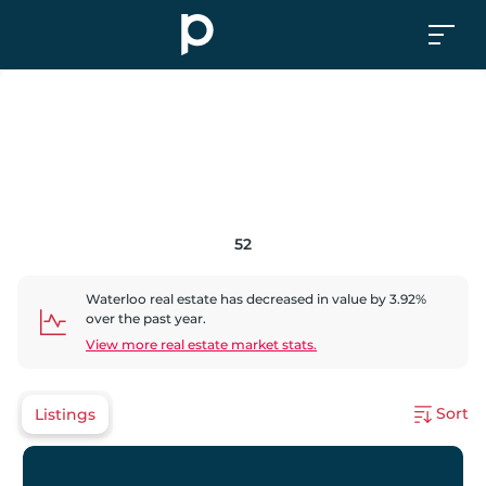
52
Waterloo
real estate has
decreased
in value by
3.92
%
over the past year.
View more real estate market stats.
Sort
Listings