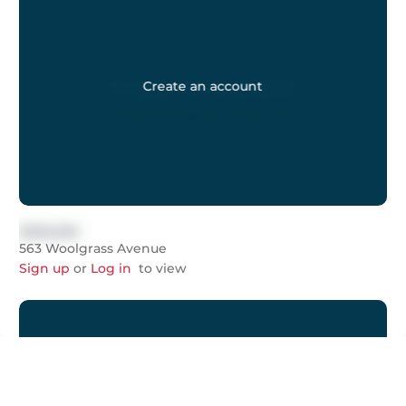
Create an account
$999,999
563 Woolgrass Avenue
Sign up
or
Log in
to view