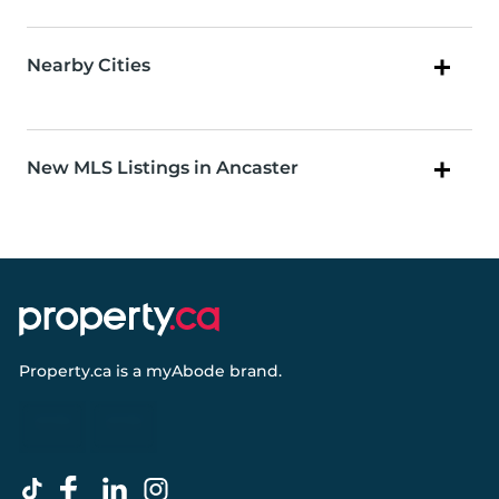
Nearby Cities
New MLS Listings in Ancaster
Property.ca
is a
myAbode
brand.