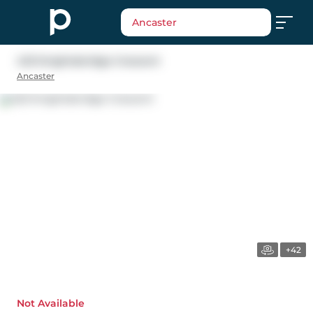
Ancaster
423 Knightsbridge Crescent
Ancaster
+42
Not Available