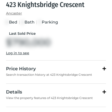
423 Knightsbridge Crescent
Ancaster
Bed
|
Bath
|
Parking
3
3
7
Last Sold Price
$790,000
Log in to see
Price History
Search transaction history at 423 Knightsbridge Crescent
Details
View the property features of 423 Knightsbridge Crescent