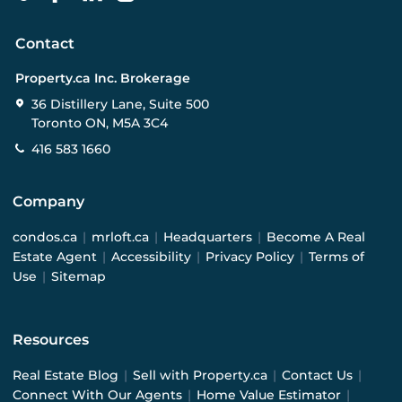
Contact
Property.ca Inc. Brokerage
36 Distillery Lane, Suite 500
Toronto ON, M5A 3C4
416 583 1660
Company
condos.ca
|
mrloft.ca
|
Headquarters
|
Become A Real
Estate Agent
|
Accessibility
|
Privacy Policy
|
Terms of
Use
|
Sitemap
Resources
Real Estate Blog
|
Sell with Property.ca
|
Contact Us
|
Connect With Our Agents
|
Home Value Estimator
|