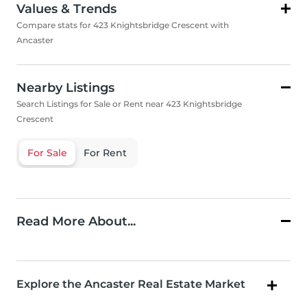
Values & Trends
Compare stats for 423 Knightsbridge Crescent with
Ancaster
Nearby Listings
Search Listings for Sale or Rent near 423 Knightsbridge
Crescent
For Sale
For Rent
Read More About...
Explore the Ancaster Real Estate Market